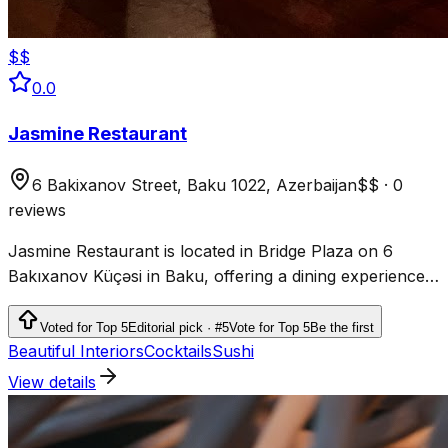
$$
0.0
Jasmine Restaurant
6 Bakixanov Street, Baku 1022, Azerbaijan
$$
·
0
reviews
Jasmine Restaurant is located in Bridge Plaza on 6
Bakıxanov Küçəsi in Baku, offering a dining experience
in the city.
Voted for Top 5
Editorial pick · #5
Vote for Top 5
Be the first
Beautiful Interiors
Cocktails
Sushi
View details