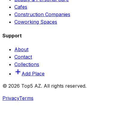
Cafes
Construction Companies
Coworking Spaces
Support
About
Contact
Collections
Add Place
© 2026 Top5 AZ. All rights reserved.
Privacy
Terms