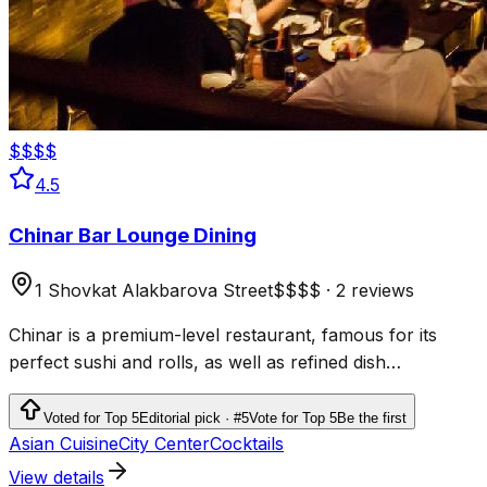
$$$$
4.5
Chinar Bar Lounge Dining
1 Shovkat Alakbarova Street
$$$$
·
2 reviews
Chinar is a premium-level restaurant, famous for its
perfect sushi and rolls, as well as refined dish
presentation
Voted for Top 5
Editorial pick · #5
Vote for Top 5
Be the first
Asian Cuisine
City Center
Cocktails
View details