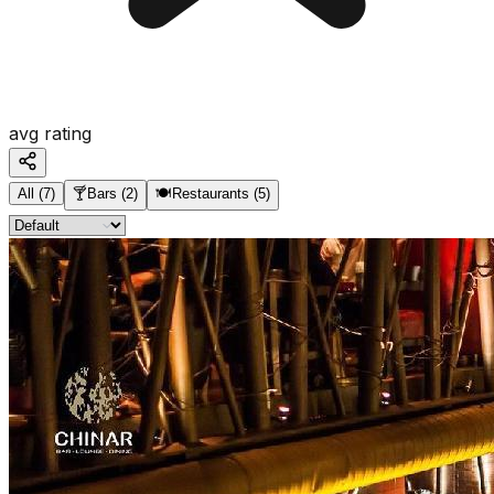
avg rating
All
(
7
)
🍸
Bars
(
2
)
🍽️
Restaurants
(
5
)