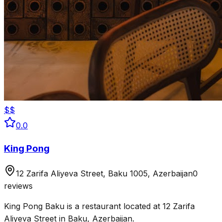
$$
0.0
King Pong
12 Zarifa Aliyeva Street, Baku 1005, Azerbaijan
0
reviews
King Pong Baku is a restaurant located at 12 Zarifa
Aliyeva Street in Baku, Azerbaijan.