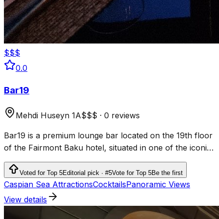
$$$
0.0
Bar19
Mehdi Huseyn 1A
$$$
·
0 reviews
Bar19 is a premium lounge bar located on the 19th floor
of the Fairmont Baku hotel, situated in one of the iconic
Flame Towers.
Voted for Top 5
Editorial pick · #5
Vote for Top 5
Be the first
Caspian Sea Attractions
Cocktails
Panoramic Views
View details