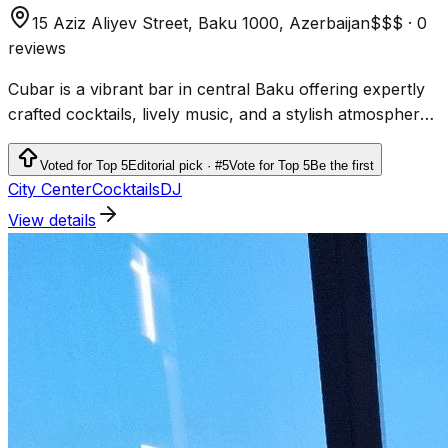
15 Aziz Aliyev Street, Baku 1000, Azerbaijan
$$$
·
0
reviews
Cubar is a vibrant bar in central Baku offering expertly
crafted cocktails, lively music, and a stylish atmosphere
perfect for nightlife enthusiasts.
Voted for Top 5
Editorial pick · #5
Vote for Top 5
Be the first
City Center
Cocktails
DJ
View details