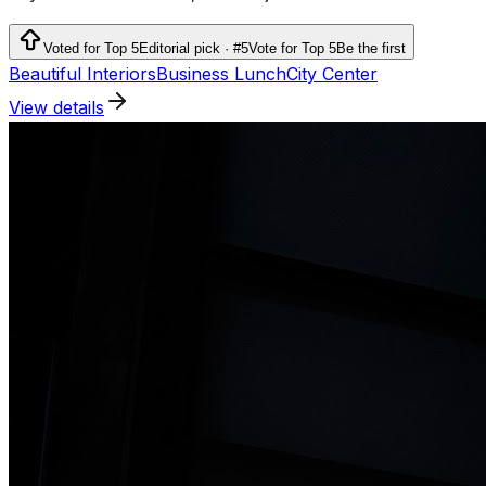
Voted for Top 5
Editorial pick · #5
Vote for Top 5
Be the first
Beautiful Interiors
Business Lunch
City Center
View details