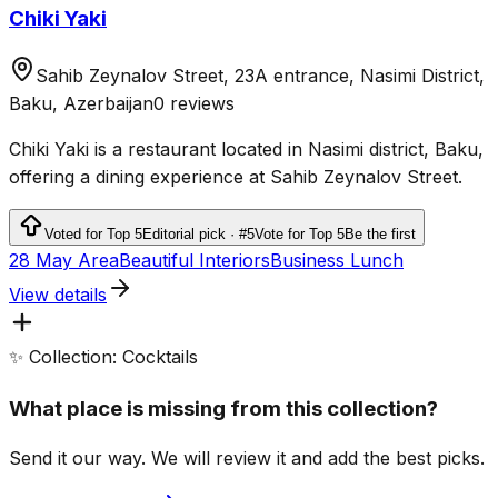
Chiki Yaki
Sahib Zeynalov Street, 23A entrance, Nasimi District,
Baku, Azerbaijan
0 reviews
Chiki Yaki is a restaurant located in Nasimi district, Baku,
offering a dining experience at Sahib Zeynalov Street.
Voted for Top 5
Editorial pick · #5
Vote for Top 5
Be the first
28 May Area
Beautiful Interiors
Business Lunch
View details
✨ Collection: Cocktails
What place is missing from this collection?
Send it our way. We will review it and add the best picks.