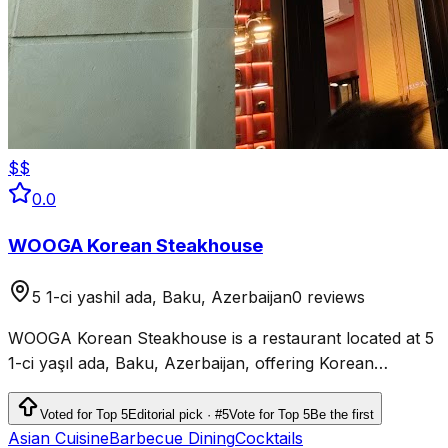
$$
0.0
WOOGA Korean Steakhouse
5 1-ci yashil ada, Baku, Azerbaijan
0 reviews
WOOGA Korean Steakhouse is a restaurant located at 5
1-ci yaşıl ada, Baku, Azerbaijan, offering Korean
steakhouse cuisine.
Voted for Top 5
Editorial pick · #5
Vote for Top 5
Be the first
Asian Cuisine
Barbecue Dining
Cocktails