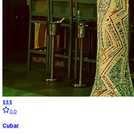
$$$
0.0
Cubar