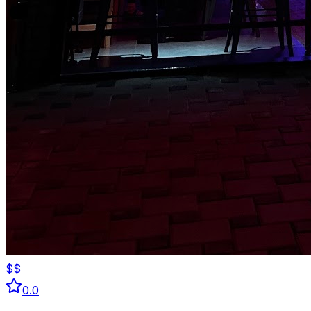
$$
0.0