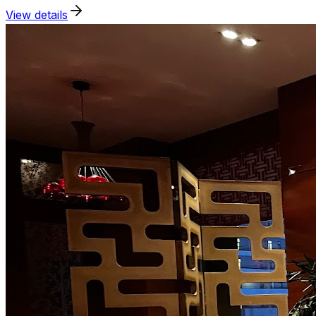
View details