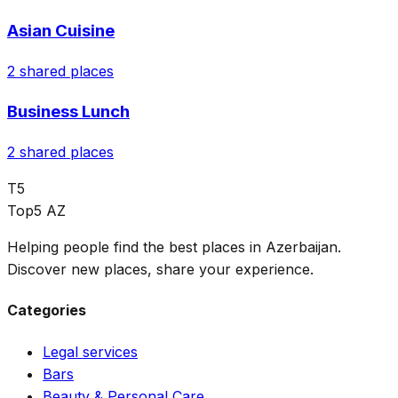
Asian Cuisine
2
shared places
Business Lunch
2
shared places
T5
Top5 AZ
Helping people find the best places in Azerbaijan.
Discover new places, share your experience.
Categories
Legal services
Bars
Beauty & Personal Care