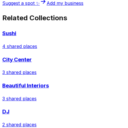
Suggest a spot ✨
Add my business
Related Collections
Sushi
4
shared places
City Center
3
shared places
Beautiful Interiors
3
shared places
DJ
2
shared places