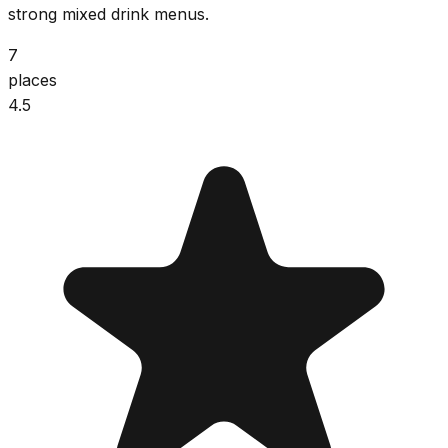
strong mixed drink menus.
7
places
4.5