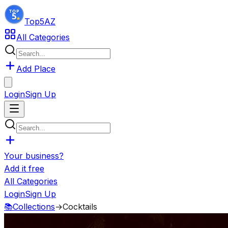
Top5
AZ
All Categories
Add Place
Login
Sign Up
Your business?
Add it free
All Categories
Login
Sign Up
📚
Collections
→
Cocktails