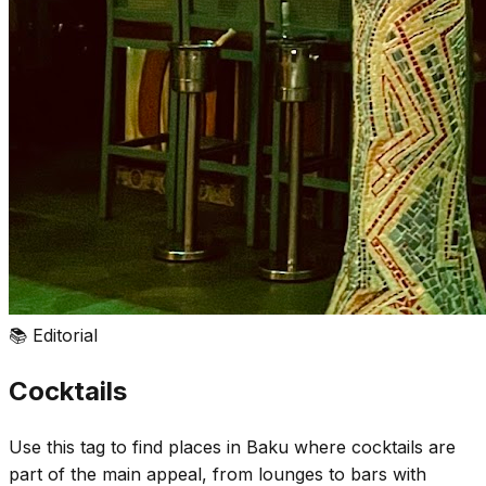
📚
Editorial
Cocktails
Use this tag to find places in Baku where cocktails are
part of the main appeal, from lounges to bars with