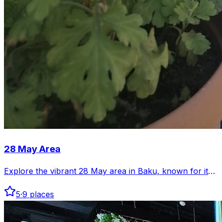
28 May Area
Explore the vibrant 28 May area in Baku, known for its
lively streets and diverse venues. Discover cafes, shops,
5
·
9
places
and cultural spots that make this district unique.