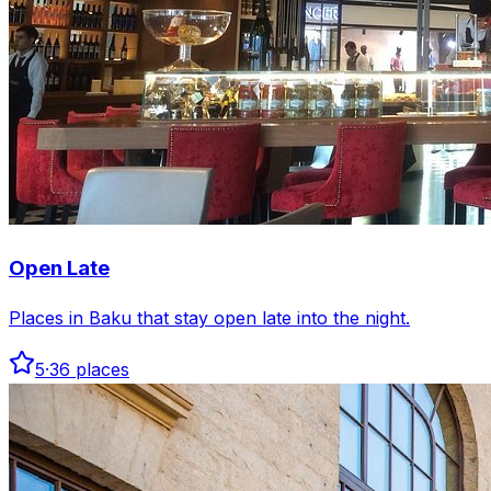
Open Late
Places in Baku that stay open late into the night.
5
·
36
places