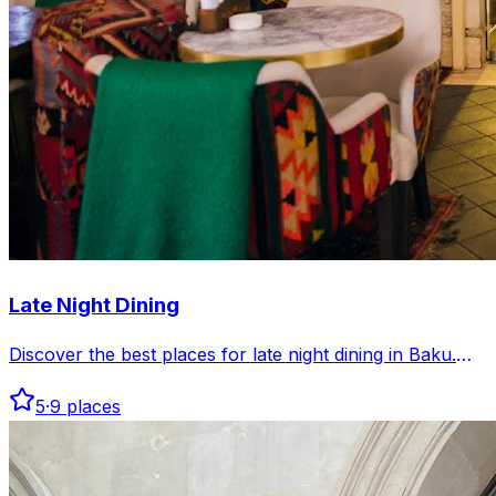
Late Night Dining
Discover the best places for late night dining in Baku.
Enjoy delicious meals and vibrant atmospheres after
5
·
9
places
hours across the city.