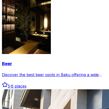
Beer
Discover the best beer spots in Baku offering a wide
selection of local and international brews. Enjoy great
5
·
6
places
atmospheres perfect for relaxing with friends or
unwinding after work.