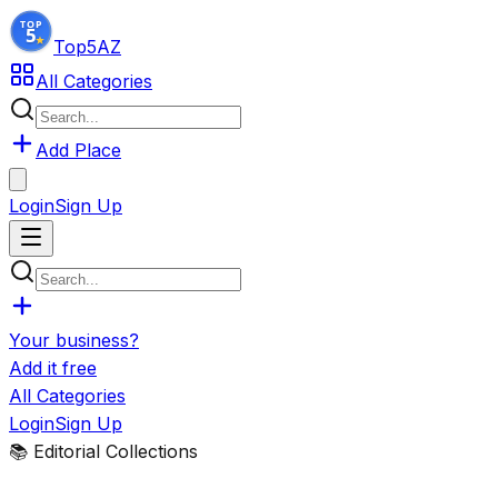
Top5
AZ
All Categories
Add Place
Login
Sign Up
Your business?
Add it free
All Categories
Login
Sign Up
📚 Editorial Collections