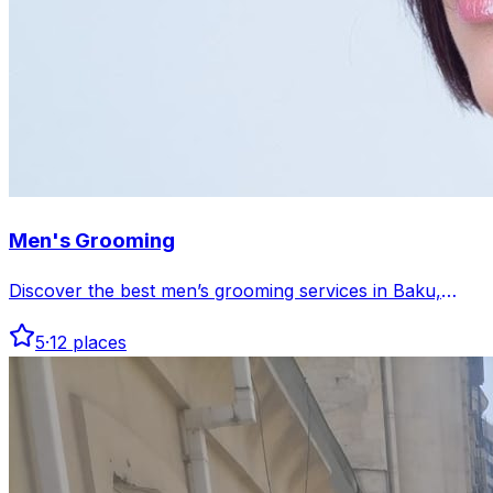
Men's Grooming
Discover the best men’s grooming services in Baku,
offering expert haircuts, beard care, and skincare
5
·
12
places
tailored for men. Find top salons and barbershops to
elevate your style and confidence.