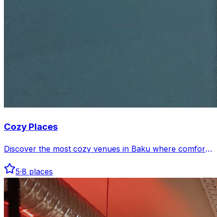
Cozy Places
Discover the most cozy venues in Baku where comfort
meets charm. Perfect spots to relax and enjoy a warm
5
·
8
places
atmosphere in the city.