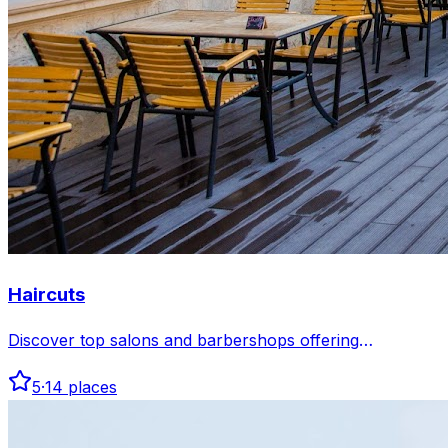
Haircuts
Discover top salons and barbershops offering
professional haircuts in Baku. Find stylish cuts tailored
5
·
14
places
to your taste and enjoy expert service in comfortable
settings.