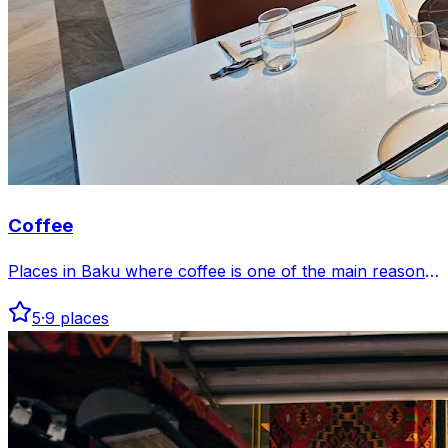
Coffee
Places in Baku where coffee is one of the main reasons
to go.
5
·
9
places