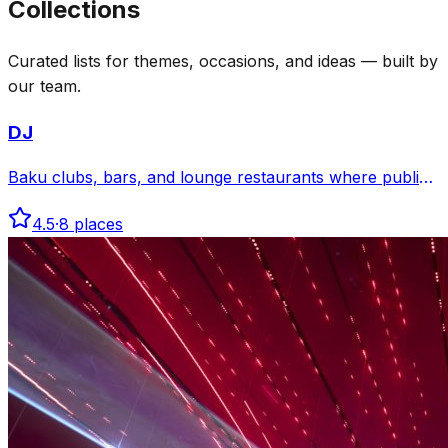
Collections
Curated lists for themes, occasions, and ideas — built by
our team.
DJ
Baku clubs, bars, and lounge restaurants where public
sources mention DJs, electronic music, curated
4.5
·
8
places
playlists, or late-night club programs.