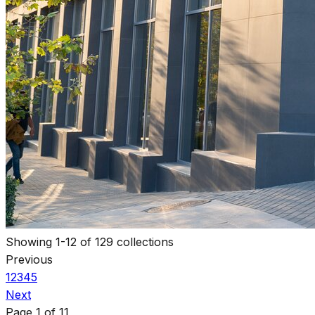
Showing
1
-
12
of
129
collections
Previous
1
2
3
4
5
Next
Page
1
of
11