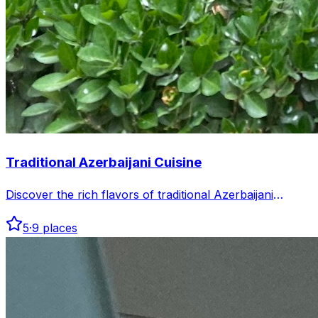
Traditional Azerbaijani Cuisine
Discover the rich flavors of traditional Azerbaijani
cuisine in Baku. Explore authentic dishes and vibrant
5
·
9
places
dining spots that celebrate local culinary heritage.