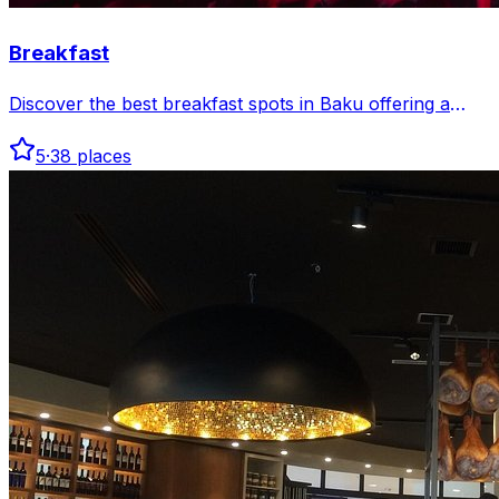
Breakfast
Discover the best breakfast spots in Baku offering a
variety of fresh, delicious morning meals to start your
5
·
38
places
day right. From traditional Azerbaijani dishes to
international favorites, find your perfect morning bite.