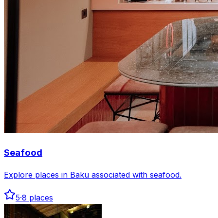
Seafood
Explore places in Baku associated with seafood.
5
·
8
places