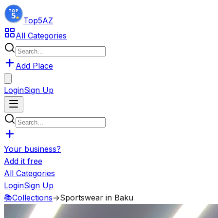
Top5
AZ
All Categories
Add Place
Login
Sign Up
Your business?
Add it free
All Categories
Login
Sign Up
📚
Collections
→
Sportswear in Baku