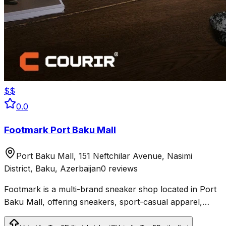
$$
0.0
Footmark Port Baku Mall
Port Baku Mall, 151 Neftchilar Avenue, Nasimi
District, Baku, Azerbaijan
0 reviews
Footmark is a multi-brand sneaker shop located in Port
Baku Mall, offering sneakers, sport-casual apparel,
accessories, and skateboards.