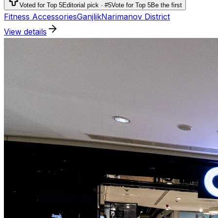
running, outdoor activities and team sports.
Voted for Top 5
Editorial pick · #5
Vote for Top 5
Be the first
Fitness Accessories
Ganjlik
Narimanov District
View details