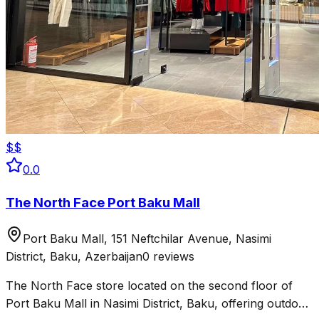
$$
0.0
The North Face Port Baku Mall
Port Baku Mall, 151 Neftchilar Avenue, Nasimi
District, Baku, Azerbaijan
0 reviews
The North Face store located on the second floor of
Port Baku Mall in Nasimi District, Baku, offering outdoor