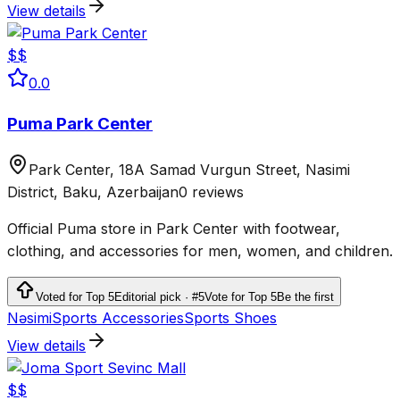
View details
$$
0.0
Puma Park Center
Park Center, 18A Samad Vurgun Street, Nasimi
District, Baku, Azerbaijan
0 reviews
Official Puma store in Park Center with footwear,
clothing, and accessories for men, women, and children.
Voted for Top 5
Editorial pick · #5
Vote for Top 5
Be the first
Nəsimi
Sports Accessories
Sports Shoes
View details
$$