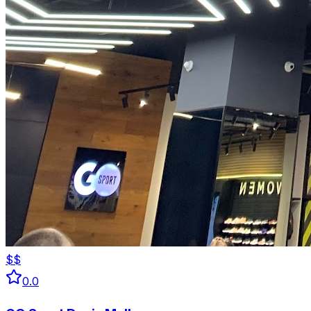
$$
0.0