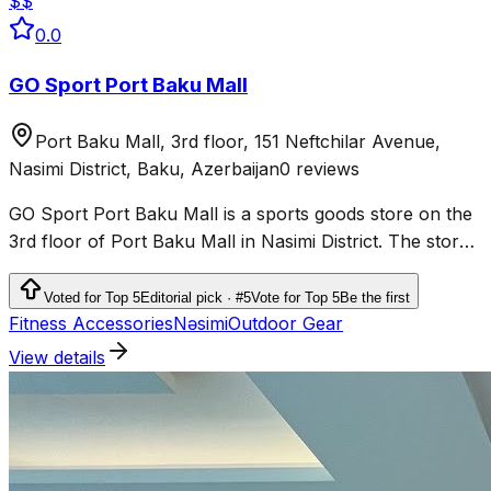
$$
0.0
GO Sport Port Baku Mall
Port Baku Mall, 3rd floor, 151 Neftchilar Avenue,
Nasimi District, Baku, Azerbaijan
0 reviews
GO Sport Port Baku Mall is a sports goods store on the
3rd floor of Port Baku Mall in Nasimi District. The store
sells sportswear, shoes and products for fitness,
running, outdoor activities and team sports.
Voted for Top 5
Editorial pick · #5
Vote for Top 5
Be the first
Fitness Accessories
Nəsimi
Outdoor Gear
View details