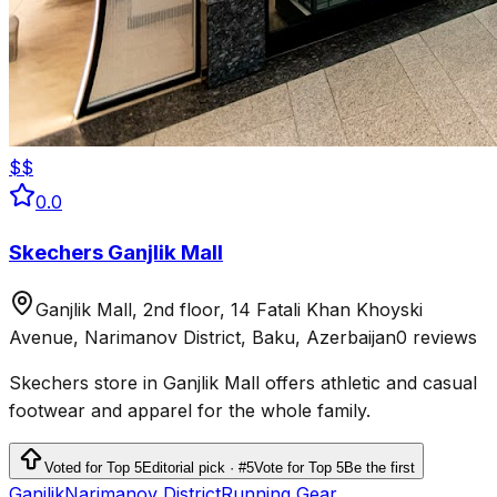
$$
0.0
Skechers Ganjlik Mall
Ganjlik Mall, 2nd floor, 14 Fatali Khan Khoyski
Avenue, Narimanov District, Baku, Azerbaijan
0 reviews
Skechers store in Ganjlik Mall offers athletic and casual
footwear and apparel for the whole family.
Voted for Top 5
Editorial pick · #5
Vote for Top 5
Be the first
Ganjlik
Narimanov District
Running Gear