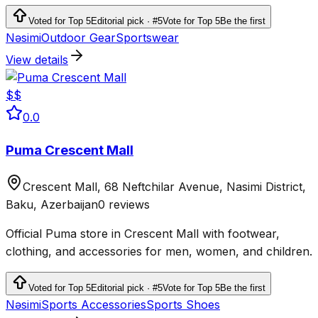
clothing and equipment.
Voted for Top 5
Editorial pick · #5
Vote for Top 5
Be the first
Nəsimi
Outdoor Gear
Sportswear
View details
$$
0.0
Puma Crescent Mall
Crescent Mall, 68 Neftchilar Avenue, Nasimi District,
Baku, Azerbaijan
0 reviews
Official Puma store in Crescent Mall with footwear,
clothing, and accessories for men, women, and children.
Voted for Top 5
Editorial pick · #5
Vote for Top 5
Be the first
Nəsimi
Sports Accessories
Sports Shoes