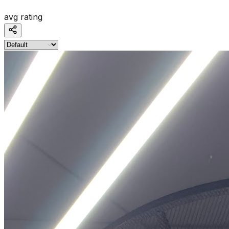
avg rating