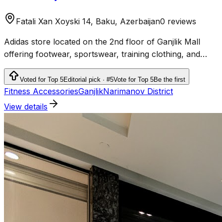
Fatali Xan Xoyski 14, Baku, Azerbaijan
0 reviews
Adidas store located on the 2nd floor of Ganjlik Mall
offering footwear, sportswear, training clothing, and
accessories.
Voted for Top 5
Editorial pick · #5
Vote for Top 5
Be the first
Fitness Accessories
Ganjlik
Narimanov District
View details