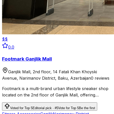
$$
0.0
Footmark Ganjlik Mall
Ganjlik Mall, 2nd floor, 14 Fatali Khan Khoyski
Avenue, Narimanov District, Baku, Azerbaijan
0 reviews
Footmark is a multi-brand urban lifestyle sneaker shop
located on the 2nd floor of Ganjlik Mall, offering
sneakers, sport-casual apparel, accessories, and
skateboards.
Voted for Top 5
Editorial pick · #5
Vote for Top 5
Be the first