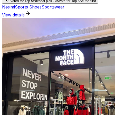
Voted for Top 5
Editorial pick · #5
Vote for Top 5
Be the first
Nəsimi
Sports Shoes
Sportswear
View details