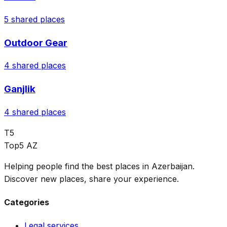
5
shared places
Outdoor Gear
4
shared places
Ganjlik
4
shared places
T5
Top5 AZ
Helping people find the best places in Azerbaijan.
Discover new places, share your experience.
Categories
Legal services