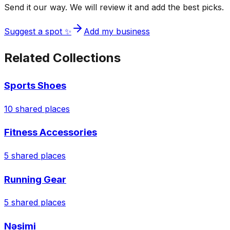
Send it our way. We will review it and add the best picks.
Suggest a spot ✨
Add my business
Related Collections
Sports Shoes
10
shared places
Fitness Accessories
5
shared places
Running Gear
5
shared places
Nəsimi