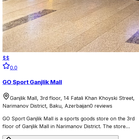
$$
0.0
GO Sport Ganjlik Mall
Ganjlik Mall, 3rd floor, 14 Fatali Khan Khoyski Street,
Narimanov District, Baku, Azerbaijan
0 reviews
GO Sport Ganjlik Mall is a sports goods store on the 3rd
floor of Ganjlik Mall in Narimanov District. The store
sells sportswear, shoes and equipment for fitness,