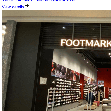
View details