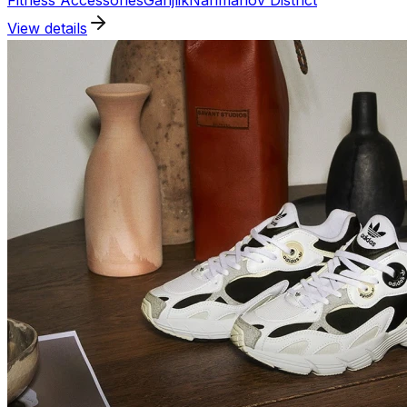
Fitness Accessories
Ganjlik
Narimanov District
View details