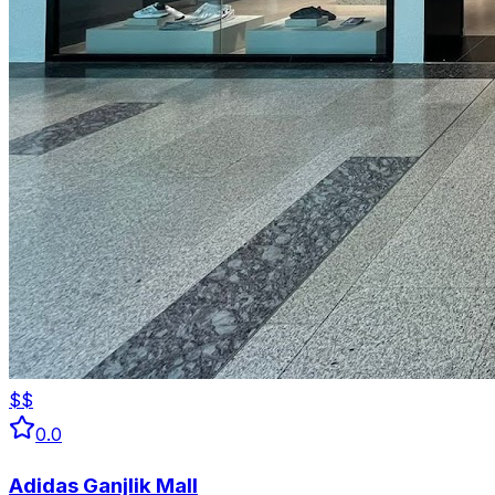
$$
0.0
Adidas Ganjlik Mall