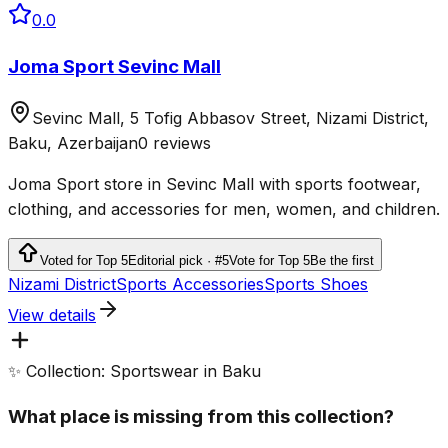
0.0
Joma Sport Sevinc Mall
Sevinc Mall, 5 Tofig Abbasov Street, Nizami District,
Baku, Azerbaijan
0 reviews
Joma Sport store in Sevinc Mall with sports footwear,
clothing, and accessories for men, women, and children.
Voted for Top 5
Editorial pick · #5
Vote for Top 5
Be the first
Nizami District
Sports Accessories
Sports Shoes
View details
✨ Collection: Sportswear in Baku
What place is missing from this collection?