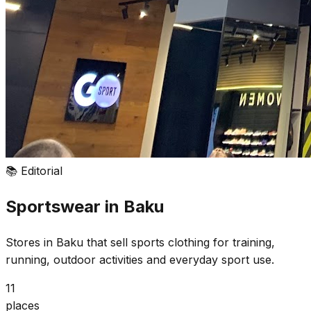
📚
Editorial
Sportswear in Baku
Stores in Baku that sell sports clothing for training,
running, outdoor activities and everyday sport use.
11
places