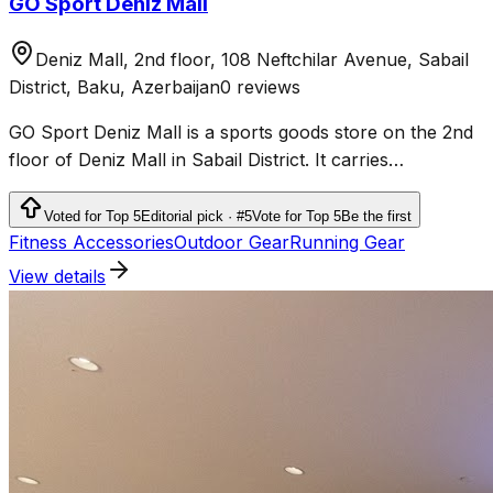
GO Sport Deniz Mall
Deniz Mall, 2nd floor, 108 Neftchilar Avenue, Sabail
District, Baku, Azerbaijan
0 reviews
GO Sport Deniz Mall is a sports goods store on the 2nd
floor of Deniz Mall in Sabail District. It carries
sportswear, shoes and products for fitness, running,
outdoor activities and team sports.
Voted for Top 5
Editorial pick · #5
Vote for Top 5
Be the first
Fitness Accessories
Outdoor Gear
Running Gear
View details