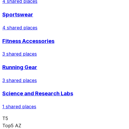
4
shared places
Sportswear
4
shared places
Fitness Accessories
3
shared places
Running Gear
3
shared places
Science and Research Labs
1
shared places
T5
Top5 AZ