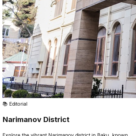
📚
Editorial
Narimanov District
Explore the vibrant Narimanov district in Baku, known