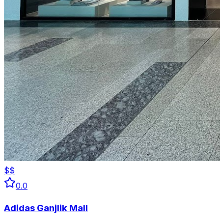
$$
0.0
Adidas Ganjlik Mall