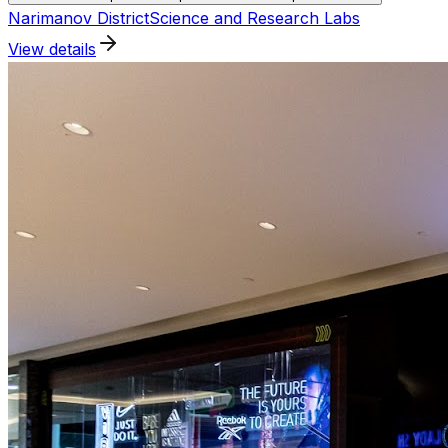
Narimanov District
Science and Research Labs
View details