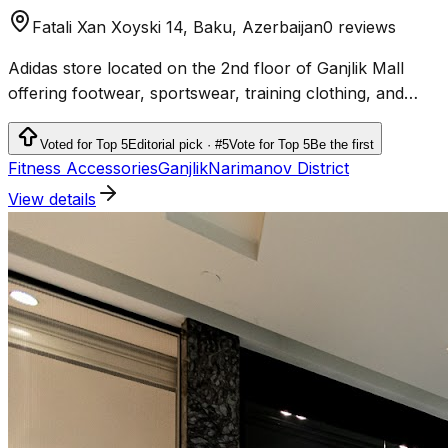
Fatali Xan Xoyski 14, Baku, Azerbaijan
0 reviews
Adidas store located on the 2nd floor of Ganjlik Mall
offering footwear, sportswear, training clothing, and
accessories.
Voted for Top 5
Editorial pick · #5
Vote for Top 5
Be the first
Fitness Accessories
Ganjlik
Narimanov District
View details