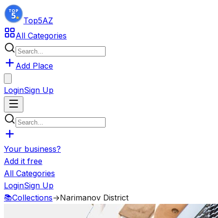
Top5
AZ
All Categories
Add Place
Login
Sign Up
Your business?
Add it free
All Categories
Login
Sign Up
📚
Collections
→
Narimanov District