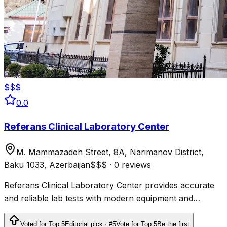
$$$
0.0
Referans Clinical Laboratory Center
M. Mammazadeh Street, 8A, Narimanov District,
Baku 1033, Azerbaijan
$$$
·
0 reviews
Referans Clinical Laboratory Center provides accurate
and reliable lab tests with modern equipment and
professional staff, recognized among the best
laboratories in Baku.
Voted for Top 5
Editorial pick · #5
Vote for Top 5
Be the first