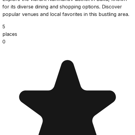
for its diverse dining and shopping options. Discover
popular venues and local favorites in this bustling area.
5
places
0