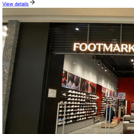
View details