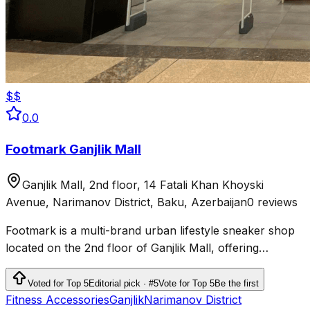
$$
0.0
Footmark Ganjlik Mall
Ganjlik Mall, 2nd floor, 14 Fatali Khan Khoyski
Avenue, Narimanov District, Baku, Azerbaijan
0 reviews
Footmark is a multi-brand urban lifestyle sneaker shop
located on the 2nd floor of Ganjlik Mall, offering
sneakers, sport-casual apparel, accessories, and
skateboards.
Voted for Top 5
Editorial pick · #5
Vote for Top 5
Be the first
Fitness Accessories
Ganjlik
Narimanov District