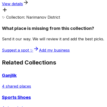
View details
✨ Collection: Narimanov District
What place is missing from this collection?
Send it our way. We will review it and add the best picks.
Suggest a spot ✨
Add my business
Related Collections
Ganjlik
4
shared places
Sports Shoes