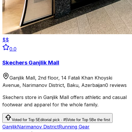
$$
0.0
Skechers Ganjlik Mall
Ganjlik Mall, 2nd floor, 14 Fatali Khan Khoyski
Avenue, Narimanov District, Baku, Azerbaijan
0 reviews
Skechers store in Ganjlik Mall offers athletic and casual
footwear and apparel for the whole family.
Voted for Top 5
Editorial pick · #5
Vote for Top 5
Be the first
Ganjlik
Narimanov District
Running Gear