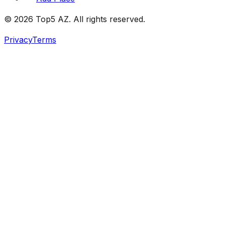
© 2026 Top5 AZ. All rights reserved.
Privacy
Terms