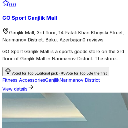
0.0
GO Sport Ganjlik Mall
Ganjlik Mall, 3rd floor, 14 Fatali Khan Khoyski Street,
Narimanov District, Baku, Azerbaijan
0 reviews
GO Sport Ganjlik Mall is a sports goods store on the 3rd
floor of Ganjlik Mall in Narimanov District. The store
sells sportswear, shoes and equipment for fitness,
running, outdoor activities and team sports.
Voted for Top 5
Editorial pick · #5
Vote for Top 5
Be the first
Fitness Accessories
Ganjlik
Narimanov District
View details