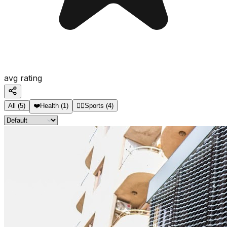
avg rating
All
(
5
)
❤️
Health
(
1
)
🏋️‍♂️
Sports
(
4
)