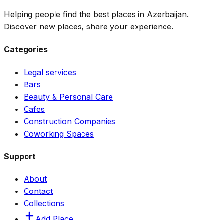
Helping people find the best places in Azerbaijan.
Discover new places, share your experience.
Categories
Legal services
Bars
Beauty & Personal Care
Cafes
Construction Companies
Coworking Spaces
Support
About
Contact
Collections
Add Place