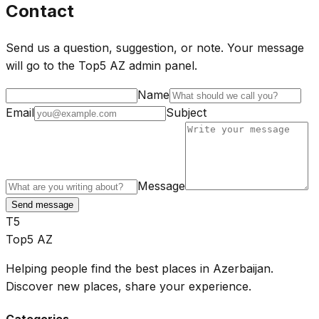
Contact
Send us a question, suggestion, or note. Your message
will go to the Top5 AZ admin panel.
Name
Email
Subject
Message
Send message
T5
Top5 AZ
Helping people find the best places in Azerbaijan.
Discover new places, share your experience.