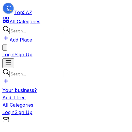
Top5
AZ
All Categories
Add Place
Login
Sign Up
Your business?
Add it free
All Categories
Login
Sign Up