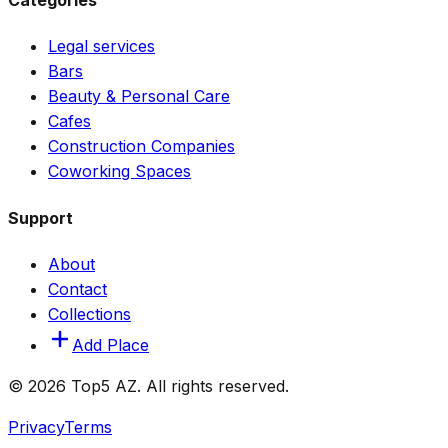
Categories
Legal services
Bars
Beauty & Personal Care
Cafes
Construction Companies
Coworking Spaces
Support
About
Contact
Collections
Add Place
© 2026 Top5 AZ. All rights reserved.
Privacy
Terms