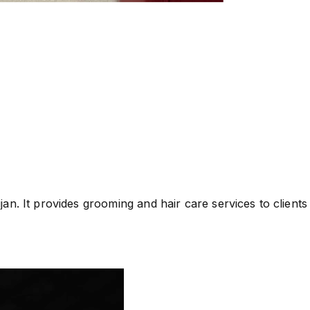
n. It provides grooming and hair care services to clients