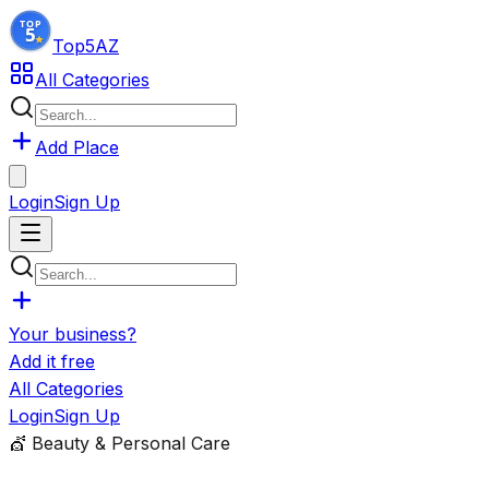
Top5
AZ
All Categories
Add Place
Login
Sign Up
Your business?
Add it free
All Categories
Login
Sign Up
💇
Beauty & Personal Care