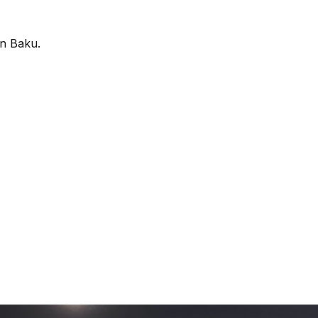
in Baku.