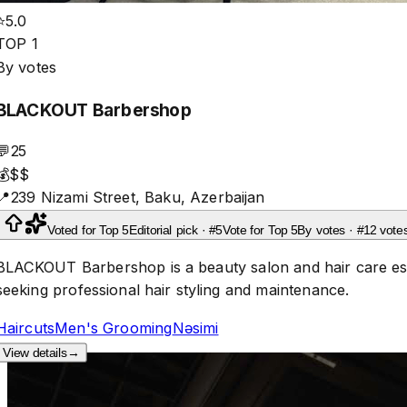
⭐
5.0
TOP 1
By votes
BLACKOUT Barbershop
💬
25
💰
$$
📍
239 Nizami Street, Baku, Azerbaijan
Voted for Top 5
Editorial pick · #5
Vote for Top 5
By votes · #1
2 vote
BLACKOUT Barbershop is a beauty salon and hair care estab
seeking professional hair styling and maintenance.
Haircuts
Men's Grooming
Nəsimi
View details
→