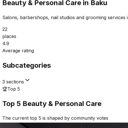
Beauty & Personal Care in Baku
Salons, barbershops, nail studios and grooming services 
22
places
4.9
Average rating
Subcategories
3 sections
🏆
Top 5
Top 5
Beauty & Personal Care
The current top 5 is shaped by community votes