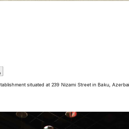
s
lishment situated at 239 Nizami Street in Baku, Azerbaija