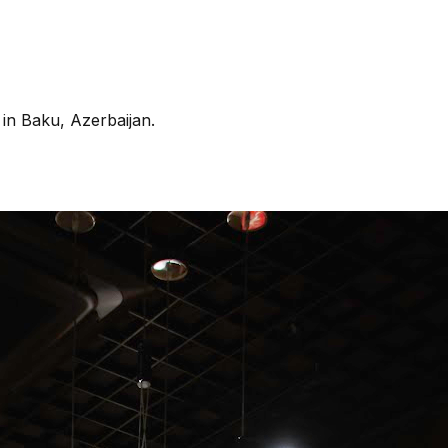
in Baku, Azerbaijan.