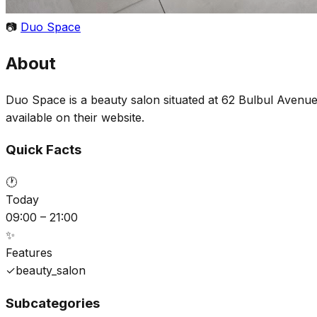
📷
Duo Space
About
Duo Space is a beauty salon situated at 62 Bulbul Avenue
available on their website.
Quick Facts
🕐
Today
09:00 – 21:00
✨
Features
✓
beauty_salon
Subcategories