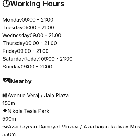
🕐
Working Hours
Monday
09:00 - 21:00
Tuesday
09:00 - 21:00
Wednesday
09:00 - 21:00
Thursday
09:00 - 21:00
Friday
09:00 - 21:00
Saturday
(
today
)
09:00 - 21:00
Sunday
09:00 - 21:00
🗺️
Nearby
🛍️
Avenue Veraj / Jalə Plaza
150m
🌳
Nikola Tesla Park
500m
🖼️
Azərbaycan Dəmiryol Muzeyi / Azerbaijan Railway M
550m