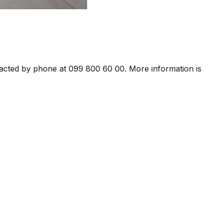
ntacted by phone at 099 800 60 00. More information is