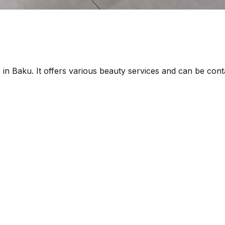
 in Baku. It offers various beauty services and can be co