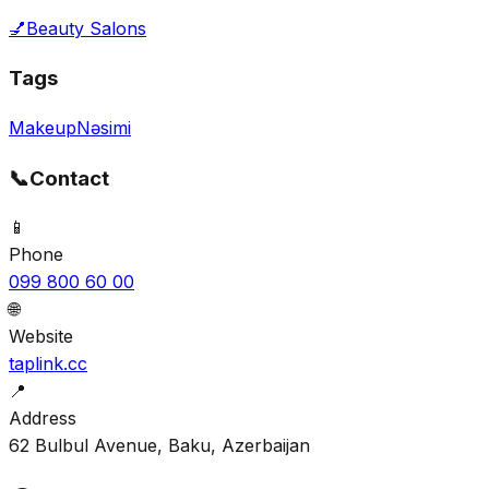
💅
Beauty Salons
Tags
Makeup
Nəsimi
📞
Contact
📱
Phone
099 800 60 00
🌐
Website
taplink.cc
📍
Address
62 Bulbul Avenue, Baku, Azerbaijan