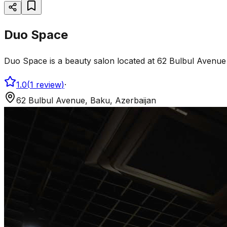
Duo Space
Duo Space is a beauty salon located at 62 Bulbul Avenue 
1.0
(
1
review
)
·
62 Bulbul Avenue, Baku, Azerbaijan