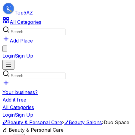
Top5
AZ
All Categories
Add Place
Login
Sign Up
Your business?
Add it free
All Categories
Login
Sign Up
💇
Beauty & Personal Care
›
💅
Beauty Salons
›
Duo Space
💇
Beauty & Personal Care