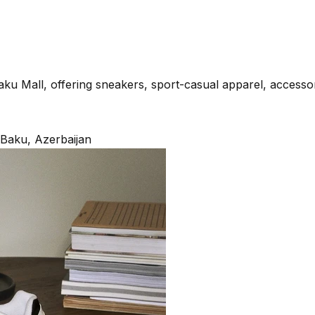
aku Mall, offering sneakers, sport-casual apparel, accesso
, Baku, Azerbaijan