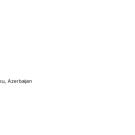
ku, Azerbaijan