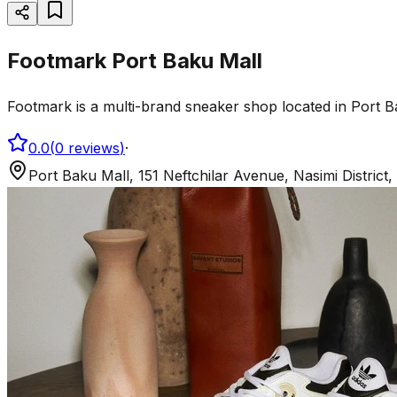
Footmark Port Baku Mall
Footmark is a multi-brand sneaker shop located in Port B
0.0
(
0
reviews
)
·
Port Baku Mall, 151 Neftchilar Avenue, Nasimi District