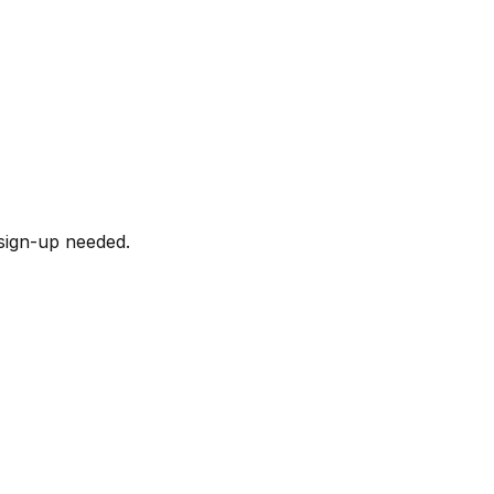
sign-up needed.