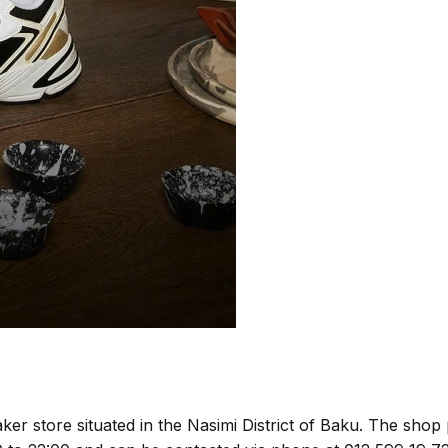
ker store situated in the Nasimi District of Baku. The shop