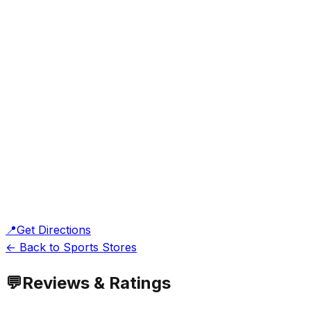
📍
Get Directions
← Back to Sports Stores
💬
Reviews & Ratings