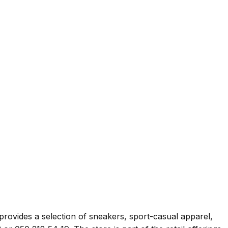
 provides a selection of sneakers, sport-casual apparel,