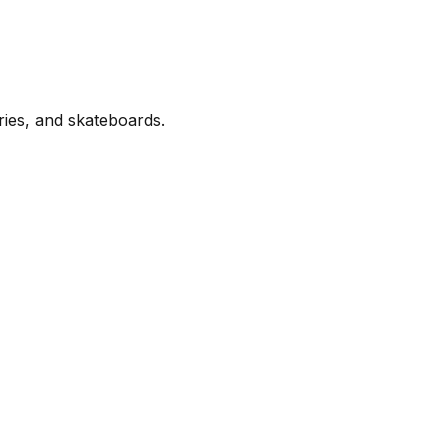
ries, and skateboards.