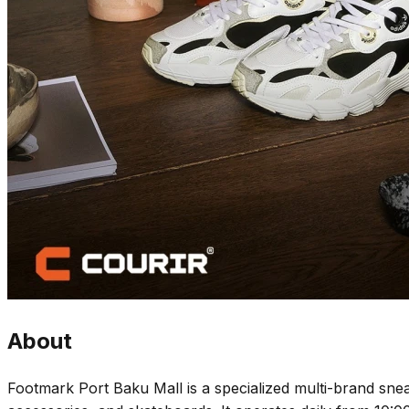
About
Footmark Port Baku Mall is a specialized multi-brand snea