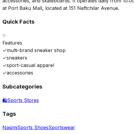
accessories, and skateboards. It operates daily from 10:00
at Port Baku Mall, located at 151 Neftchilar Avenue.
Quick Facts
✨
Features
✓
multi-brand sneaker shop
✓
sneakers
✓
sport-casual apparel
✓
accessories
Subcategories
🛍️
Sports Stores
Tags
Nəsimi
Sports Shoes
Sportswear