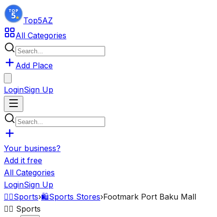
Top5
AZ
All Categories
Add Place
Login
Sign Up
Your business?
Add it free
All Categories
Login
Sign Up
🏋️‍♂️
Sports
›
🛍️
Sports Stores
›
Footmark Port Baku Mall
🏋️‍♂️
Sports