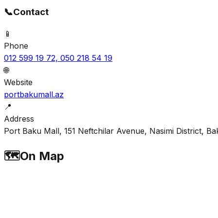
📞
Contact
📱
Phone
012 599 19 72, 050 218 54 19
🌐
Website
portbakumall.az
📍
Address
Port Baku Mall, 151 Neftchilar Avenue, Nasimi District, Ba
🗺️
On Map