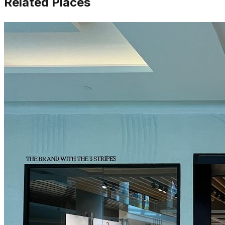
Related Places