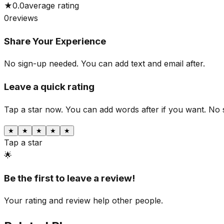
★
0.0
average rating
0
reviews
Share Your Experience
No sign-up needed. You can add text and email after.
Leave a quick rating
Tap a star now. You can add words after if you want.
No 
★
★
★
★
★
Tap a star
🌟
Be the first to leave a review!
Your rating and review help other people.