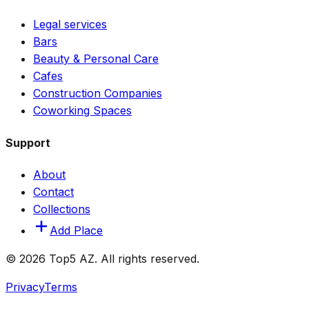
Legal services
Bars
Beauty & Personal Care
Cafes
Construction Companies
Coworking Spaces
Support
About
Contact
Collections
Add Place
© 2026 Top5 AZ. All rights reserved.
Privacy
Terms