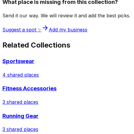
What place is missing from this collection?
Send it our way. We will review it and add the best picks.
Suggest a spot ✨
Add my business
Related Collections
Sportswear
4
shared places
Fitness Accessories
3
shared places
Running Gear
3
shared places