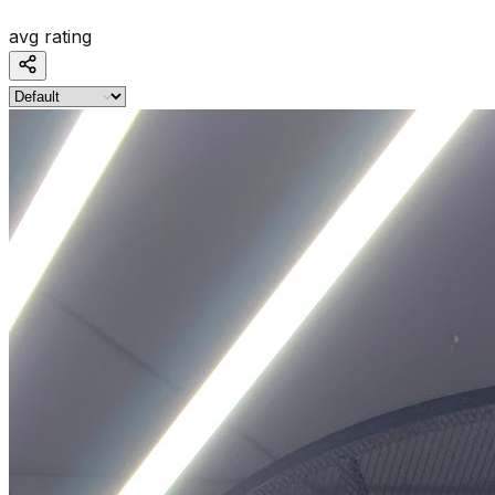
avg rating