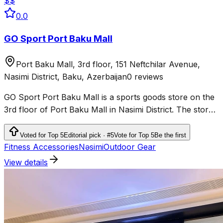
$$
0.0
GO Sport Port Baku Mall
Port Baku Mall, 3rd floor, 151 Neftchilar Avenue,
Nasimi District, Baku, Azerbaijan
0 reviews
GO Sport Port Baku Mall is a sports goods store on the
3rd floor of Port Baku Mall in Nasimi District. The store
sells sportswear, shoes and products for fitness,
running, outdoor activities and team sports.
Voted for Top 5
Editorial pick · #5
Vote for Top 5
Be the first
Fitness Accessories
Nəsimi
Outdoor Gear
View details