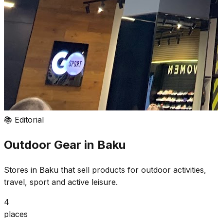
📚
Editorial
Outdoor Gear in Baku
Stores in Baku that sell products for outdoor activities,
travel, sport and active leisure.
4
places