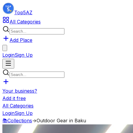
Top5
AZ
All Categories
Add Place
Login
Sign Up
Your business?
Add it free
All Categories
Login
Sign Up
📚
Collections
→
Outdoor Gear in Baku