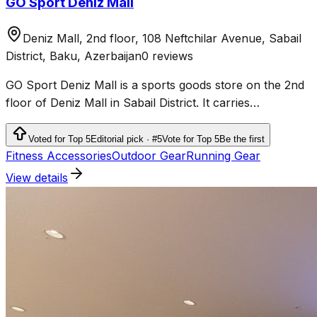
GO Sport Deniz Mall
Deniz Mall, 2nd floor, 108 Neftchilar Avenue, Sabail
District, Baku, Azerbaijan
0 reviews
GO Sport Deniz Mall is a sports goods store on the 2nd
floor of Deniz Mall in Sabail District. It carries
sportswear, shoes and products for fitness, running,
outdoor activities and team sports.
Voted for Top 5
Editorial pick · #5
Vote for Top 5
Be the first
Fitness Accessories
Outdoor Gear
Running Gear
View details