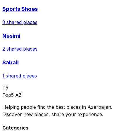
Sports Shoes
3
shared places
Nəsimi
2
shared places
Səbail
1
shared places
T5
Top5 AZ
Helping people find the best places in Azerbaijan.
Discover new places, share your experience.
Categories