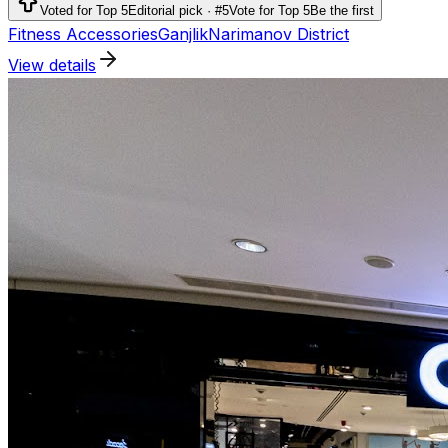
running, outdoor activities and team sports.
Voted for Top 5
Editorial pick · #5
Vote for Top 5
Be the first
Fitness Accessories
Ganjlik
Narimanov District
View details