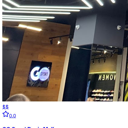
$$
0.0