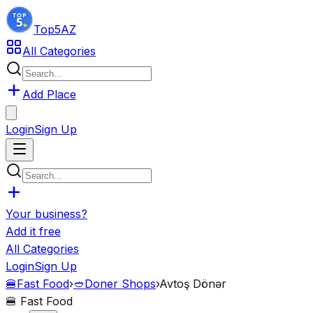
Top5
AZ
All Categories
Add Place
Login
Sign Up
Your business?
Add it free
All Categories
Login
Sign Up
🍔
Fast Food
›
🥙
Doner Shops
›
Avtoş Dönər
🍔
Fast Food