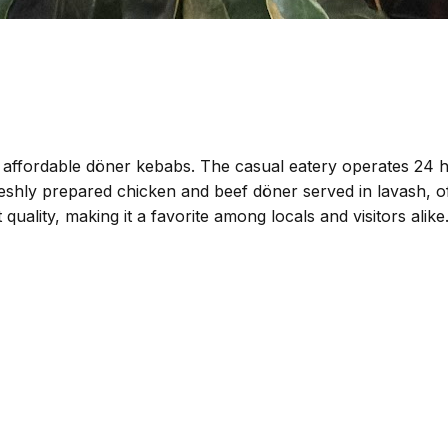
d affordable döner kebabs. The casual eatery operates 24 h
shly prepared chicken and beef döner served in lavash, offer
t quality, making it a favorite among locals and visitors ali