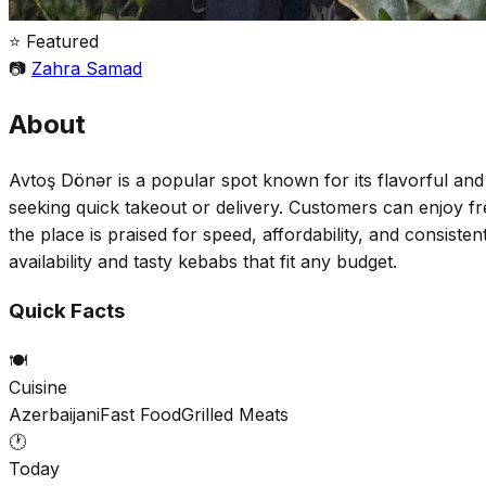
⭐ Featured
📷
Zahra Samad
About
Avtoş Dönər is a popular spot known for its flavorful an
seeking quick takeout or delivery. Customers can enjoy fre
the place is praised for speed, affordability, and consisten
availability and tasty kebabs that fit any budget.
Quick Facts
🍽️
Cuisine
Azerbaijani
Fast Food
Grilled Meats
🕐
Today