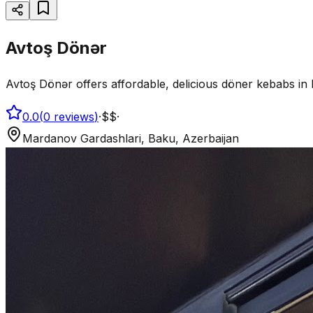
Avtoş Dönər
Avtoş Dönər offers affordable, delicious döner kebabs in 
0.0
(
0
reviews
)
·
$$
·
Mardanov Gardashlari, Baku, Azerbaijan