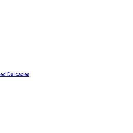
led Delicacies