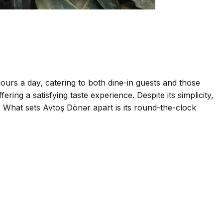
ours a day, catering to both dine-in guests and those
ing a satisfying taste experience. Despite its simplicity,
ke. What sets Avtoş Dönər apart is its round-the-clock