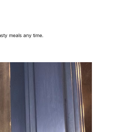
asty meals any time.