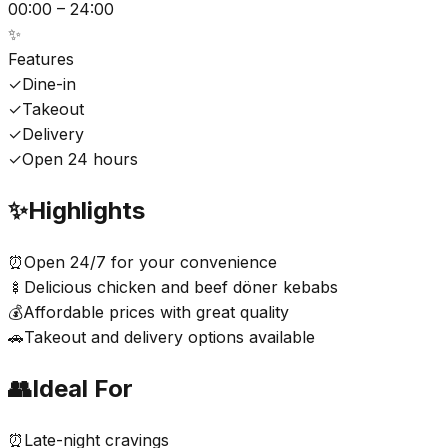
00:00 – 24:00
✨
Features
✓
Dine-in
✓
Takeout
✓
Delivery
✓
Open 24 hours
✨
Highlights
⏰
Open 24/7 for your convenience
🍢
Delicious chicken and beef döner kebabs
💰
Affordable prices with great quality
🚗
Takeout and delivery options available
👥
Ideal For
⏰
Late-night cravings