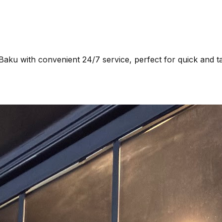
Baku with convenient 24/7 service, perfect for quick and t