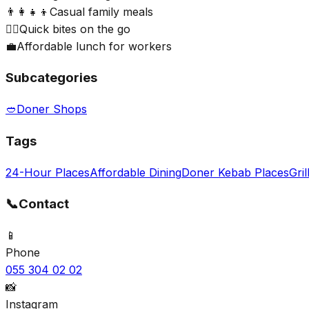
👨‍👩‍👧‍👦
Casual family meals
🏃‍♂️
Quick bites on the go
💼
Affordable lunch for workers
Subcategories
🥙
Doner Shops
Tags
24-Hour Places
Affordable Dining
Doner Kebab Places
Gril
📞
Contact
📱
Phone
055 304 02 02
📸
Instagram