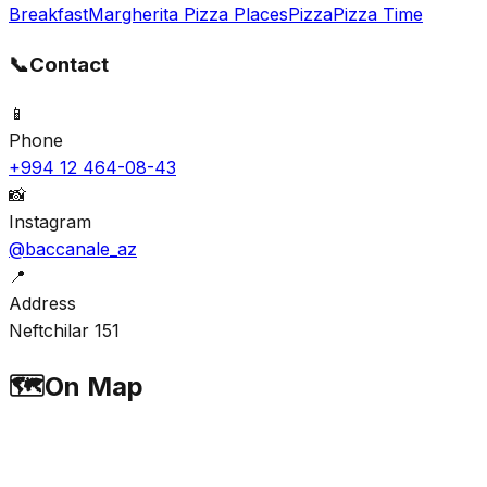
Breakfast
Margherita Pizza Places
Pizza
Pizza Time
📞
Contact
📱
Phone
+994 12 464-08-43
📸
Instagram
@baccanale_az
📍
Address
Neftchilar 151
🗺️
On Map