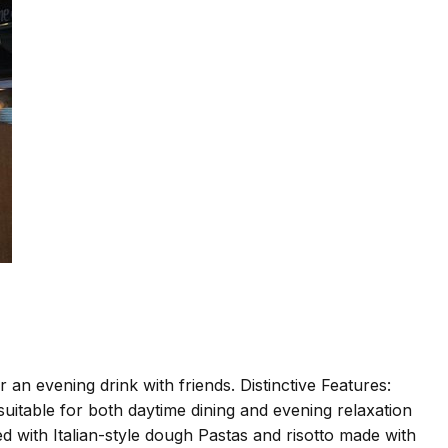
an evening drink with friends. Distinctive Features:
 suitable for both daytime dining and evening relaxation
d with Italian-style dough Pastas and risotto made with