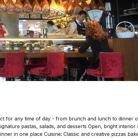
t for any time of day - from brunch and lunch to dinner or 
Signature pastas, salads, and desserts Open, bright interior
nner in one place Cuisine: Classic and creative pizzas bake