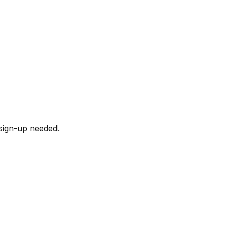
sign-up needed.