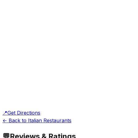
📍
Get Directions
← Back to Italian Restaurants
💬
Reviews & Ratings