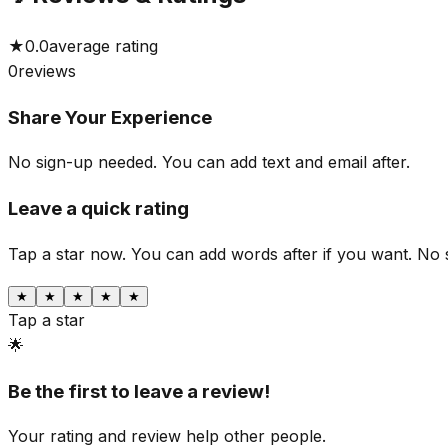
★
0.0
average rating
0
reviews
Share Your Experience
No sign-up needed. You can add text and email after.
Leave a quick rating
Tap a star now. You can add words after if you want.
No 
★
★
★
★
★
Tap a star
🌟
Be the first to leave a review!
Your rating and review help other people.