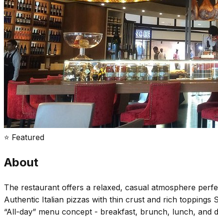
⭐ Featured
About
The restaurant offers a relaxed, casual atmosphere perfec
Authentic Italian pizzas with thin crust and rich toppings 
“All-day” menu concept - breakfast, brunch, lunch, and di