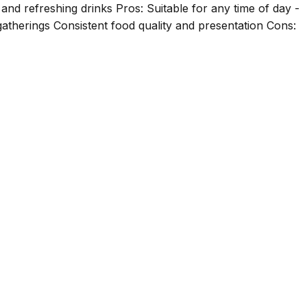
and refreshing drinks Pros: Suitable for any time of day -
gatherings Consistent food quality and presentation Cons: