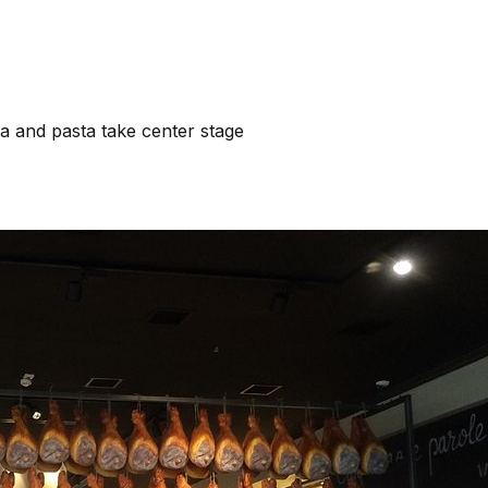
a and pasta take center stage