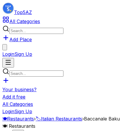
Top5
AZ
All Categories
Add Place
Login
Sign Up
Your business?
Add it free
All Categories
Login
Sign Up
🍽️
Restaurants
›
🏷️
Italian Restaurants
›
Baccanale Baku
🍽️
Restaurants