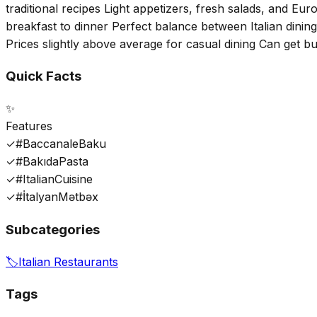
traditional recipes Light appetizers, fresh salads, and E
breakfast to dinner Perfect balance between Italian dining
Prices slightly above average for casual dining Can get 
Quick Facts
✨
Features
✓
#BaccanaleBaku
✓
#BakıdaPasta
✓
#ItalianCuisine
✓
#İtalyanMətbəx
Subcategories
🏷️
Italian Restaurants
Tags