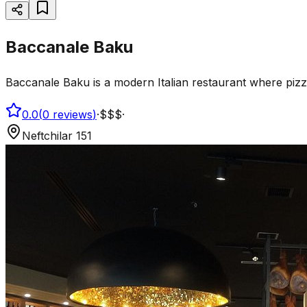
Baccanale Baku
Baccanale Baku is a modern Italian restaurant where pizz
0.0
(
0
reviews
)
·
$$$
·
Neftchilar 151