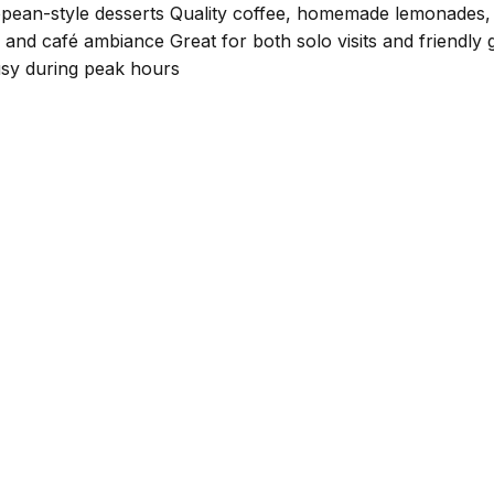
uropean-style desserts Quality coffee, homemade lemonades, 
 and café ambiance Great for both solo visits and friendly 
busy during peak hours