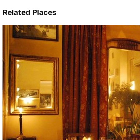
Related Places