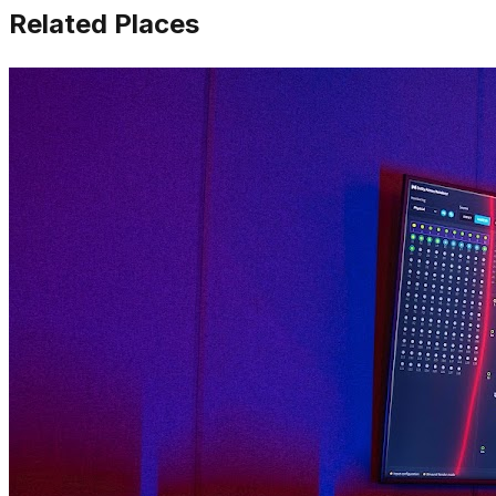
Related Places