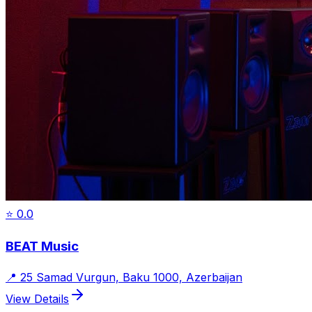
⭐
0.0
BEAT Music
📍
25 Samad Vurgun, Baku 1000, Azerbaijan
View Details