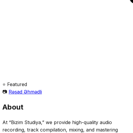
⭐ Featured
📷
Rəşad Əhmədli
About
At “Bizim Studiya,” we provide high-quality audio
recording, track compilation, mixing, and mastering