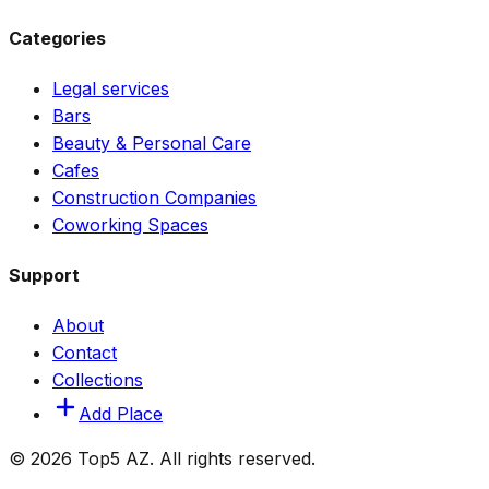
Categories
Legal services
Bars
Beauty & Personal Care
Cafes
Construction Companies
Coworking Spaces
Support
About
Contact
Collections
Add Place
© 2026 Top5 AZ. All rights reserved.