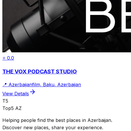
⭐
0.0
THE VOX PODCAST STUDIO
📍
Azerbaijanfilm, Baku, Azerbaijan
View Details
T5
Top5 AZ
Helping people find the best places in Azerbaijan.
Discover new places, share your experience.