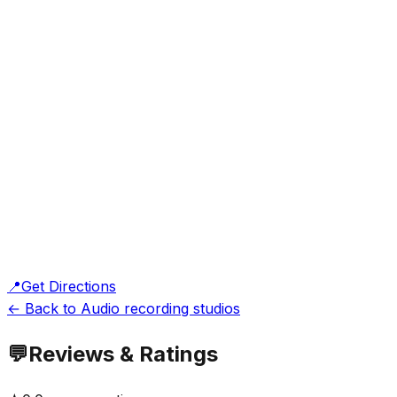
📍
Get Directions
← Back to Audio recording studios
💬
Reviews & Ratings