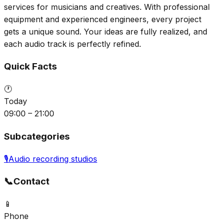
services for musicians and creatives. With professional
equipment and experienced engineers, every project
gets a unique sound. Your ideas are fully realized, and
each audio track is perfectly refined.
Quick Facts
🕐
Today
09:00 – 21:00
Subcategories
🎙️
Audio recording studios
📞
Contact
📱
Phone