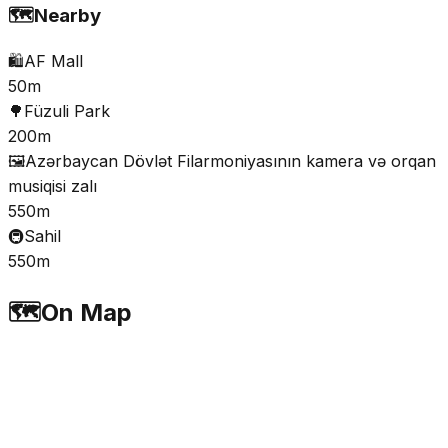
🗺️
Nearby
🛍️
AF Mall
50m
🌳
Füzuli Park
200m
🖼️
Azərbaycan Dövlət Filarmoniyasının kamera və orqan
musiqisi zalı
550m
🚇
Sahil
550m
🗺️
On Map