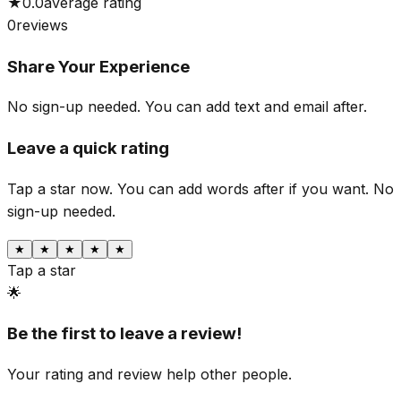
★
0.0
average rating
0
reviews
Share Your Experience
No sign-up needed. You can add text and email after.
Leave a quick rating
Tap a star now. You can add words after if you want.
No
sign-up needed.
★
★
★
★
★
Tap a star
🌟
Be the first to leave a review!
Your rating and review help other people.