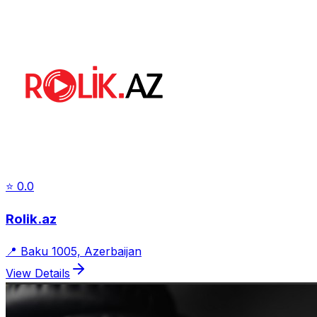
⭐
0.0
Rolik.az
📍
Baku 1005, Azerbaijan
View Details