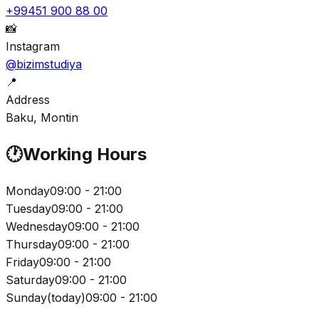
+99451 900 88 00
📸
Instagram
@bizimstudiya
📍
Address
Baku, Montin
🕐
Working Hours
Monday
09:00 - 21:00
Tuesday
09:00 - 21:00
Wednesday
09:00 - 21:00
Thursday
09:00 - 21:00
Friday
09:00 - 21:00
Saturday
09:00 - 21:00
Sunday
(
today
)
09:00 - 21:00