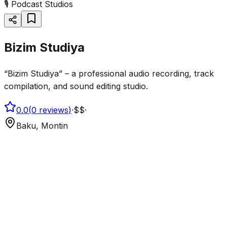
🎙️
Podcast Studios
Bizim Studiya
“Bizim Studiya” – a professional audio recording, track
compilation, and sound editing studio.
0.0
(
0
reviews
)
·
$$
·
Baku, Montin