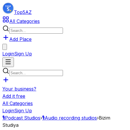
Top5
AZ
All Categories
Add Place
Login
Sign Up
Your business?
Add it free
All Categories
Login
Sign Up
🎙️
Podcast Studios
›
🎙️
Audio recording studios
›
Bizim
Studiya