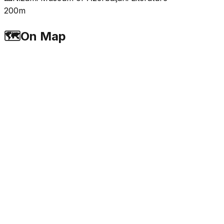
200m
🗺️
On Map