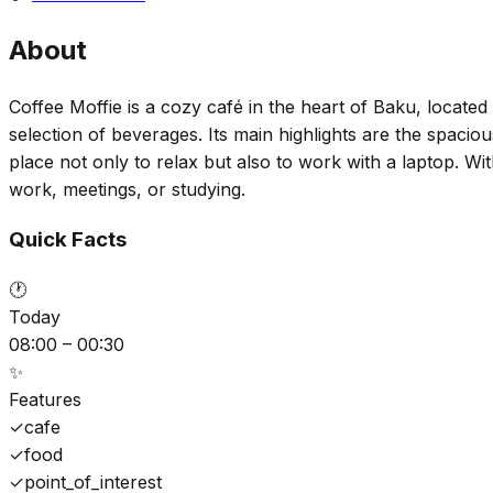
About
Coffee Moffie is a cozy café in the heart of Baku, located 
selection of beverages. Its main highlights are the spaci
place not only to relax but also to work with a laptop. Wi
work, meetings, or studying.
Quick Facts
🕐
Today
08:00 – 00:30
✨
Features
✓
cafe
✓
food
✓
point_of_interest