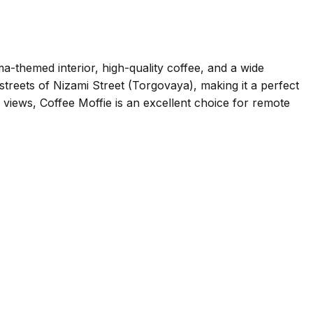
ma-themed interior, high-quality coffee, and a wide
streets of Nizami Street (Torgovaya), making it a perfect
 views, Coffee Moffie is an excellent choice for remote