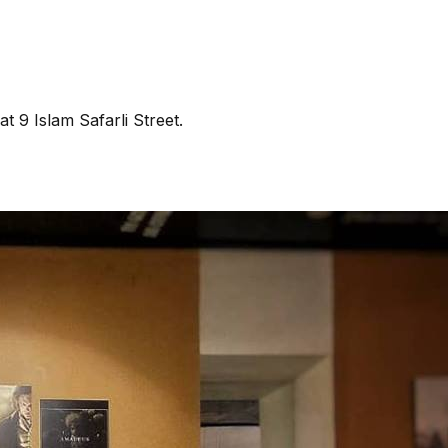
t 9 Islam Safarli Street.