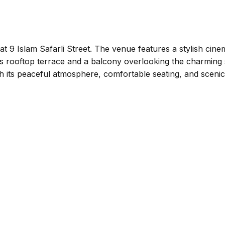
at 9 Islam Safarli Street. The venue features a stylish cine
ous rooftop terrace and a balcony overlooking the charming 
th its peaceful atmosphere, comfortable seating, and scenic