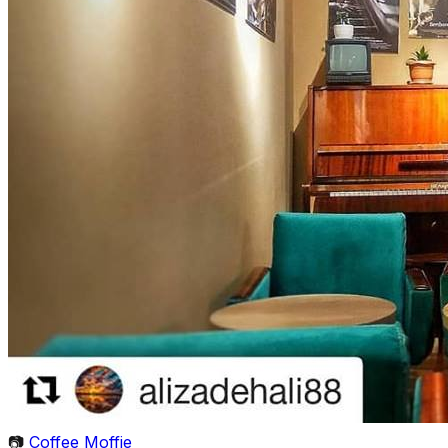
📷
Coffee Moffie