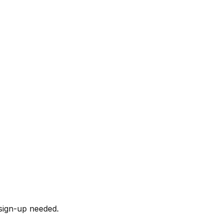
sign-up needed.