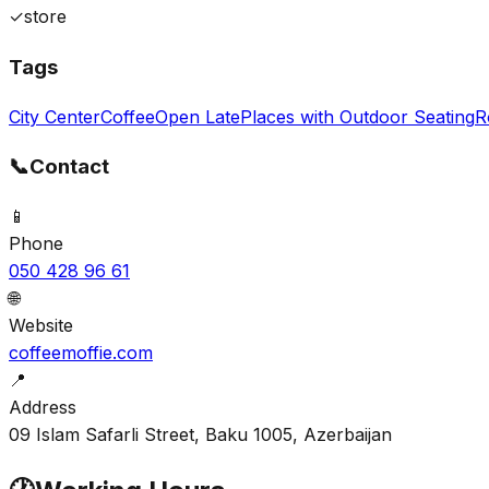
✓
store
Tags
City Center
Coffee
Open Late
Places with Outdoor Seating
R
📞
Contact
📱
Phone
050 428 96 61
🌐
Website
coffeemoffie.com
📍
Address
09 Islam Safarli Street, Baku 1005, Azerbaijan