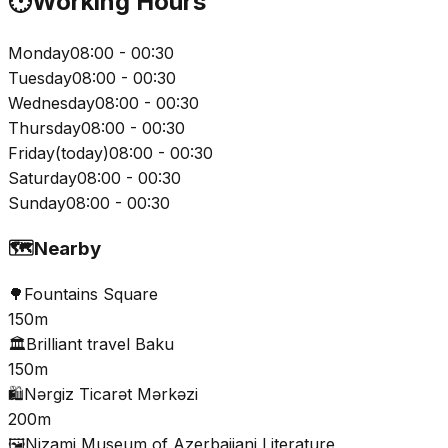
🕐
Working Hours
Monday
08:00 - 00:30
Tuesday
08:00 - 00:30
Wednesday
08:00 - 00:30
Thursday
08:00 - 00:30
Friday
(
today
)
08:00 - 00:30
Saturday
08:00 - 00:30
Sunday
08:00 - 00:30
🗺️
Nearby
🌳
Fountains Square
150m
🏛️
Brilliant travel Baku
150m
🛍️
Nərgiz Ticarət Mərkəzi
200m
🖼️
Nizami Museum of Azerbaijani Literature