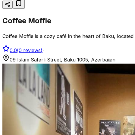
Coffee Moffie
Coffee Moffie is a cozy café in the heart of Baku, located a
0.0
(
0
reviews
)
·
09 Islam Safarli Street, Baku 1005, Azerbaijan