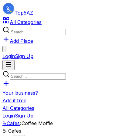
Top5
AZ
All Categories
Add Place
Login
Sign Up
Your business?
Add it free
All Categories
Login
Sign Up
☕
Cafes
›
Coffee Moffie
☕
Cafes