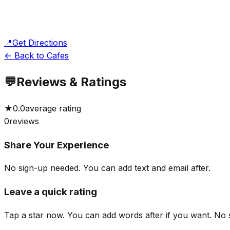
📍
Get Directions
← Back to Cafes
💬
Reviews & Ratings
★
0.0
average rating
0
reviews
Share Your Experience
No sign-up needed. You can add text and email after.
Leave a quick rating
Tap a star now. You can add words after if you want.
No 