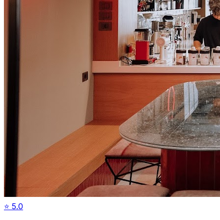
⭐
5.0