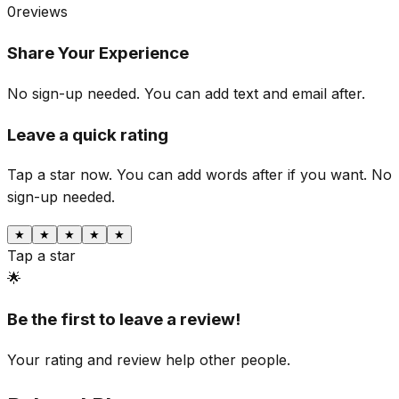
0
reviews
Share Your Experience
No sign-up needed. You can add text and email after.
Leave a quick rating
Tap a star now. You can add words after if you want.
No
sign-up needed.
★
★
★
★
★
Tap a star
🌟
Be the first to leave a review!
Your rating and review help other people.