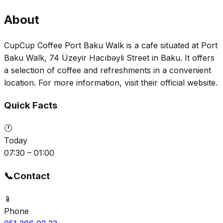
About
CupCup Coffee Port Baku Walk is a cafe situated at Port
Baku Walk, 74 Üzeyir Hacıbəyli Street in Baku. It offers
a selection of coffee and refreshments in a convenient
location. For more information, visit their official website.
Quick Facts
🕐
Today
07:30 – 01:00
📞
Contact
📱
Phone