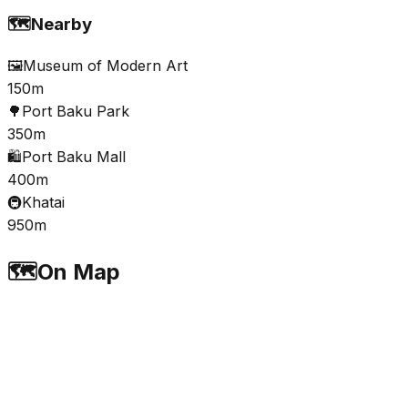
🗺️
Nearby
🖼️
Museum of Modern Art
150m
🌳
Port Baku Park
350m
🛍️
Port Baku Mall
400m
🚇
Khatai
950m
🗺️
On Map