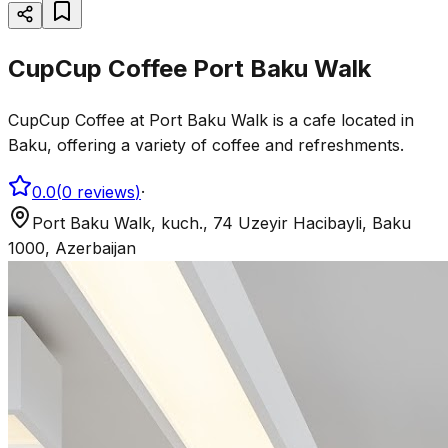
CupCup Coffee Port Baku Walk
CupCup Coffee at Port Baku Walk is a cafe located in
Baku, offering a variety of coffee and refreshments.
0.0
(
0
reviews
)
·
Port Baku Walk, kuch., 74 Uzeyir Hacibayli, Baku
1000, Azerbaijan