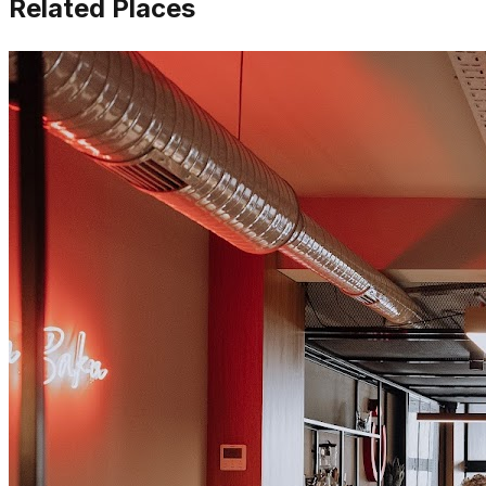
Related Places