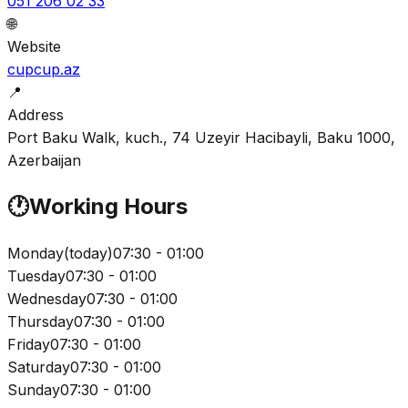
051 206 02 33
🌐
Website
cupcup.az
📍
Address
Port Baku Walk, kuch., 74 Uzeyir Hacibayli, Baku 1000,
Azerbaijan
🕐
Working Hours
Monday
(
today
)
07:30 - 01:00
Tuesday
07:30 - 01:00
Wednesday
07:30 - 01:00
Thursday
07:30 - 01:00
Friday
07:30 - 01:00
Saturday
07:30 - 01:00
Sunday
07:30 - 01:00