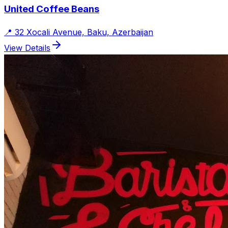
United Coffee Beans
📍
32 Xocali Avenue, Baku, Azerbaijan
View Details