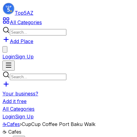
Top5
AZ
All Categories
Add Place
Login
Sign Up
Your business?
Add it free
All Categories
Login
Sign Up
☕
Cafes
›
CupCup Coffee Port Baku Walk
☕
Cafes