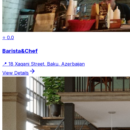
⭐
0.0
Barista&Chef
📍
18 Xaqani Street, Baku, Azerbaijan
View Details