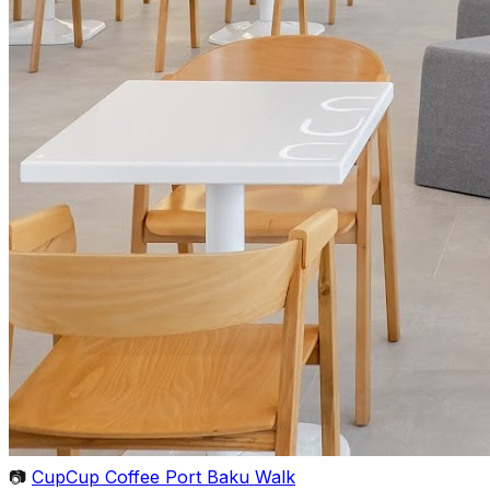
📷
CupCup Coffee Port Baku Walk