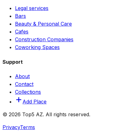
Legal services
Bars
Beauty & Personal Care
Cafes
Construction Companies
Coworking Spaces
Support
About
Contact
Collections
Add Place
© 2026 Top5 AZ. All rights reserved.
Privacy
Terms