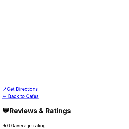
📍
Get Directions
← Back to Cafes
💬
Reviews & Ratings
★
0.0
average rating