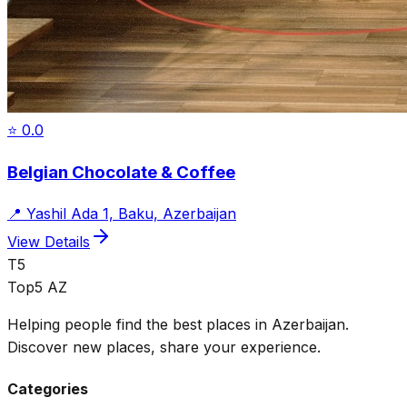
⭐
0.0
Belgian Chocolate & Coffee
📍
Yashil Ada 1, Baku, Azerbaijan
View Details
T5
Top5 AZ
Helping people find the best places in Azerbaijan.
Discover new places, share your experience.
Categories