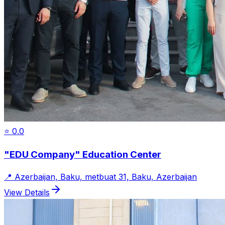
⭐
0.0
"EDU Company" Education Center
📍
Azerbaijan, Baku, metbuat 31, Baku, Azerbaijan
View Details