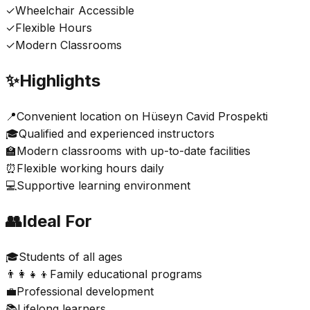
✓
Wheelchair Accessible
✓
Flexible Hours
✓
Modern Classrooms
✨
Highlights
📍
Convenient location on Hüseyn Cavid Prospekti
🎓
Qualified and experienced instructors
🏫
Modern classrooms with up-to-date facilities
⏰
Flexible working hours daily
💻
Supportive learning environment
👥
Ideal For
🎓
Students of all ages
👨‍👩‍👧‍👦
Family educational programs
💼
Professional development
📚
Lifelong learners