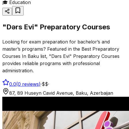
🎓
Education
"Dərs Evi" Preparatory Courses
Looking for exam preparation for bachelor’s and
master’s programs? Featured in the Best Preparatory
Courses In Baku list, "Dərs Evi" Preparatory Courses
provides reliable programs with professional
administration.
0.0
(
0
reviews
)
·
$$
·
87, 89 Huseyn Cavid Avenue, Baku, Azerbaijan