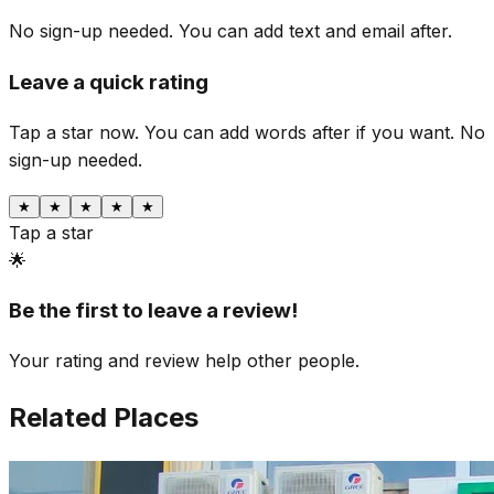
No sign-up needed. You can add text and email after.
Leave a quick rating
Tap a star now. You can add words after if you want.
No
sign-up needed.
★
★
★
★
★
Tap a star
🌟
Be the first to leave a review!
Your rating and review help other people.
Related Places