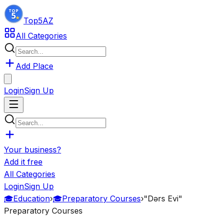
Top5
AZ
All Categories
Add Place
Login
Sign Up
Your business?
Add it free
All Categories
Login
Sign Up
🎓
Education
›
🎓
Preparatory Courses
›
"Dərs Evi"
Preparatory Courses