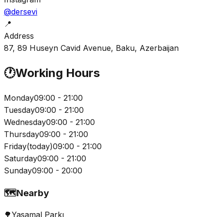
@dersevi
📍
Address
87, 89 Huseyn Cavid Avenue, Baku, Azerbaijan
🕐
Working Hours
Monday
09:00 - 21:00
Tuesday
09:00 - 21:00
Wednesday
09:00 - 21:00
Thursday
09:00 - 21:00
Friday
(
today
)
09:00 - 21:00
Saturday
09:00 - 21:00
Sunday
09:00 - 20:00
🗺️
Nearby
🌳
Yasamal Parkı