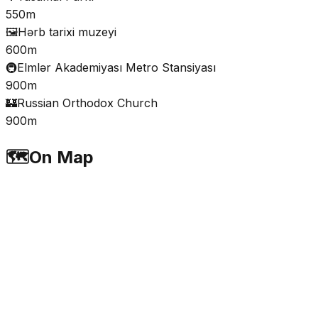
550m
🖼️
Hərb tarixi muzeyi
600m
🚇
Elmlər Akademiyası Metro Stansiyası
900m
🏰
Russian Orthodox Church
900m
🗺️
On Map