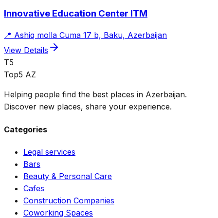
Innovative Education Center ITM
📍
Ashiq molla Cuma 17 b, Baku, Azerbaijan
View Details
T5
Top5 AZ
Helping people find the best places in Azerbaijan.
Discover new places, share your experience.
Categories
Legal services
Bars
Beauty & Personal Care
Cafes
Construction Companies
Coworking Spaces