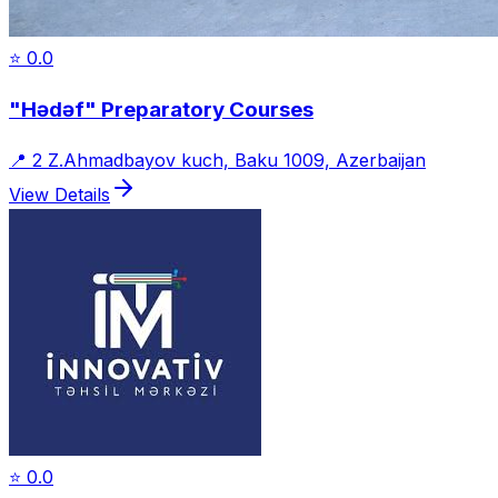
⭐
0.0
"Hədəf" Preparatory Courses
📍
2 Z.Ahmadbayov kuch, Baku 1009, Azerbaijan
View Details
⭐
0.0