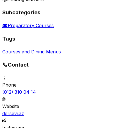
Subcategories
🎓
Preparatory Courses
Tags
Courses and Dining Menus
📞
Contact
📱
Phone
(012) 310 04 14
🌐
Website
dersevi.az
📸
Instagram