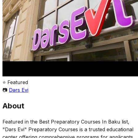
⭐ Featured
📷
Dərs Evi
About
Featured in the Best Preparatory Courses In Baku list,
"Dərs Evi" Preparatory Courses is a trusted educational
center offering comprehensive programs for applicants,