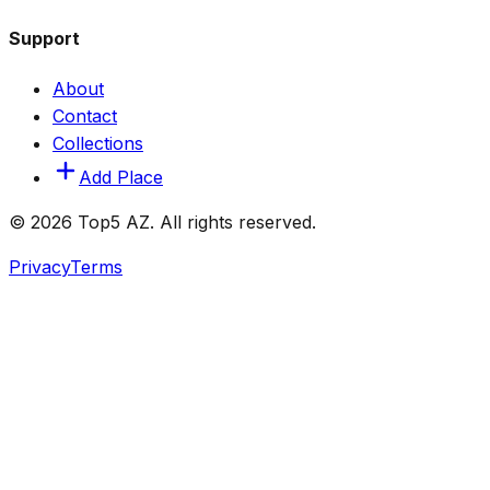
Support
About
Contact
Collections
Add Place
© 2026 Top5 AZ. All rights reserved.
Privacy
Terms