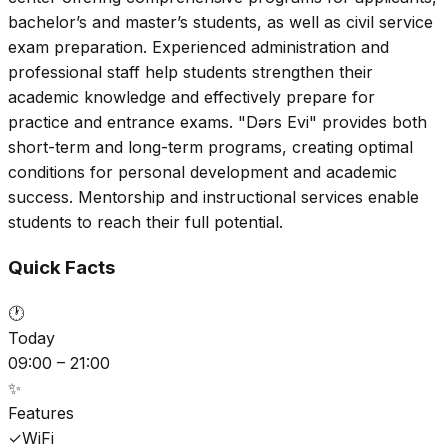
bachelor’s and master’s students, as well as civil service
exam preparation. Experienced administration and
professional staff help students strengthen their
academic knowledge and effectively prepare for
practice and entrance exams. "Dərs Evi" provides both
short-term and long-term programs, creating optimal
conditions for personal development and academic
success. Mentorship and instructional services enable
students to reach their full potential.
Quick Facts
🕐
Today
09:00 – 21:00
✨
Features
✓
WiFi