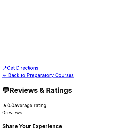
📍
Get Directions
← Back to Preparatory Courses
💬
Reviews & Ratings
★
0.0
average rating
0
reviews
Share Your Experience