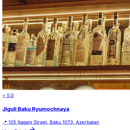
⭐
5.0
Jiguli Baku Ryumochnaya
📍
105 Xaqani Street, Baku 1073, Azerbaijan