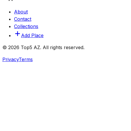
About
Contact
Collections
Add Place
© 2026 Top5 AZ. All rights reserved.
Privacy
Terms