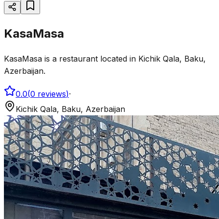
KasaMasa
KasaMasa is a restaurant located in Kichik Qala, Baku,
Azerbaijan.
0.0
(
0
reviews
)
·
Kichik Qala, Baku, Azerbaijan