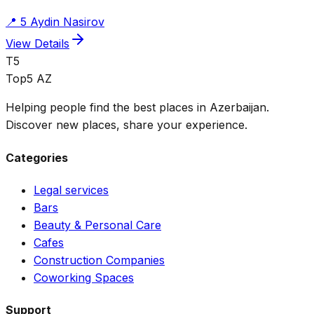
📍
5 Aydin Nasirov
View Details
T5
Top5 AZ
Helping people find the best places in Azerbaijan.
Discover new places, share your experience.
Categories
Legal services
Bars
Beauty & Personal Care
Cafes
Construction Companies
Coworking Spaces
Support