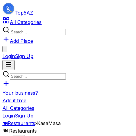
Top5
AZ
All Categories
Add Place
Login
Sign Up
Your business?
Add it free
All Categories
Login
Sign Up
🍽️
Restaurants
›
KasaMasa
🍽️
Restaurants