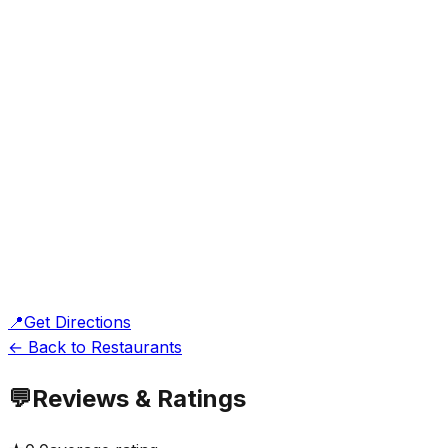
📍
Get Directions
← Back to Restaurants
💬
Reviews & Ratings