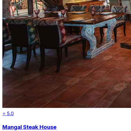
⭐
5.0
Mangal Steak House