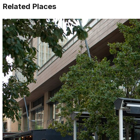
Related Places