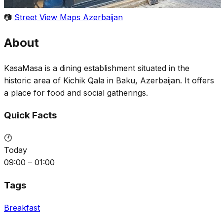
📷
Street View Maps Azerbaijan
About
KasaMasa is a dining establishment situated in the
historic area of Kichik Qala in Baku, Azerbaijan. It offers
a place for food and social gatherings.
Quick Facts
🕐
Today
09:00 – 01:00
Tags
Breakfast