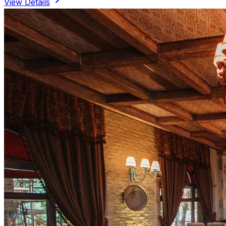
View Details