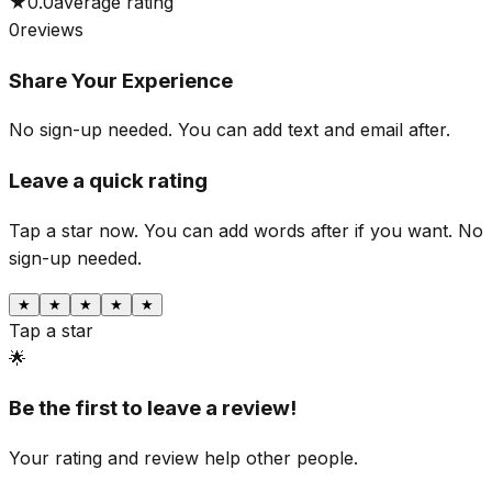
★
0.0
average rating
0
reviews
Share Your Experience
No sign-up needed. You can add text and email after.
Leave a quick rating
Tap a star now. You can add words after if you want.
No
sign-up needed.
★
★
★
★
★
Tap a star
🌟
Be the first to leave a review!
Your rating and review help other people.