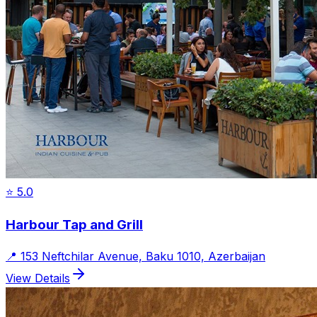
⭐
5.0
Harbour Tap and Grill
📍
153 Neftchilar Avenue, Baku 1010, Azerbaijan
View Details