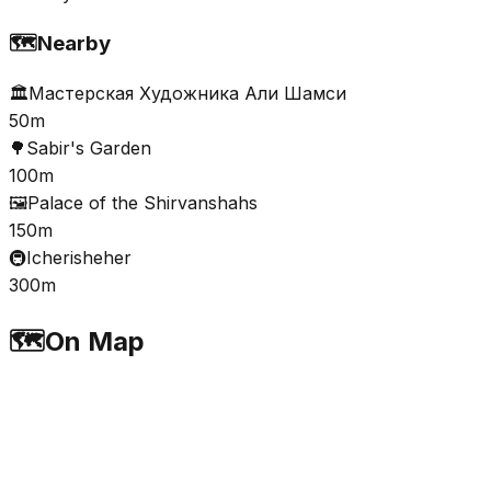
🗺️
Nearby
🏛️
Мастерская Художника Али Шамси
50m
🌳
Sabir's Garden
100m
🖼️
Palace of the Shirvanshahs
150m
🚇
Icherisheher
300m
🗺️
On Map