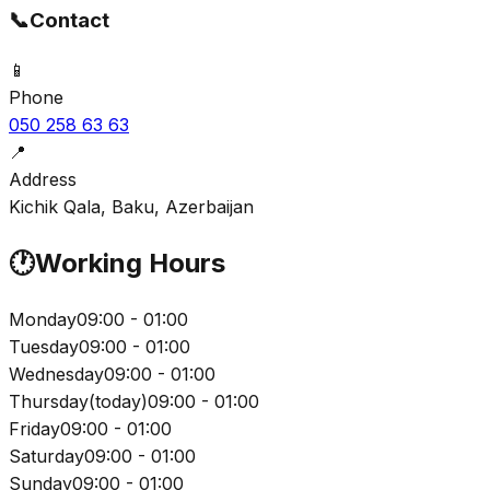
📞
Contact
📱
Phone
050 258 63 63
📍
Address
Kichik Qala, Baku, Azerbaijan
🕐
Working Hours
Monday
09:00 - 01:00
Tuesday
09:00 - 01:00
Wednesday
09:00 - 01:00
Thursday
(
today
)
09:00 - 01:00
Friday
09:00 - 01:00
Saturday
09:00 - 01:00
Sunday
09:00 - 01:00