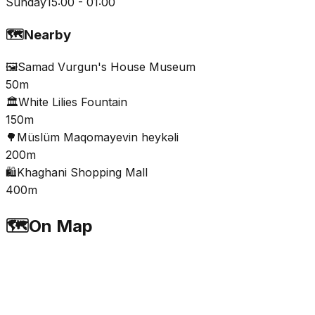
Sunday
15:00 - 01:00
🗺️
Nearby
🖼️
Samad Vurgun's House Museum
50m
🏛️
White Lilies Fountain
150m
🌳
Müslüm Maqomayevin heykəli
200m
🛍️
Khaghani Shopping Mall
400m
🗺️
On Map