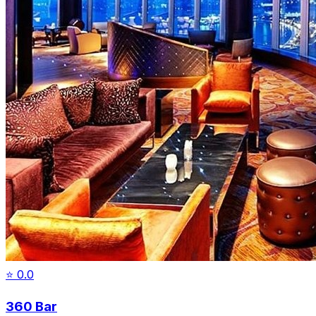
⭐
0.0
360 Bar