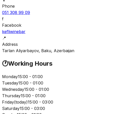
Phone
051 308 99 09
f
Facebook
kefliwinebar
📍
Address
Tarlan Aliyarbayov, Baku, Azerbaijan
🕐
Working Hours
Monday
15:00 - 01:00
Tuesday
15:00 - 01:00
Wednesday
15:00 - 01:00
Thursday
15:00 - 01:00
Friday
(
today
)
15:00 - 03:00
Saturday
15:00 - 03:00