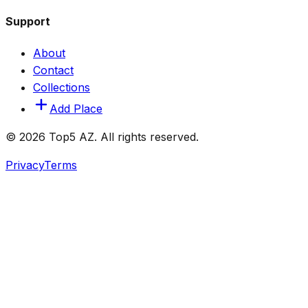
Support
About
Contact
Collections
Add Place
© 2026 Top5 AZ. All rights reserved.
Privacy
Terms