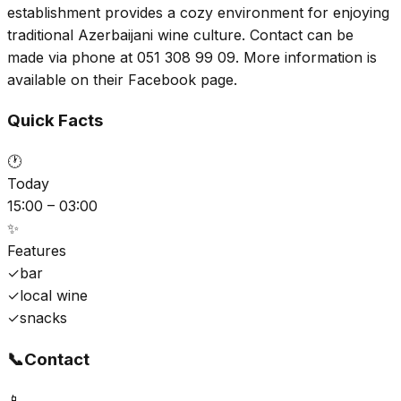
establishment provides a cozy environment for enjoying
traditional Azerbaijani wine culture. Contact can be
made via phone at 051 308 99 09. More information is
available on their Facebook page.
Quick Facts
🕐
Today
15:00 – 03:00
✨
Features
✓
bar
✓
local wine
✓
snacks
📞
Contact
📱