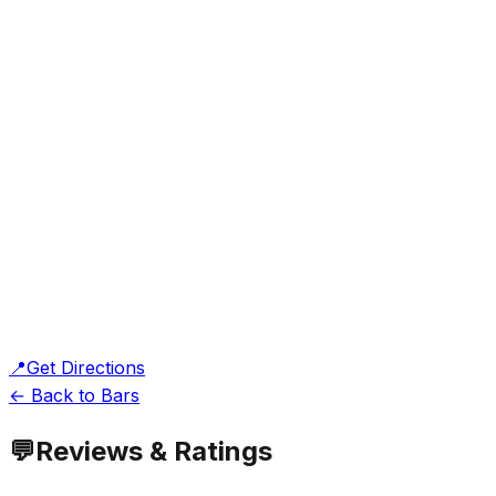
📍
Get Directions
← Back to Bars
💬
Reviews & Ratings