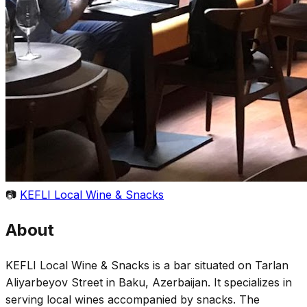
📷
KEFLI Local Wine & Snacks
About
KEFLI Local Wine & Snacks is a bar situated on Tarlan
Aliyarbeyov Street in Baku, Azerbaijan. It specializes in
serving local wines accompanied by snacks. The