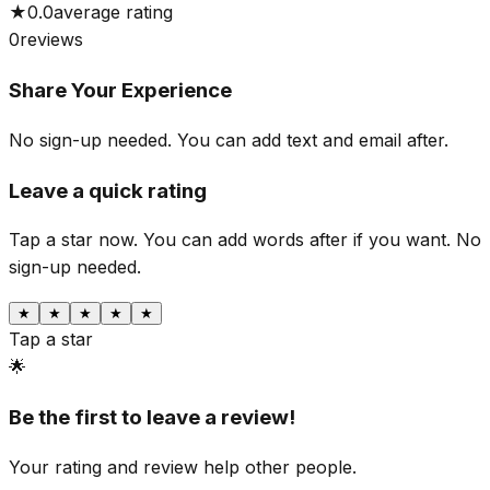
★
0.0
average rating
0
reviews
Share Your Experience
No sign-up needed. You can add text and email after.
Leave a quick rating
Tap a star now. You can add words after if you want.
No
sign-up needed.
★
★
★
★
★
Tap a star
🌟
Be the first to leave a review!
Your rating and review help other people.