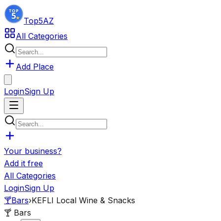
Top5
AZ
All Categories
Add Place
Login
Sign Up
Your business?
Add it free
All Categories
Login
Sign Up
🍸
Bars
›
KEFLI Local Wine & Snacks
🍸
Bars