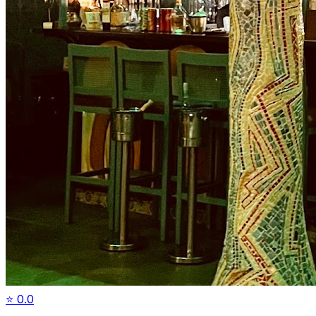
⭐
0.0