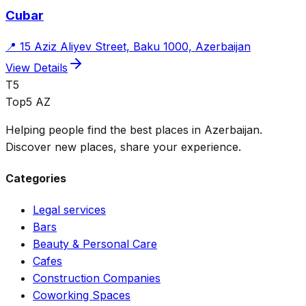
Cubar
📍
15 Aziz Aliyev Street, Baku 1000, Azerbaijan
View Details
T5
Top5 AZ
Helping people find the best places in Azerbaijan.
Discover new places, share your experience.
Categories
Legal services
Bars
Beauty & Personal Care
Cafes
Construction Companies
Coworking Spaces