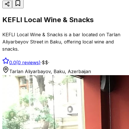
KEFLI Local Wine & Snacks
KEFLI Local Wine & Snacks is a bar located on Tarlan
Aliyarbeyov Street in Baku, offering local wine and
snacks.
0.0
(
0
reviews
)
·
$$
·
Tarlan Aliyarbayov, Baku, Azerbaijan