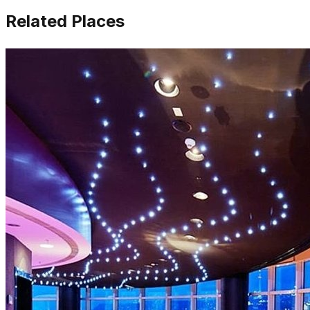
Related Places