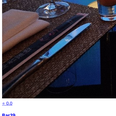
⭐
0.0
Bar19