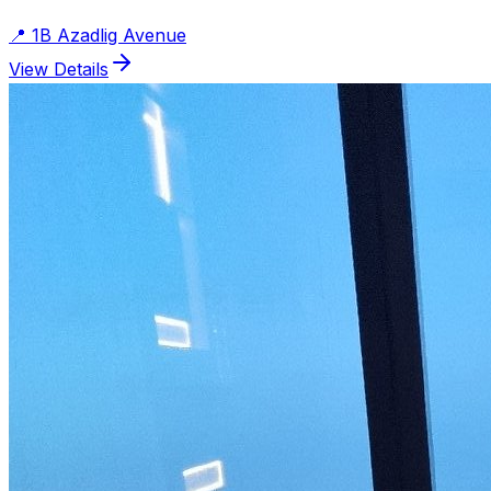
📍
1B Azadlig Avenue
View Details