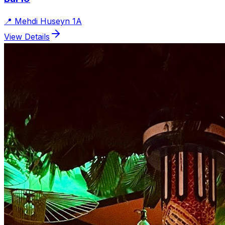
📍
Mehdi Huseyn 1A
View Details