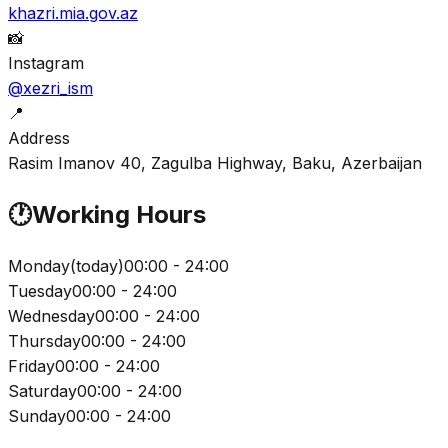
khazri.mia.gov.az
📸
Instagram
@xezri_ism
📍
Address
Rasim Imanov 40, Zagulba Highway, Baku, Azerbaijan
🕐
Working Hours
Monday
(
today
)
00:00 - 24:00
Tuesday
00:00 - 24:00
Wednesday
00:00 - 24:00
Thursday
00:00 - 24:00
Friday
00:00 - 24:00
Saturday
00:00 - 24:00
Sunday
00:00 - 24:00