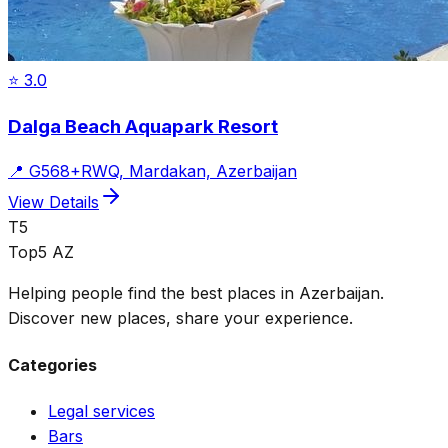
⭐
3.0
Dalga Beach Aquapark Resort
📍
G568+RWQ, Mardakan, Azerbaijan
View Details
T5
Top5 AZ
Helping people find the best places in Azerbaijan.
Discover new places, share your experience.
Categories
Legal services
Bars