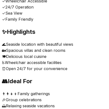
✓
Wheelchair Accessible
✓
24/7 Operation
✓
Sea View
✓
Family Friendly
✨
Highlights
🌊
Seaside location with beautiful views
🏡
Spacious villas and clean rooms
🍽️
Delicious local cuisine
♿
Wheelchair accessible facilities
⏰
Open 24/7 for your convenience
👥
Ideal For
👨‍👩‍👧‍👦
Family gatherings
🎉
Group celebrations
🌅
Relaxing seaside vacations