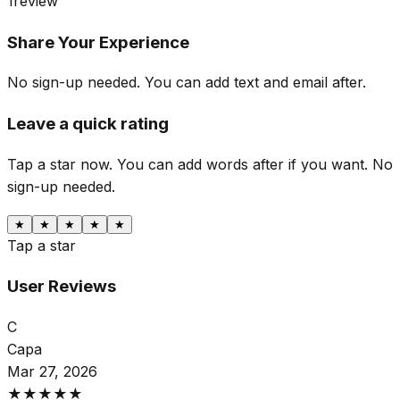
1
review
Share Your Experience
No sign-up needed. You can add text and email after.
Leave a quick rating
Tap a star now. You can add words after if you want.
No
sign-up needed.
★
★
★
★
★
Tap a star
User Reviews
С
Сара
Mar 27, 2026
★
★
★
★
★