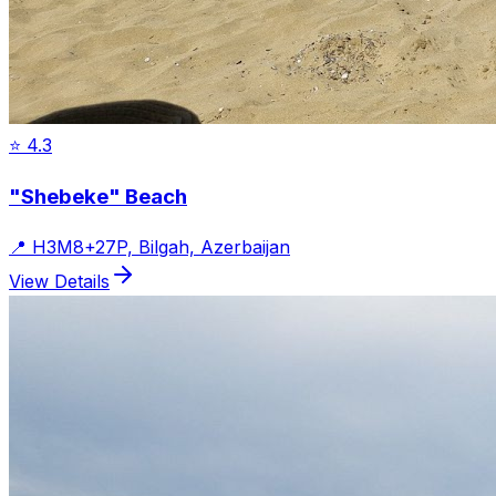
⭐
4.3
"Shebeke" Beach
📍
H3M8+27P, Bilgah, Azerbaijan
View Details