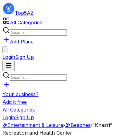
Top5
AZ
All Categories
Add Place
Login
Sign Up
Your business?
Add it free
All Categories
Login
Sign Up
🎉
Entertainment & Leisure
›
🏖️
Beaches
›
"Khazri"
Recreation and Health Center