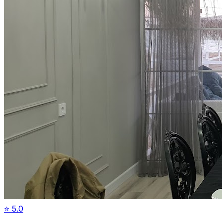
⭐
5.0