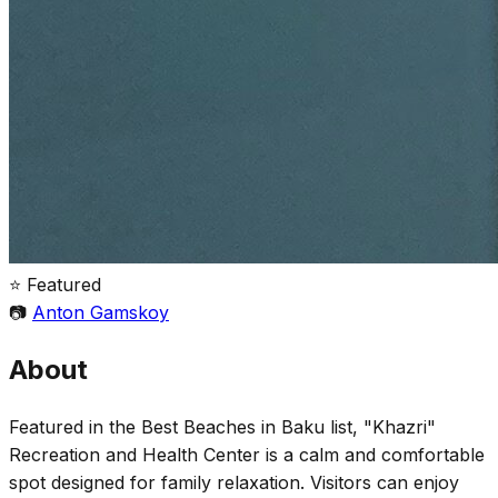
⭐ Featured
📷
Anton Gamskoy
About
Featured in the Best Beaches in Baku list, "Khazri"
Recreation and Health Center is a calm and comfortable
spot designed for family relaxation. Visitors can enjoy