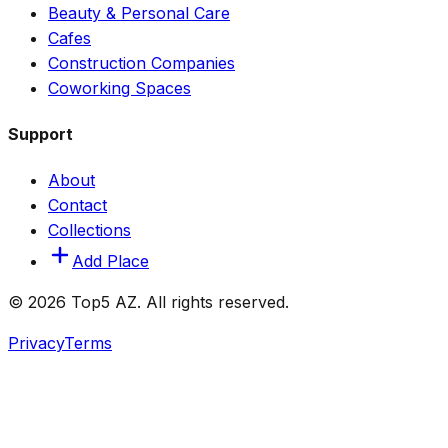
Beauty & Personal Care
Cafes
Construction Companies
Coworking Spaces
Support
About
Contact
Collections
Add Place
© 2026 Top5 AZ. All rights reserved.
Privacy
Terms