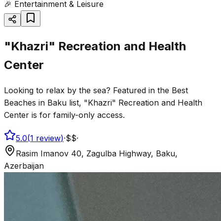
🎉
Entertainment & Leisure
"Khazri" Recreation and Health
Center
Looking to relax by the sea? Featured in the Best
Beaches in Baku list, "Khazri" Recreation and Health
Center is for family-only access.
5.0
(
1
review
)
·
$$
·
Rasim Imanov 40, Zagulba Highway, Baku,
Azerbaijan