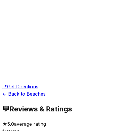
📍
Get Directions
← Back to Beaches
💬
Reviews & Ratings
★
5.0
average rating