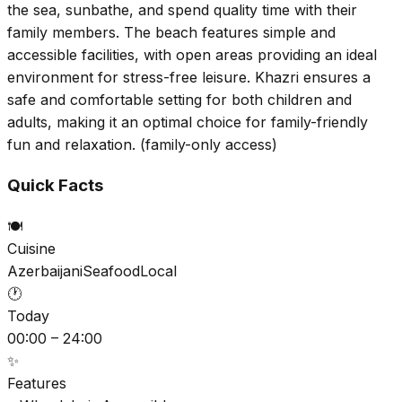
the sea, sunbathe, and spend quality time with their
family members. The beach features simple and
accessible facilities, with open areas providing an ideal
environment for stress-free leisure. Khazri ensures a
safe and comfortable setting for both children and
adults, making it an optimal choice for family-friendly
fun and relaxation. (family-only access)
Quick Facts
🍽️
Cuisine
Azerbaijani
Seafood
Local
🕐
Today
00:00 – 24:00
✨
Features