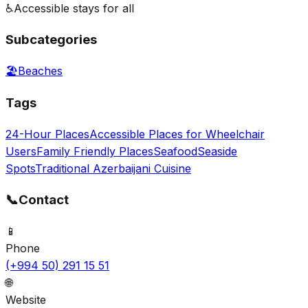
♿
Accessible stays for all
Subcategories
🏖️
Beaches
Tags
24-Hour Places
Accessible Places for Wheelchair
Users
Family Friendly Places
Seafood
Seaside
Spots
Traditional Azerbaijani Cuisine
📞
Contact
📱
Phone
(+994 50) 291 15 51
🌐
Website