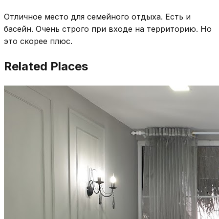
Отличное место для семейного отдыха. Есть и
басейн. Очень строго при входе на территорию. Но
это скорее плюс.
Related Places