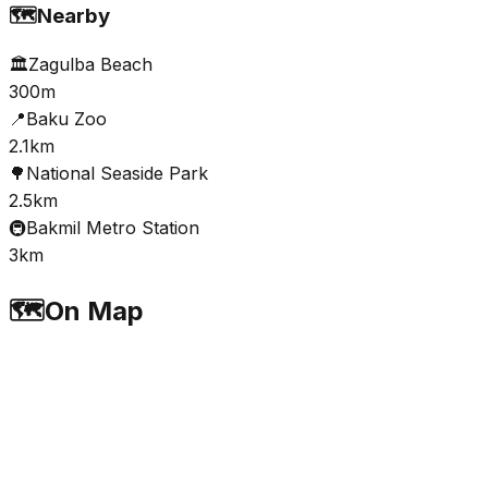
🗺️
Nearby
🏛️
Zagulba Beach
300m
📍
Baku Zoo
2.1km
🌳
National Seaside Park
2.5km
🚇
Bakmil Metro Station
3km
🗺️
On Map