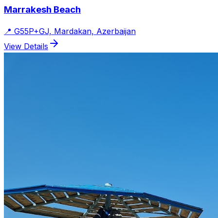
Marrakesh Beach
📍
G55P+GJ, Mardakan, Azerbaijan
View Details