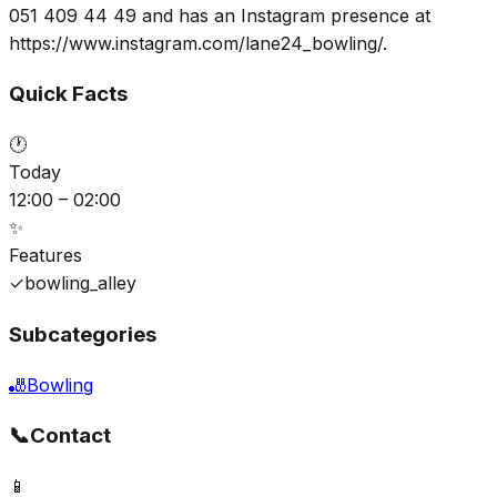
051 409 44 49 and has an Instagram presence at
https://www.instagram.com/lane24_bowling/.
Quick Facts
🕐
Today
12:00 – 02:00
✨
Features
✓
bowling_alley
Subcategories
🎳
Bowling
📞
Contact
📱