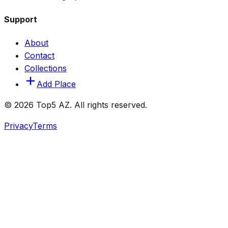
Support
About
Contact
Collections
Add Place
© 2026 Top5 AZ. All rights reserved.
Privacy
Terms