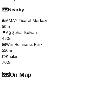
🗺️
Nearby
🛍️
AMAY Ticarət Mərkəzi
50m
🌳
Ağ Şəhər Bulvarı
450m
🖼️
War Remnants Park
550m
🚇
Khatai
700m
🗺️
On Map