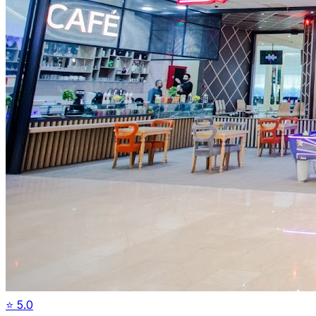
⭐
5.0