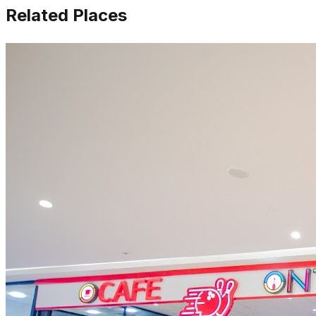
Related Places