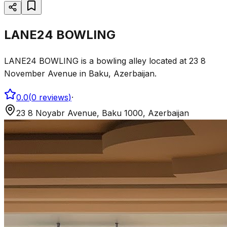
LANE24 BOWLING
LANE24 BOWLING is a bowling alley located at 23 8
November Avenue in Baku, Azerbaijan.
0.0
(
0
reviews
)
·
23 8 Noyabr Avenue, Baku 1000, Azerbaijan