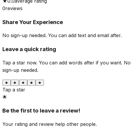
★
0.0
average rating
0
reviews
Share Your Experience
No sign-up needed. You can add text and email after.
Leave a quick rating
Tap a star now. You can add words after if you want.
No
sign-up needed.
★
★
★
★
★
Tap a star
🌟
Be the first to leave a review!
Your rating and review help other people.