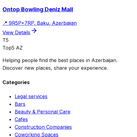
Ontop Bowling Deniz Mall
📍
9R5P+7RP, Baku, Azerbaijan
View Details
T5
Top5 AZ
Helping people find the best places in Azerbaijan.
Discover new places, share your experience.
Categories
Legal services
Bars
Beauty & Personal Care
Cafes
Construction Companies
Coworking Spaces