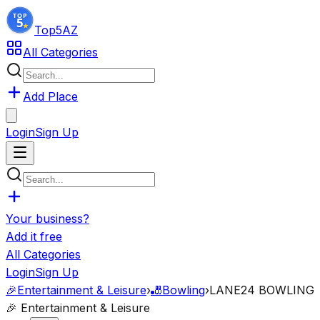
Top5
AZ
All Categories
Add Place
Login
Sign Up
Your business?
Add it free
All Categories
Login
Sign Up
🎉
Entertainment & Leisure
›
🎳
Bowling
›
LANE24 BOWLING
🎉
Entertainment & Leisure