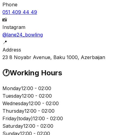
Phone
051 409 44 49
📸
Instagram
@lane24_bowling
📍
Address
23 8 Noyabr Avenue, Baku 1000, Azerbaijan
🕐
Working Hours
Monday
12:00 - 02:00
Tuesday
12:00 - 02:00
Wednesday
12:00 - 02:00
Thursday
12:00 - 02:00
Friday
(
today
)
12:00 - 02:00
Saturday
12:00 - 02:00
Sunday
12:00 - 02:00