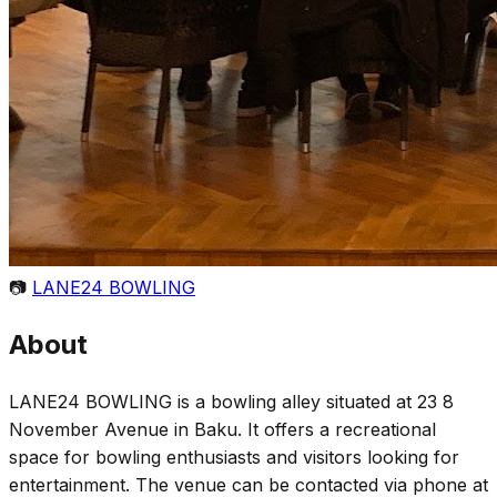
📷
LANE24 BOWLING
About
LANE24 BOWLING is a bowling alley situated at 23 8
November Avenue in Baku. It offers a recreational
space for bowling enthusiasts and visitors looking for
entertainment. The venue can be contacted via phone at