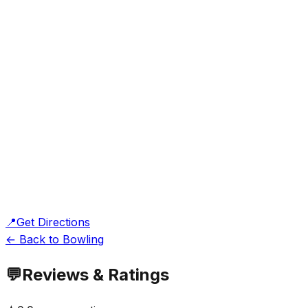
📍
Get Directions
← Back to Bowling
💬
Reviews & Ratings