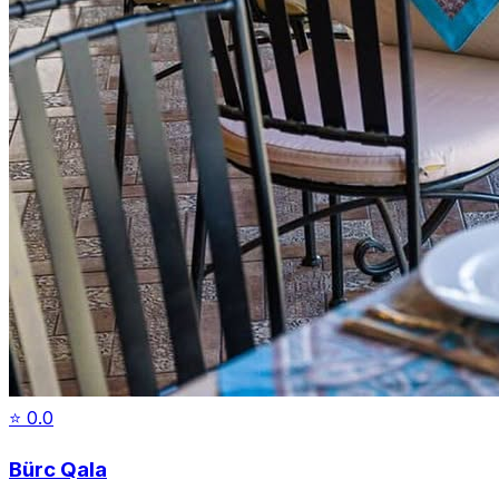
⭐
0.0
Bürc Qala