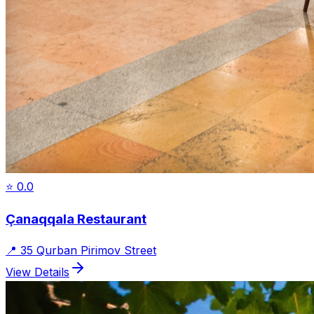
⭐
0.0
Çanaqqala Restaurant
📍
35 Qurban Pirimov Street
View Details