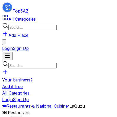
Top5
AZ
All Categories
Add Place
Login
Sign Up
Your business?
Add it free
All Categories
Login
Sign Up
🍽️
Restaurants
›
🍲
National Cuisine
›
LaQuzu
🍽️
Restaurants