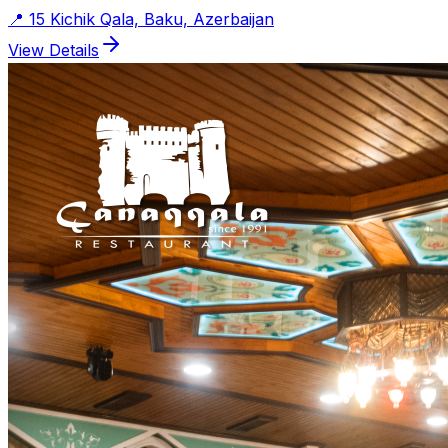
📍
15 Kichik Qala, Baku, Azerbaijan
View Details