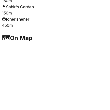
150m
🌳
Sabir's Garden
150m
🚇
Icherisheher
450m
🗺️
On Map