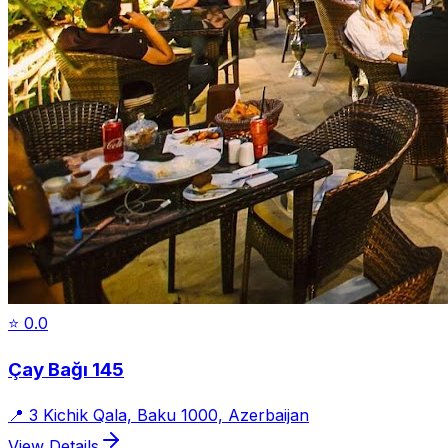
⭐
0.0
Çay Bağı 145
📍
3 Kichik Qala, Baku 1000, Azerbaijan
View Details