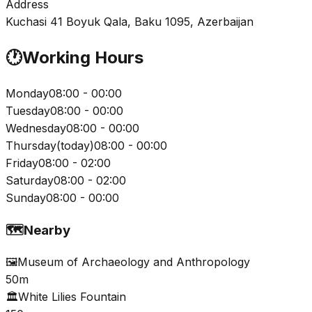
Address
Kuchasi 41 Boyuk Qala, Baku 1095, Azerbaijan
🕐
Working Hours
Monday
08:00 - 00:00
Tuesday
08:00 - 00:00
Wednesday
08:00 - 00:00
Thursday
(
today
)
08:00 - 00:00
Friday
08:00 - 02:00
Saturday
08:00 - 02:00
Sunday
08:00 - 00:00
🗺️
Nearby
🖼️
Museum of Archaeology and Anthropology
50m
🏛️
White Lilies Fountain