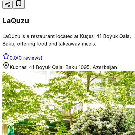
LaQuzu
LaQuzu is a restaurant located at Küçəsi 41 Boyuk Qala,
Baku, offering food and takeaway meals.
0.0
(
0
reviews
)
·
Kuchasi 41 Boyuk Qala, Baku 1095, Azerbaijan