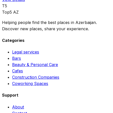
T5
Top5 AZ
Helping people find the best places in Azerbaijan.
Discover new places, share your experience.
Categories
Legal services
Bars
Beauty & Personal Care
Cafes
Construction Companies
Coworking Spaces
Support
About