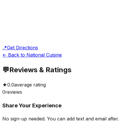
📍
Get Directions
← Back to National Cuisine
💬
Reviews & Ratings
★
0.0
average rating
0
reviews
Share Your Experience
No sign-up needed. You can add text and email after.