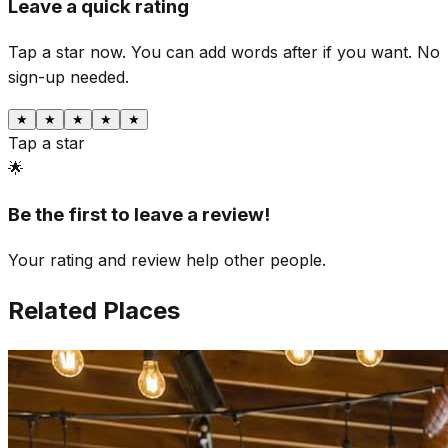
Leave a quick rating
Tap a star now. You can add words after if you want.
No
sign-up needed.
★
★
★
★
★
Tap a star
🌟
Be the first to leave a review!
Your rating and review help other people.
Related Places