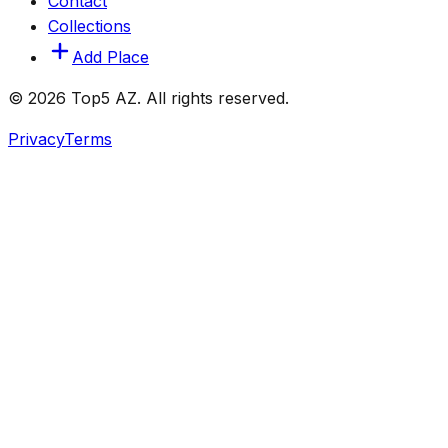
Contact
Collections
Add Place
© 2026 Top5 AZ. All rights reserved.
Privacy
Terms