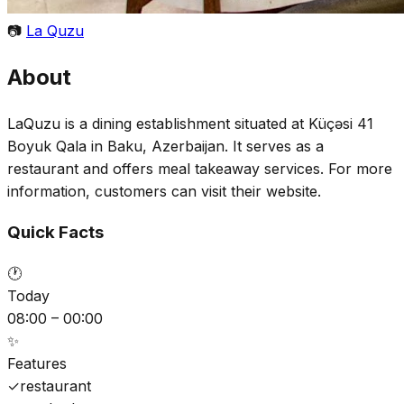
📷
La Quzu
About
LaQuzu is a dining establishment situated at Küçəsi 41
Boyuk Qala in Baku, Azerbaijan. It serves as a
restaurant and offers meal takeaway services. For more
information, customers can visit their website.
Quick Facts
🕐
Today
08:00 – 00:00
✨
Features
✓
restaurant