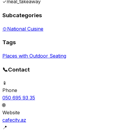
✓
meal_takeaway
Subcategories
🍲
National Cuisine
Tags
Places with Outdoor Seating
📞
Contact
📱
Phone
050 695 93 35
🌐
Website
cafecity.az
📍