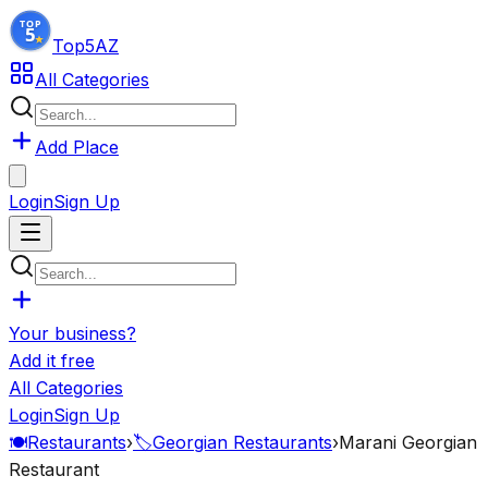
Top5
AZ
All Categories
Add Place
Login
Sign Up
Your business?
Add it free
All Categories
Login
Sign Up
🍽️
Restaurants
›
🏷️
Georgian Restaurants
›
Marani Georgian
Restaurant