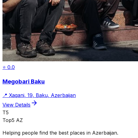
⭐
0.0
Megobari Baku
📍
Xaqani, 19, Baku, Azerbaijan
View Details
T5
Top5 AZ
Helping people find the best places in Azerbaijan.