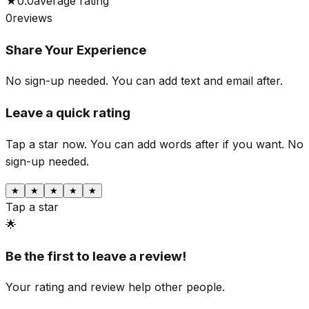
★
0.0
average rating
0
reviews
Share Your Experience
No sign-up needed. You can add text and email after.
Leave a quick rating
Tap a star now. You can add words after if you want.
No
sign-up needed.
★
★
★
★
★
Tap a star
🌟
Be the first to leave a review!
Your rating and review help other people.