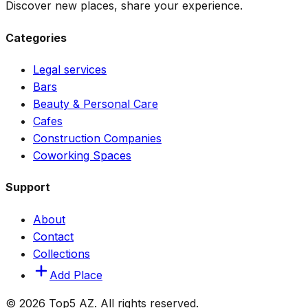
Discover new places, share your experience.
Categories
Legal services
Bars
Beauty & Personal Care
Cafes
Construction Companies
Coworking Spaces
Support
About
Contact
Collections
Add Place
© 2026 Top5 AZ. All rights reserved.