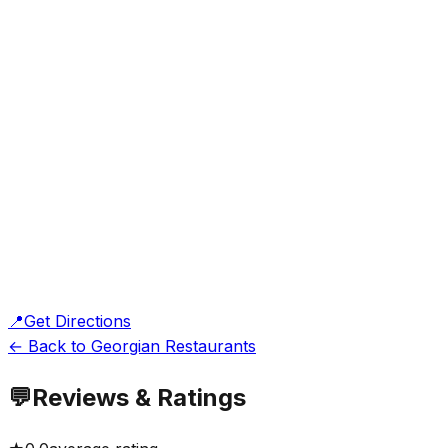
📍
Get Directions
← Back to Georgian Restaurants
💬
Reviews & Ratings