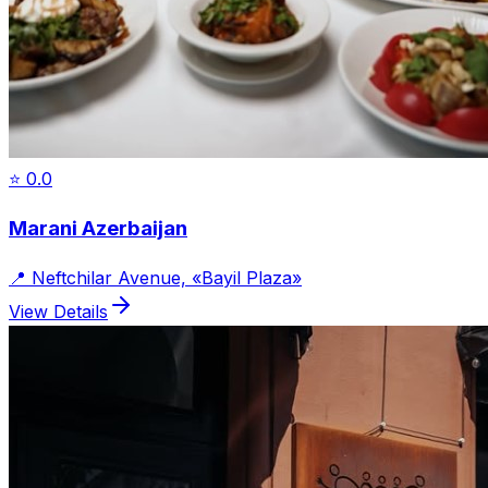
⭐
0.0
Marani Azerbaijan
📍
Neftchilar Avenue, «Bayil Plaza»
View Details