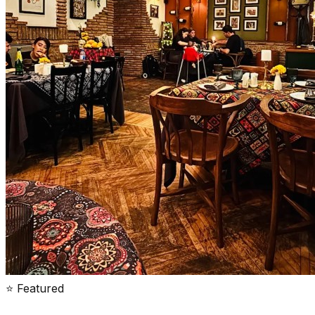
⭐ Featured