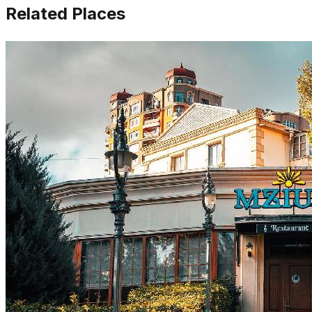
Related Places