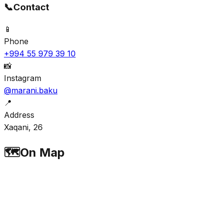
📞
Contact
📱
Phone
+994 55 979 39 10
📸
Instagram
@marani.baku
📍
Address
Xaqani, 26
🗺️
On Map