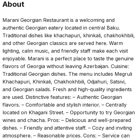
About
Marani Georgian Restaurant is a welcoming and
authentic Georgian eatery located in central Baku.
Traditional dishes like khachapuri, khinkali, chakhokhbili,
and other Georgian classics are served here. Warm
lighting, calm music, and friendly staff make each visit
enjoyable. Marani is a perfect place to taste the genuine
flavors of Georgia without leaving Azerbaijan. Cuisine:
Traditional Georgian dishes. The menu includes Megruli
Khachapuri, Khinkali, Chakhokhbili, Odjahuri, Satsivi,
and Georgian salads. Fresh and high-quality ingredients
are used. Distinctive features: – Authentic Georgian
flavors. – Comfortable and stylish interior. – Centrally
located on Khagani Street. – Opportunity to try Georgian
wines and chacha. Pros: – Delicious and well-prepared
dishes. – Friendly and attentive staff. – Cozy and inviting
atmosphere. – Reasonable prices. Cons: – Service can