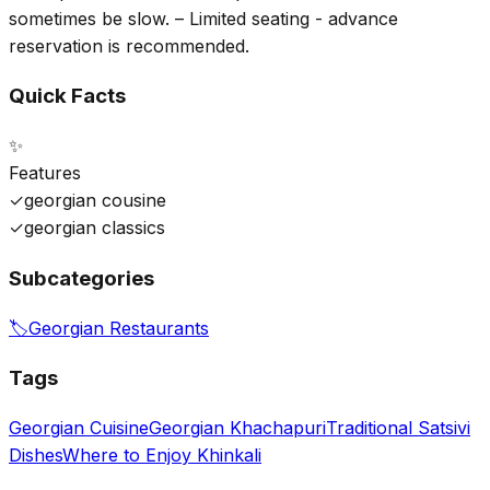
sometimes be slow. – Limited seating - advance
reservation is recommended.
Quick Facts
✨
Features
✓
georgian cousine
✓
georgian classics
Subcategories
🏷️
Georgian Restaurants
Tags
Georgian Cuisine
Georgian Khachapuri
Traditional Satsivi
Dishes
Where to Enjoy Khinkali