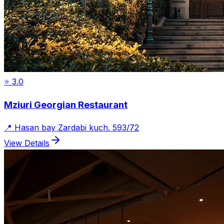
⭐
3.0
Mziuri Georgian Restaurant
📍
Hasan bay Zardabi kuch. 593/72
View Details