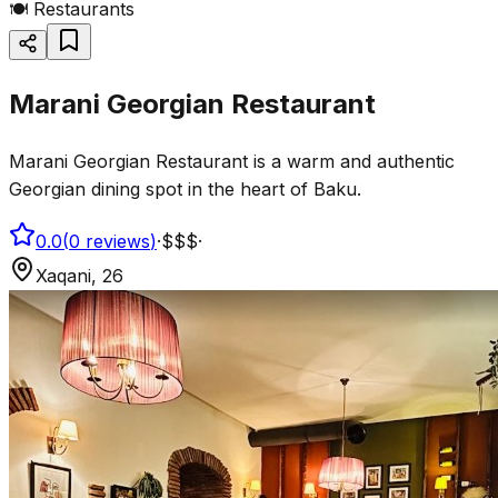
🍽️
Restaurants
Marani Georgian Restaurant
Marani Georgian Restaurant is a warm and authentic
Georgian dining spot in the heart of Baku.
0.0
(
0
reviews
)
·
$$$
·
Xaqani, 26