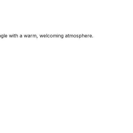
mingle with a warm, welcoming atmosphere.