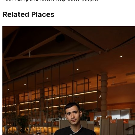
Related Places