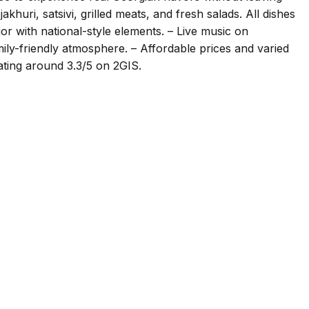
khuri, satsivi, grilled meats, and fresh salads. All dishes
ior with national-style elements. – Live music on
ily-friendly atmosphere. – Affordable prices and varied
ating around 3.3/5 on 2GIS.