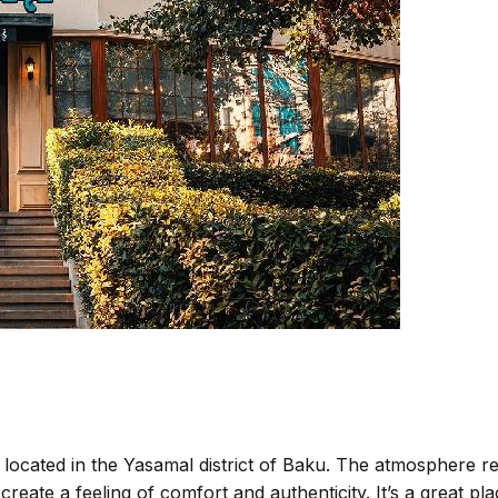
located in the Yasamal district of Baku. The atmosphere res
ate a feeling of comfort and authenticity. It’s a great pla