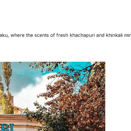
n Baku, where the scents of fresh khachapuri and khinkali 