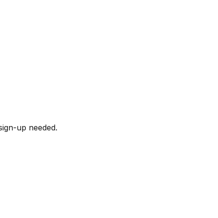
sign-up needed.