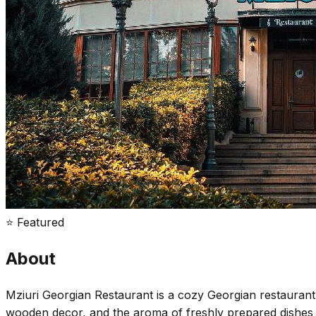
⭐ Featured
About
Mziuri Georgian Restaurant is a cozy Georgian restaurant 
wooden decor, and the aroma of freshly prepared dishes cre