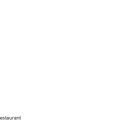
estaurant