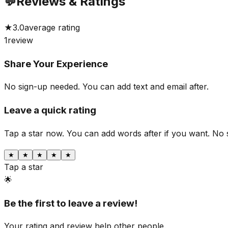
💬
Reviews & Ratings
★
3.0
average rating
1
review
Share Your Experience
No sign-up needed. You can add text and email after.
Leave a quick rating
Tap a star now. You can add words after if you want.
No 
★
★
★
★
★
Tap a star
🌟
Be the first to leave a review!
Your rating and review help other people.