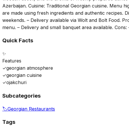
Azerbaijan. Cuisine: Traditional Georgian cuisine. Menu high
are made using fresh ingredients and authentic recipes. Di
weekends. – Delivery available via Wolt and Bolt Food. Pr
menu. – Delivery and small banquet area available. Cons: 
Quick Facts
✨
Features
✓
georgian atmosphere
✓
georgian cuisine
✓
ojakchuri
Subcategories
🏷️
Georgian Restaurants
Tags