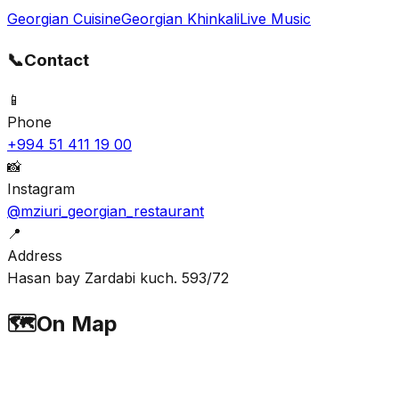
Georgian Cuisine
Georgian Khinkali
Live Music
📞
Contact
📱
Phone
+994 51 411 19 00
📸
Instagram
@mziuri_georgian_restaurant
📍
Address
Hasan bay Zardabi kuch. 593/72
🗺️
On Map