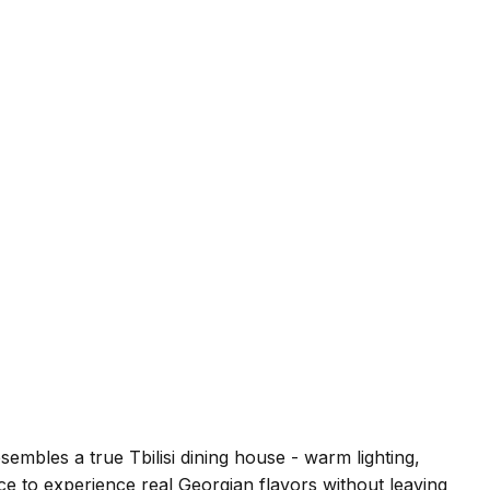
embles a true Tbilisi dining house - warm lighting,
ce to experience real Georgian flavors without leaving