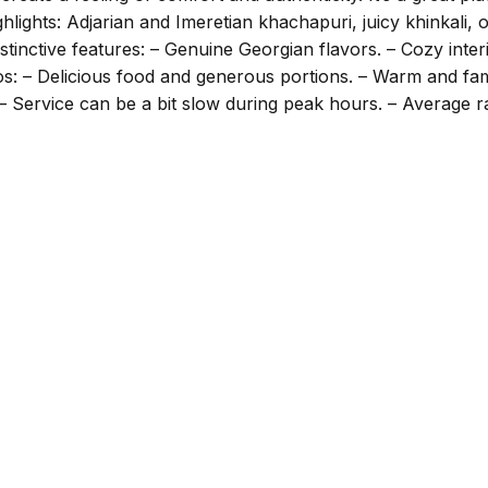
lights: Adjarian and Imeretian khachapuri, juicy khinkali, oja
stinctive features: – Genuine Georgian flavors. – Cozy inter
os: – Delicious food and generous portions. – Warm and fam
– Service can be a bit slow during peak hours. – Average r