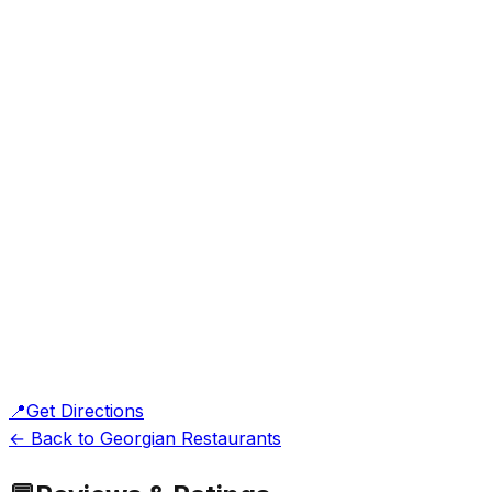
📍
Get Directions
← Back to Georgian Restaurants