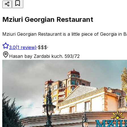
Mziuri Georgian Restaurant
Mziuri Georgian Restaurant is a little piece of Georgia i
3.0
(
1
review
)
·
$$$
·
Hasan bay Zardabi kuch. 593/72