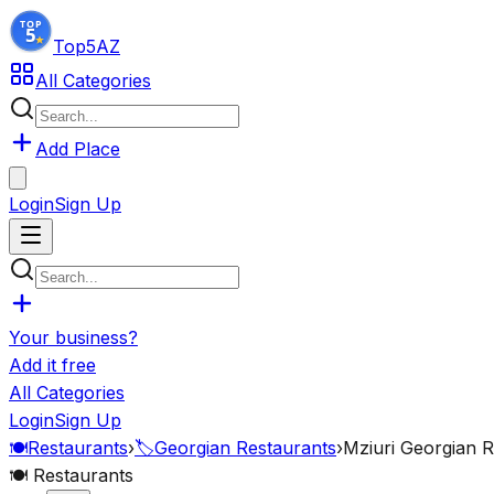
Top5
AZ
All Categories
Add Place
Login
Sign Up
Your business?
Add it free
All Categories
Login
Sign Up
🍽️
Restaurants
›
🏷️
Georgian Restaurants
›
Mziuri Georgian R
🍽️
Restaurants