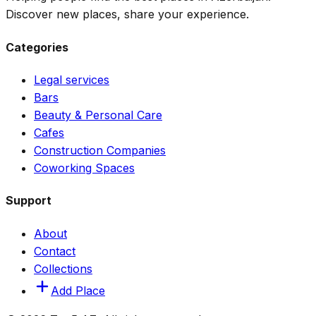
Discover new places, share your experience.
Categories
Legal services
Bars
Beauty & Personal Care
Cafes
Construction Companies
Coworking Spaces
Support
About
Contact
Collections
Add Place