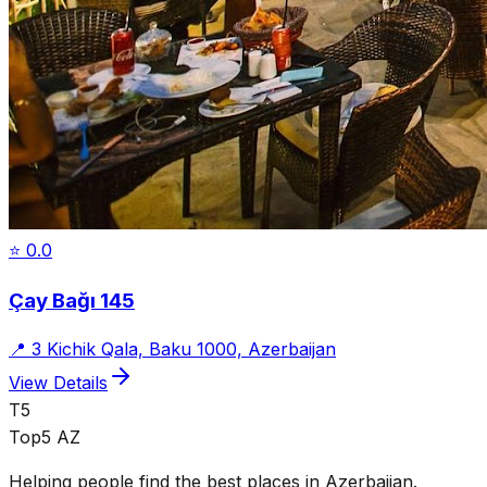
⭐
0.0
Çay Bağı 145
📍
3 Kichik Qala, Baku 1000, Azerbaijan
View Details
T5
Top5 AZ
Helping people find the best places in Azerbaijan.