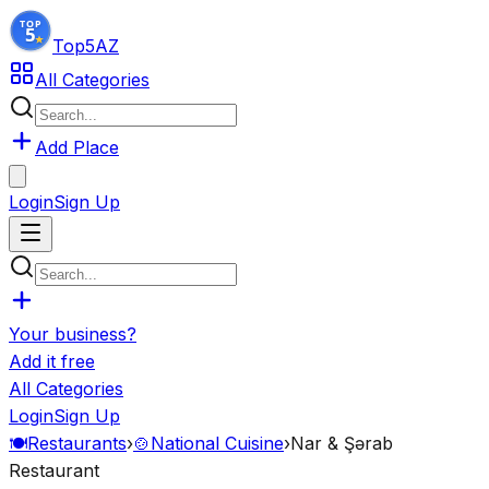
Top5
AZ
All Categories
Add Place
Login
Sign Up
Your business?
Add it free
All Categories
Login
Sign Up
🍽️
Restaurants
›
🍲
National Cuisine
›
Nar & Şərab
Restaurant