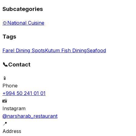
Subcategories
🍲
National Cuisine
Tags
Farel Dining Spots
Kutum Fish Dining
Seafood
📞
Contact
📱
Phone
+994 50 241 01 01
📸
Instagram
@narsharab_restaurant
📍
Address