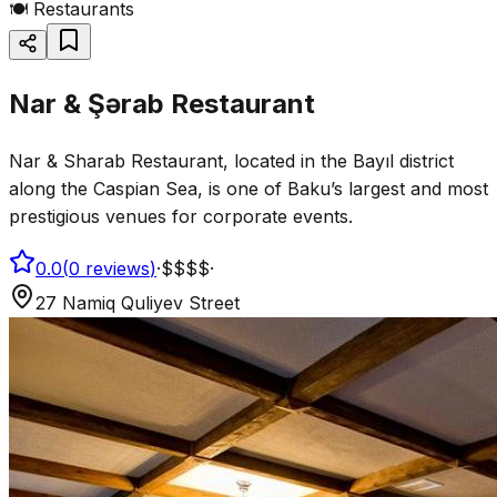
🍽️
Restaurants
Nar & Şərab Restaurant
Nar & Sharab Restaurant, located in the Bayıl district
along the Caspian Sea, is one of Baku’s largest and most
prestigious venues for corporate events.
0.0
(
0
reviews
)
·
$$$$
·
27 Namiq Quliyev Street