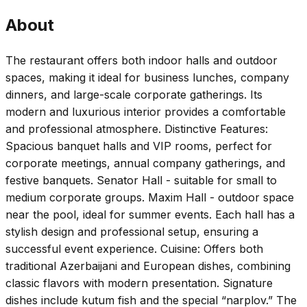
About
The restaurant offers both indoor halls and outdoor
spaces, making it ideal for business lunches, company
dinners, and large-scale corporate gatherings. Its
modern and luxurious interior provides a comfortable
and professional atmosphere. Distinctive Features:
Spacious banquet halls and VIP rooms, perfect for
corporate meetings, annual company gatherings, and
festive banquets. Senator Hall - suitable for small to
medium corporate groups. Maxim Hall - outdoor space
near the pool, ideal for summer events. Each hall has a
stylish design and professional setup, ensuring a
successful event experience. Cuisine: Offers both
traditional Azerbaijani and European dishes, combining
classic flavors with modern presentation. Signature
dishes include kutum fish and the special “narplov.” The