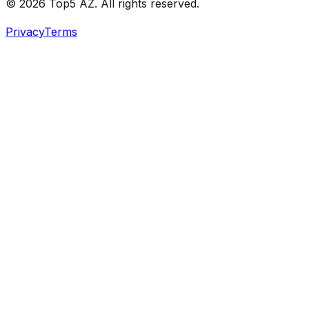
© 2026 Top5 AZ. All rights reserved.
Privacy
Terms