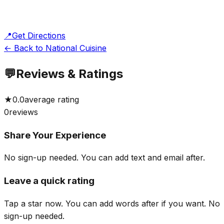
📍
Get Directions
← Back to National Cuisine
💬
Reviews & Ratings
★
0.0
average rating
0
reviews
Share Your Experience
No sign-up needed. You can add text and email after.
Leave a quick rating
Tap a star now. You can add words after if you want.
No
sign-up needed.