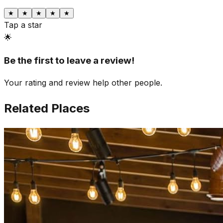
★
★
★
★
★
Tap a star
🌟
Be the first to leave a review!
Your rating and review help other people.
Related Places