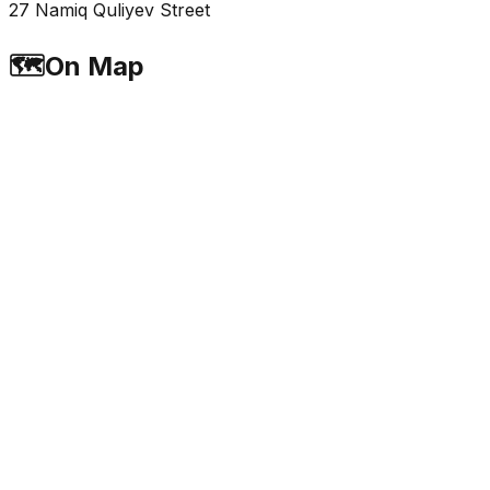
27 Namiq Quliyev Street
🗺️
On Map