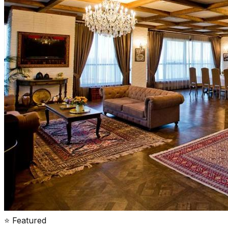
⭐ Featured