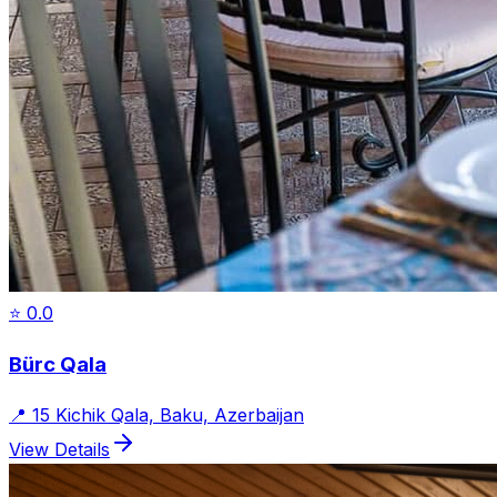
⭐
0.0
Bürc Qala
📍
15 Kichik Qala, Baku, Azerbaijan
View Details