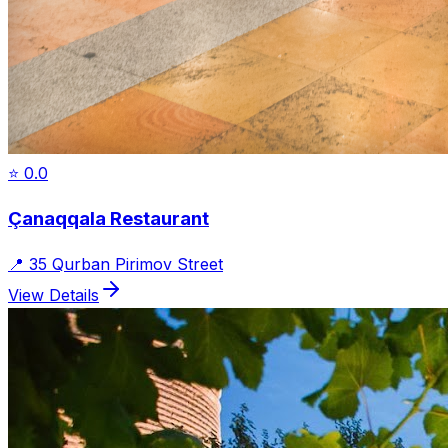
⭐
0.0
Çanaqqala Restaurant
📍
35 Qurban Pirimov Street
View Details