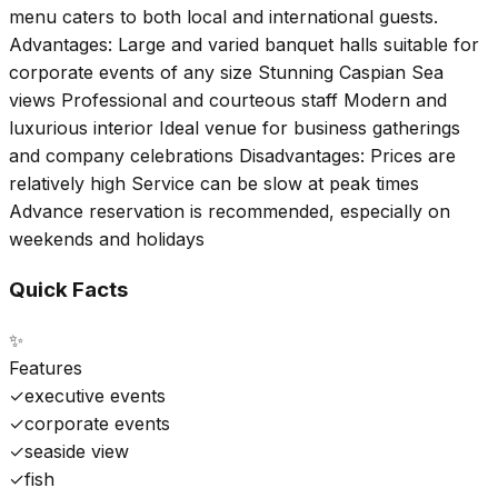
menu caters to both local and international guests.
Advantages: Large and varied banquet halls suitable for
corporate events of any size Stunning Caspian Sea
views Professional and courteous staff Modern and
luxurious interior Ideal venue for business gatherings
and company celebrations Disadvantages: Prices are
relatively high Service can be slow at peak times
Advance reservation is recommended, especially on
weekends and holidays
Quick Facts
✨
Features
✓
executive events
✓
corporate events
✓
seaside view
✓
fish