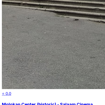
⭐
0.0
Molokan Center (historic) - Salaam Cinema