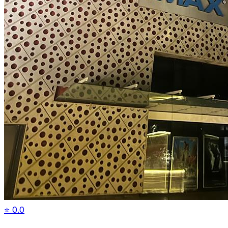
⭐
0.0