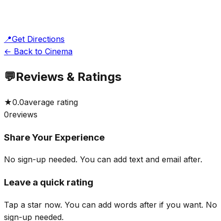
📍
Get Directions
← Back to Cinema
💬
Reviews & Ratings
★
0.0
average rating
0
reviews
Share Your Experience
No sign-up needed. You can add text and email after.
Leave a quick rating
Tap a star now. You can add words after if you want.
No
sign-up needed.