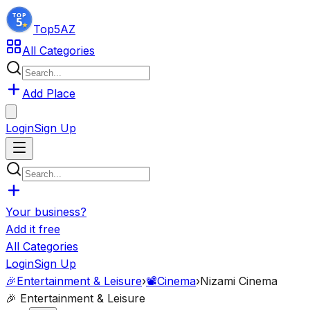
Top5
AZ
All Categories
Add Place
Login
Sign Up
Your business?
Add it free
All Categories
Login
Sign Up
🎉
Entertainment & Leisure
›
📽️
Cinema
›
Nizami Cinema
🎉
Entertainment & Leisure