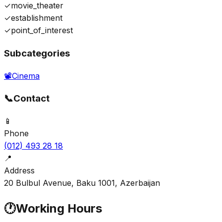
✓
movie_theater
✓
establishment
✓
point_of_interest
Subcategories
📽️
Cinema
📞
Contact
📱
Phone
(012) 493 28 18
📍
Address
20 Bulbul Avenue, Baku 1001, Azerbaijan
🕐
Working Hours