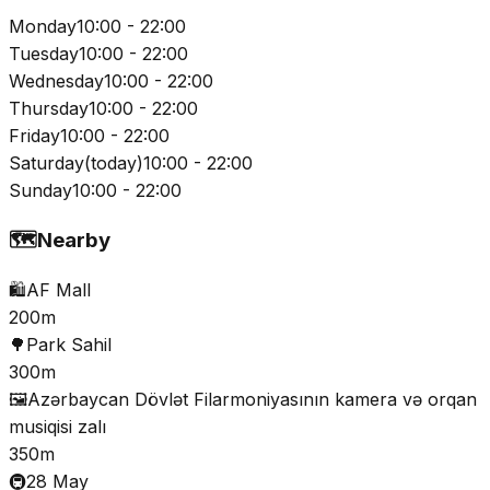
Monday
10:00 - 22:00
Tuesday
10:00 - 22:00
Wednesday
10:00 - 22:00
Thursday
10:00 - 22:00
Friday
10:00 - 22:00
Saturday
(
today
)
10:00 - 22:00
Sunday
10:00 - 22:00
🗺️
Nearby
🛍️
AF Mall
200m
🌳
Park Sahil
300m
🖼️
Azərbaycan Dövlət Filarmoniyasının kamera və orqan
musiqisi zalı
350m
🚇
28 May