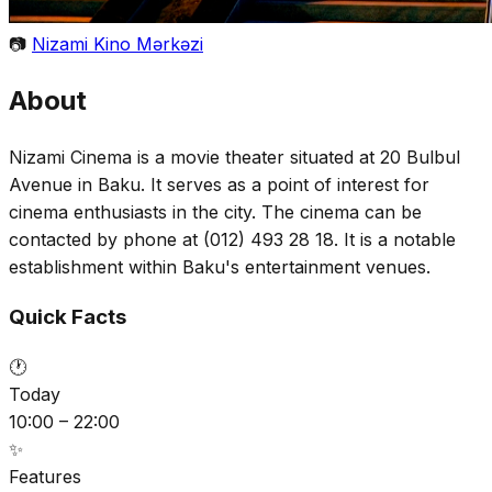
📷
Nizami Kino Mərkəzi
About
Nizami Cinema is a movie theater situated at 20 Bulbul
Avenue in Baku. It serves as a point of interest for
cinema enthusiasts in the city. The cinema can be
contacted by phone at (012) 493 28 18. It is a notable
establishment within Baku's entertainment venues.
Quick Facts
🕐
Today
10:00 – 22:00
✨
Features