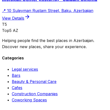
📍
10 Suleyman Rustam Street, Baku, Azerbaijan
View Details
T5
Top5 AZ
Helping people find the best places in Azerbaijan.
Discover new places, share your experience.
Categories
Legal services
Bars
Beauty & Personal Care
Cafes
Construction Companies
Coworking Spaces