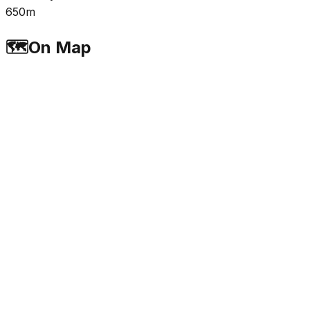
650m
🗺️
On Map