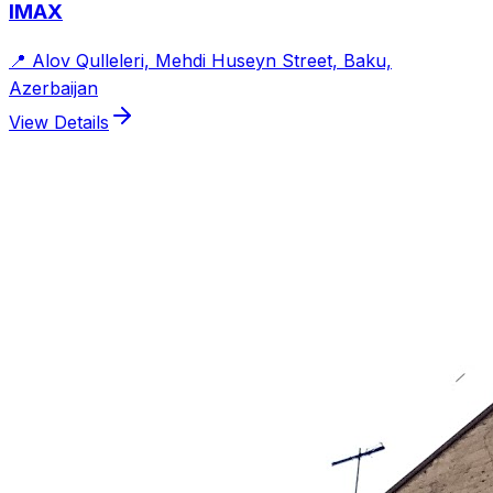
IMAX
📍
Alov Qulleleri, Mehdi Huseyn Street, Baku,
Azerbaijan
View Details