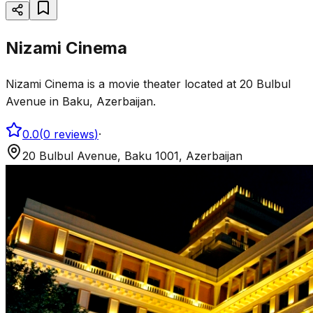
Nizami Cinema
Nizami Cinema is a movie theater located at 20 Bulbul
Avenue in Baku, Azerbaijan.
0.0
(
0
reviews
)
·
20 Bulbul Avenue, Baku 1001, Azerbaijan