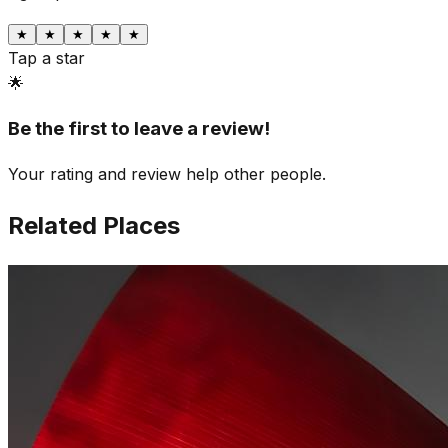
★
★
★
★
★
Tap a star
🌟
Be the first to leave a review!
Your rating and review help other people.
Related Places