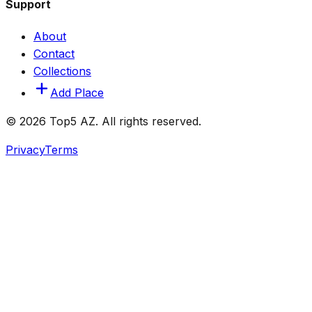
Support
About
Contact
Collections
Add Place
© 2026 Top5 AZ. All rights reserved.
Privacy
Terms