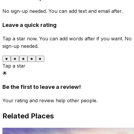
No sign-up needed. You can add text and email after.
Leave a quick rating
Tap a star now. You can add words after if you want.
No
sign-up needed.
★
★
★
★
★
Tap a star
🌟
Be the first to leave a review!
Your rating and review help other people.
Related Places