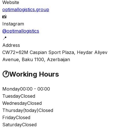
Website
optimallogistics.group
📸
Instagram
@optimallogistics
📍
Address
CW72+62M Caspian Sport Plaza, Heydar Aliyev
Avenue, Baku 1100, Azerbaijan
🕐
Working Hours
Monday
00:00 - 00:00
Tuesday
Closed
Wednesday
Closed
Thursday
(
today
)
Closed
Friday
Closed
Saturday
Closed