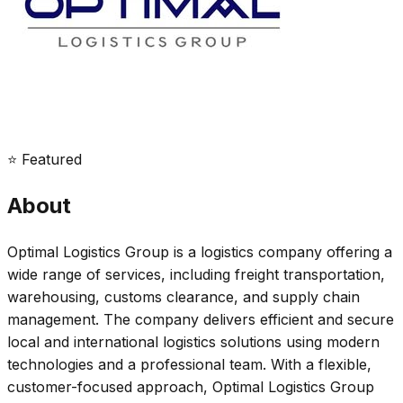
⭐ Featured
About
Optimal Logistics Group is a logistics company offering a
wide range of services, including freight transportation,
warehousing, customs clearance, and supply chain
management. The company delivers efficient and secure
local and international logistics solutions using modern
technologies and a professional team. With a flexible,
customer-focused approach, Optimal Logistics Group