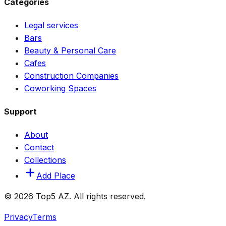
Categories
Legal services
Bars
Beauty & Personal Care
Cafes
Construction Companies
Coworking Spaces
Support
About
Contact
Collections
Add Place
© 2026 Top5 AZ. All rights reserved.
Privacy
Terms