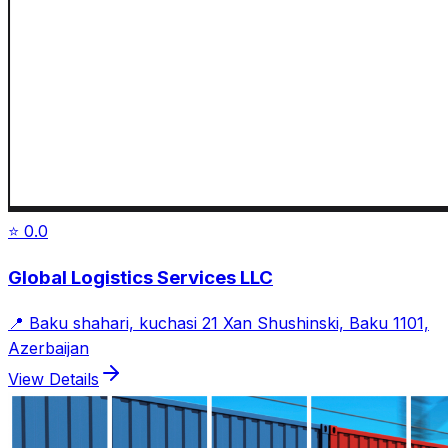
⭐
0.0
Global Logistics Services LLC
📍
Baku shahari, kuchasi 21 Xan Shushinski, Baku 1101,
Azerbaijan
View Details