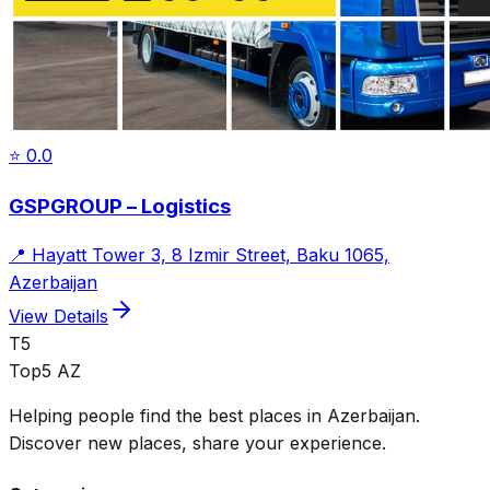
⭐
0.0
GSPGROUP – Logistics
📍
Hayatt Tower 3, 8 Izmir Street, Baku 1065,
Azerbaijan
View Details
T5
Top5 AZ
Helping people find the best places in Azerbaijan.
Discover new places, share your experience.