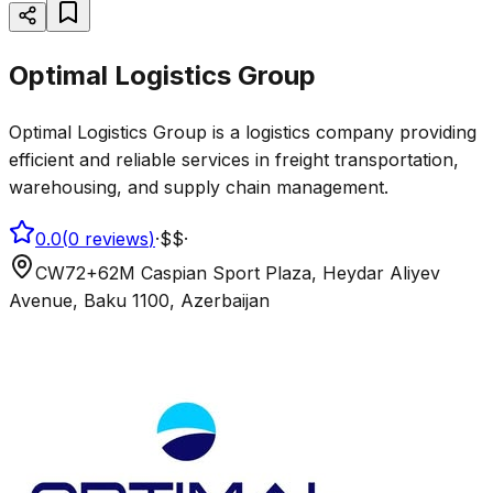
Optimal Logistics Group
Optimal Logistics Group is a logistics company providing
efficient and reliable services in freight transportation,
warehousing, and supply chain management.
0.0
(
0
reviews
)
·
$$
·
CW72+62M Caspian Sport Plaza, Heydar Aliyev
Avenue, Baku 1100, Azerbaijan