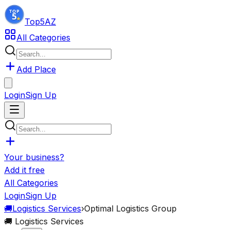
Top5
AZ
All Categories
Add Place
Login
Sign Up
Your business?
Add it free
All Categories
Login
Sign Up
🚚
Logistics Services
›
Optimal Logistics Group
🚚
Logistics Services