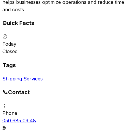
helps businesses optimize operations and reduce time
and costs.
Quick Facts
🕐
Today
Closed
Tags
Shipping Services
📞
Contact
📱
Phone
050 685 03 48
🌐