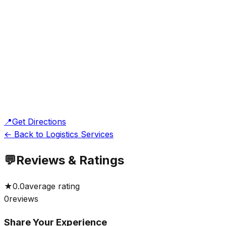
📍
Get Directions
← Back to Logistics Services
💬
Reviews & Ratings
★
0.0
average rating
0
reviews
Share Your Experience