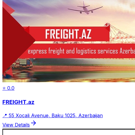
⭐
0.0
FREIGHT.az
📍
55 Xocali Avenue, Baku 1025, Azerbaijan
View Details