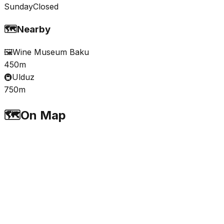
Sunday
Closed
🗺️
Nearby
🖼️
Wine Museum Baku
450m
🚇
Ulduz
750m
🗺️
On Map