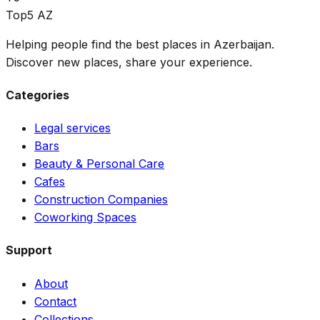
Top5 AZ
Helping people find the best places in Azerbaijan.
Discover new places, share your experience.
Categories
Legal services
Bars
Beauty & Personal Care
Cafes
Construction Companies
Coworking Spaces
Support
About
Contact
Collections