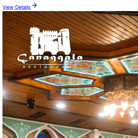
View Details