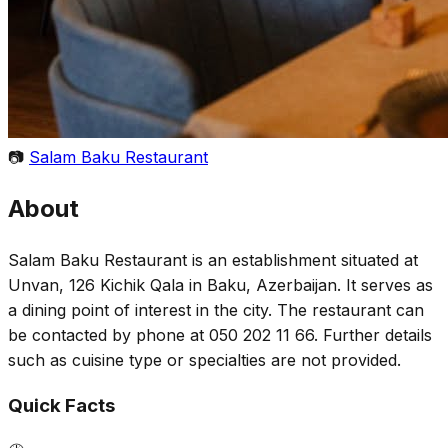
📷
Salam Baku Restaurant
About
Salam Baku Restaurant is an establishment situated at
Unvan, 126 Kichik Qala in Baku, Azerbaijan. It serves as
a dining point of interest in the city. The restaurant can
be contacted by phone at 050 202 11 66. Further details
such as cuisine type or specialties are not provided.
Quick Facts