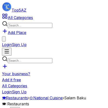
Top5
AZ
All Categories
Add Place
Login
Sign Up
Your business?
Add it free
All Categories
Login
Sign Up
🍽️
Restaurants
›
🍲
National Cuisine
›
Salam Baku
🍽️
Restaurants