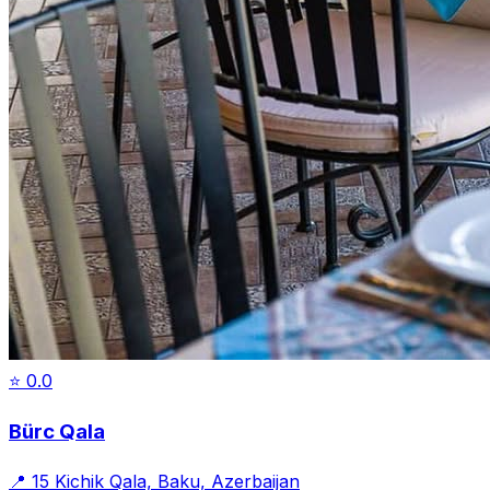
⭐
0.0
Bürc Qala
📍
15 Kichik Qala, Baku, Azerbaijan