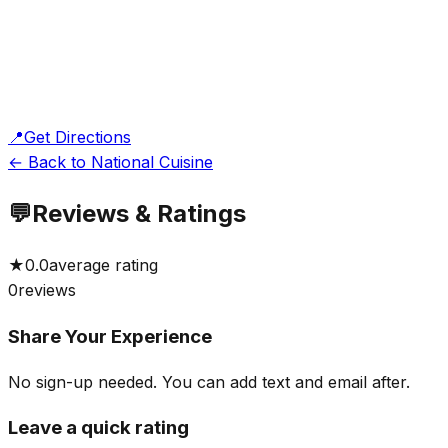
📍
Get Directions
← Back to National Cuisine
💬
Reviews & Ratings
★
0.0
average rating
0
reviews
Share Your Experience
No sign-up needed. You can add text and email after.
Leave a quick rating