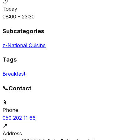
🕐
Today
08:00 – 23:30
Subcategories
🍲
National Cuisine
Tags
Breakfast
📞
Contact
📱
Phone
050 202 11 66
📍
Address