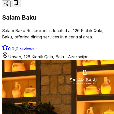
Salam Baku
Salam Baku Restaurant is located at 126 Kichik Qala,
Baku, offering dining services in a central area.
0.0
(
0
reviews
)
·
Unvan, 126 Kichik Qala, Baku, Azerbaijan