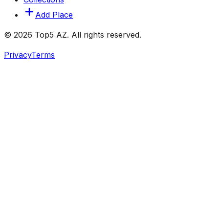
Add Place
© 2026 Top5 AZ. All rights reserved.
Privacy
Terms