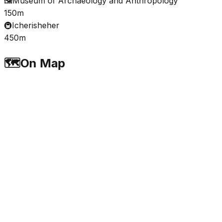
🖼️
Museum of Archaeology and Anthropology
150m
🚇
Icherisheher
450m
🗺️
On Map