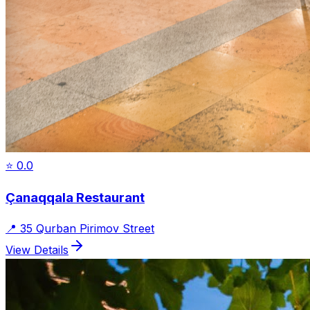
⭐
0.0
Çanaqqala Restaurant
📍
35 Qurban Pirimov Street
View Details