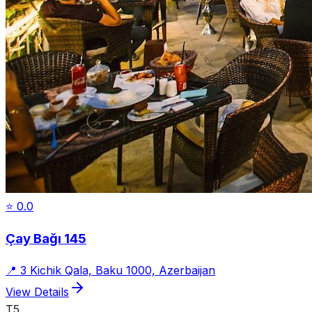
⭐
0.0
Çay Bağı 145
📍
3 Kichik Qala, Baku 1000, Azerbaijan
View Details
T5