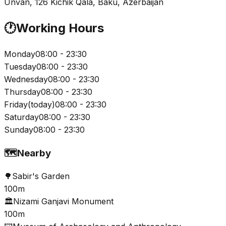
Unvan, 126 Kichik Qala, Baku, Azerbaijan
🕐
Working Hours
Monday
08:00 - 23:30
Tuesday
08:00 - 23:30
Wednesday
08:00 - 23:30
Thursday
08:00 - 23:30
Friday
(
today
)
08:00 - 23:30
Saturday
08:00 - 23:30
Sunday
08:00 - 23:30
🗺️
Nearby
🌳
Sabir's Garden
100m
🏛️
Nizami Ganjavi Monument
100m