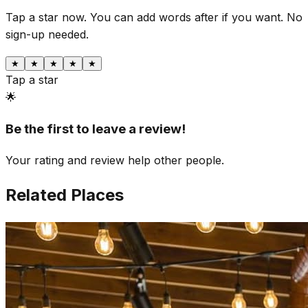
Tap a star now. You can add words after if you want.
No
sign-up needed.
★
★
★
★
★
Tap a star
🌟
Be the first to leave a review!
Your rating and review help other people.
Related Places