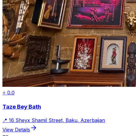
⭐
0.0
Taze Bey Bath
📍
16 Sheyx Shamil Street, Baku, Azerbaijan
View Details