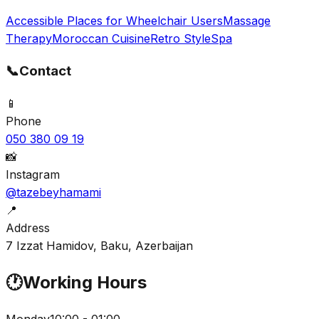
Accessible Places for Wheelchair Users
Massage
Therapy
Moroccan Cuisine
Retro Style
Spa
📞
Contact
📱
Phone
050 380 09 19
📸
Instagram
@tazebeyhamami
📍
Address
7 Izzat Hamidov, Baku, Azerbaijan
🕐
Working Hours
Monday
10:00 - 01:00