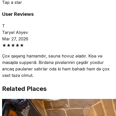
Tap a star
User Reviews
T
Taryel Alıyev
Mar 27, 2026
★
★
★
★
★
Çox qəşəng hamamdır, sauna hovuz əladır. Kisə və
masajda supperdi. Birdənə pivələrinin çeşidir yoxdur
ancaq paulaner satırlar oda ki həm bahadı həm də çox
vaxt təzə olmut.
Related Places