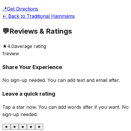
📍
Get Directions
← Back to Traditional Hammams
💬
Reviews & Ratings
★
4.0
average rating
1
review
Share Your Experience
No sign-up needed. You can add text and email after.
Leave a quick rating
Tap a star now. You can add words after if you want.
No
sign-up needed.
★
★
★
★
★