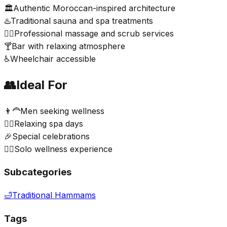
🏛️
Authentic Moroccan-inspired architecture
♨️
Traditional sauna and spa treatments
💆‍♂️
Professional massage and scrub services
🍸
Bar with relaxing atmosphere
♿
Wheelchair accessible
👥
Ideal For
👨‍🦰
Men seeking wellness
💆‍♂️
Relaxing spa days
🎉
Special celebrations
🧖‍♂️
Solo wellness experience
Subcategories
🛁
Traditional Hammams
Tags