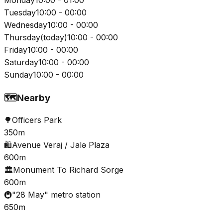
Tuesday
10:00 - 00:00
Wednesday
10:00 - 00:00
Thursday
(
today
)
10:00 - 00:00
Friday
10:00 - 00:00
Saturday
10:00 - 00:00
Sunday
10:00 - 00:00
🗺️
Nearby
🌳
Officers Park
350m
🛍️
Avenue Veraj / Jalə Plaza
600m
🏛️
Monument To Richard Sorge
600m
🚇
"28 May" metro station
650m