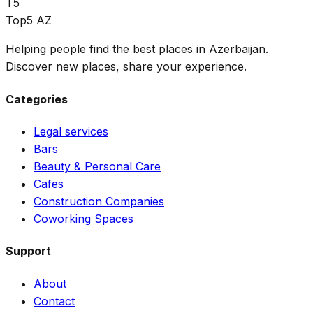
T5
Top5 AZ
Helping people find the best places in Azerbaijan.
Discover new places, share your experience.
Categories
Legal services
Bars
Beauty & Personal Care
Cafes
Construction Companies
Coworking Spaces
Support
About
Contact