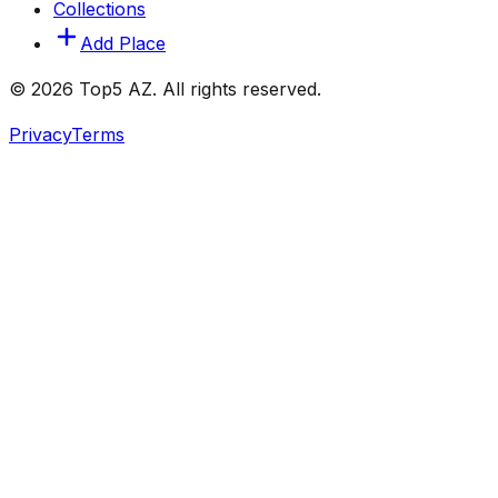
Collections
Add Place
© 2026 Top5 AZ. All rights reserved.
Privacy
Terms