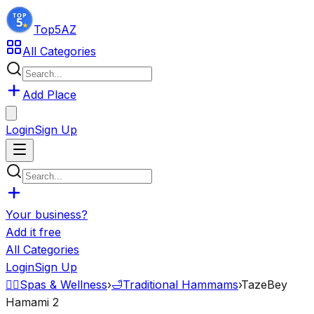
Top5
AZ
All Categories
Add Place
Login
Sign Up
Your business?
Add it free
All Categories
Login
Sign Up
💆‍♂️
Spas & Wellness
›
🛁
Traditional Hammams
›
TazeBey
Hamami 2