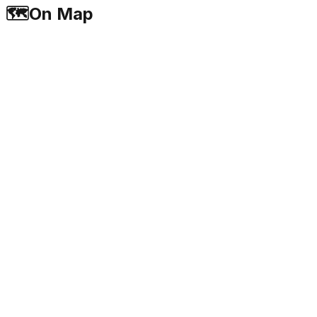
🗺️
On Map