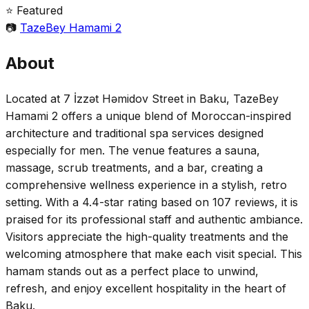
⭐ Featured
📷
TazeBey Hamami 2
About
Located at 7 İzzət Həmidov Street in Baku, TazeBey
Hamami 2 offers a unique blend of Moroccan-inspired
architecture and traditional spa services designed
especially for men. The venue features a sauna,
massage, scrub treatments, and a bar, creating a
comprehensive wellness experience in a stylish, retro
setting. With a 4.4-star rating based on 107 reviews, it is
praised for its professional staff and authentic ambiance.
Visitors appreciate the high-quality treatments and the
welcoming atmosphere that make each visit special. This
hamam stands out as a perfect place to unwind,
refresh, and enjoy excellent hospitality in the heart of
Baku.