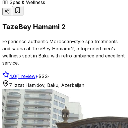
💆‍♂️
Spas & Wellness
TazeBey Hamami 2
Experience authentic Moroccan-style spa treatments
and sauna at TazeBey Hamami 2, a top-rated men’s
wellness spot in Baku with retro ambiance and excellent
service.
4.0
(
1
review
)
·
$$$
·
7 Izzat Hamidov, Baku, Azerbaijan