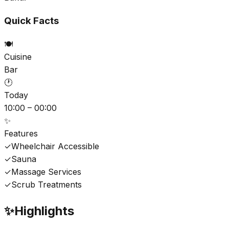
Quick Facts
🍽️
Cuisine
Bar
🕐
Today
10:00 – 00:00
✨
Features
✓
Wheelchair Accessible
✓
Sauna
✓
Massage Services
✓
Scrub Treatments
✨
Highlights