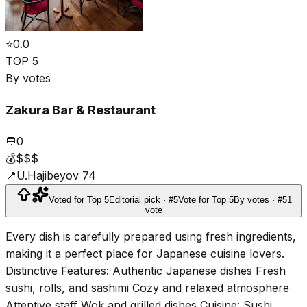
⭐
0.0
TOP 5
By votes
Zakura Bar & Restaurant
💬
0
💰
$$$
📍
U.Hajibeyov 74
Voted for Top 5
Editorial pick · #5
Vote for Top 5
By votes · #5
1
vote
Every dish is carefully prepared using fresh ingredients,
making it a perfect place for Japanese cuisine lovers.
Distinctive Features: Authentic Japanese dishes Fresh
sushi, rolls, and sashimi Cozy and relaxed atmosphere
Attentive staff Wok and grilled dishes Cuisine: Sushi,