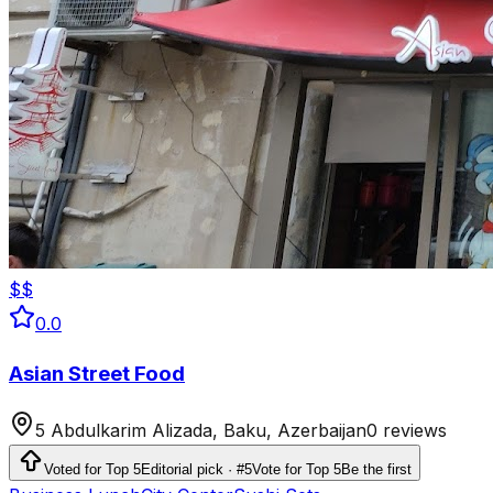
$$
0.0
Asian Street Food
5 Abdulkarim Alizada, Baku, Azerbaijan
0 reviews
Voted for Top 5
Editorial pick · #5
Vote for Top 5
Be the first