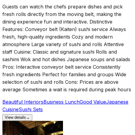
Guests can watch the chefs prepare dishes and pick
fresh rolls directly from the moving belt, making the
dining experience fun and interactive. Distinctive
Features: Conveyor belt (Kaiten) sushi service Always
fresh, high-quality ingredients Cozy and modern
atmosphere Large variety of sushi and rolls Attentive
staff Cuisine: Classic and signature sushi Rolls and
sashimi Wok and hot dishes Japanese soups and salads
Pros: Interactive conveyor belt service Consistently
fresh ingredients Perfect for families and groups Wide
selection of sushi and rolls Cons: Prices are above
average Sometimes a wait is required during peak hours
Beautiful Interiors
Business Lunch
Good Value
Japanese
Cuisine
Sushi Sets
View details
→