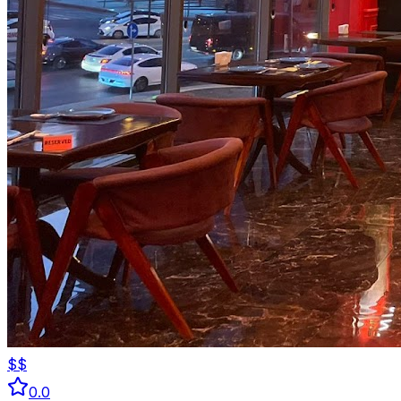
$$
0.0