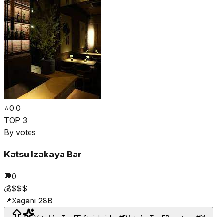
⭐
0.0
TOP 3
By votes
Katsu Izakaya Bar
💬
0
💰
$$$
📍
Xagani 28B