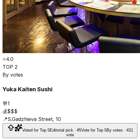
⭐
4.0
TOP 2
By votes
Yuka Kaiten Sushi
💬
1
💰
$$$
📍
S.Gadzhieva Street, 10
Voted for Top 5
Editorial pick · #5
Vote for Top 5
By votes · #2
1
vote