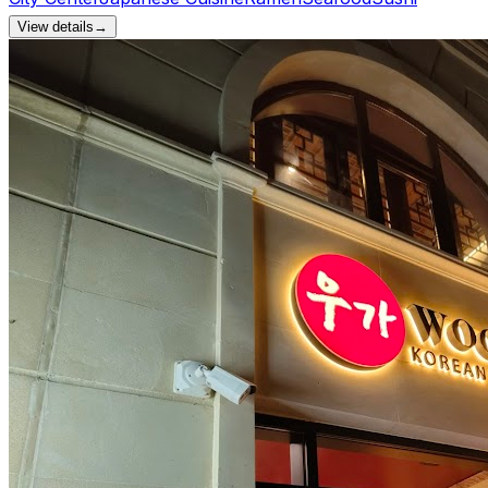
View details
→