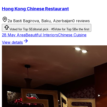
Hong Kong Chinese Restaurant
2a Basti Bagirova, Baku, Azerbaijan
0 reviews
Voted for Top 5
Editorial pick · #5
Vote for Top 5
Be the first
28 May Area
Beautiful Interiors
Chinese Cuisine
View details