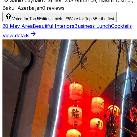
Sahib Zeynalov Street, 23A entrance, Nasimi District,
Baku, Azerbaijan
0 reviews
Voted for Top 5
Editorial pick · #5
Vote for Top 5
Be the first
28 May Area
Beautiful Interiors
Business Lunch
Cocktails
View details