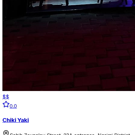
$$
0.0
Chiki Yaki