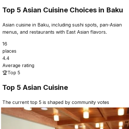
Top 5 Asian Cuisine Choices in Baku
Asian cuisine in Baku, including sushi spots, pan-Asian
menus, and restaurants with East Asian flavors.
16
places
4.4
Average rating
🏆
Top 5
Top 5
Asian Cuisine
The current top 5 is shaped by community votes