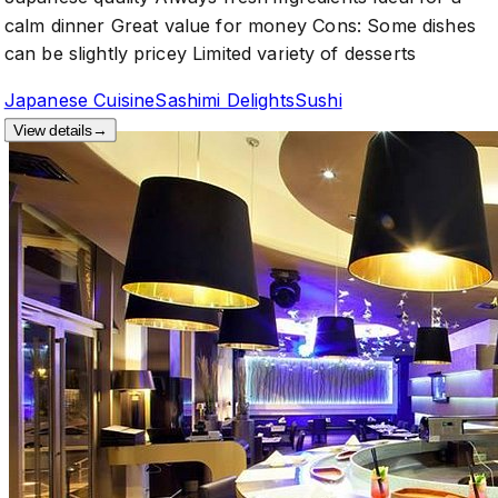
calm dinner Great value for money Cons: Some dishes
can be slightly pricey Limited variety of desserts
Japanese Cuisine
Sashimi Delights
Sushi
View details
→