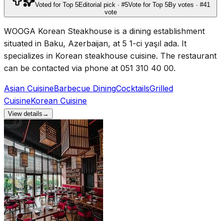
Voted for Top 5
Editorial pick · #5
Vote for Top 5
By votes · #4
1
vote
WOOGA Korean Steakhouse is a dining establishment
situated in Baku, Azerbaijan, at 5 1-ci yaşıl ada. It
specializes in Korean steakhouse cuisine. The restaurant
can be contacted via phone at 051 310 40 00.
Asian Cuisine
Barbecue Dining
Cocktails
Grilled
Cuisine
Korean Cuisine
View details
→