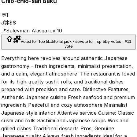
Chio-chio-san Baku
💬
1
💰
$$$
📍
Suleyman Alasgarov 10
Voted for Top 5
Editorial pick · #5
Vote for Top 5
By votes · #1
1
vote
Everything here revolves around authentic Japanese
gastronomy - fresh ingredients, minimalist presentation,
and a calm, elegant atmosphere. The restaurant is loved
for its high-quality sushi, rolls, and traditional dishes
prepared with precision and care. Distinctive Features:
Authentic Japanese cuisine Fresh seafood and premium
ingredients Peaceful and cozy atmosphere Minimalist
Japanese-style interior Attentive service Cuisine: Classic
sushi and rolls Sashimi and Japanese soups Wok and
grilled dishes Traditional desserts Pros: Genuine
Japanese quality Always fresh ingredients Ideal for a