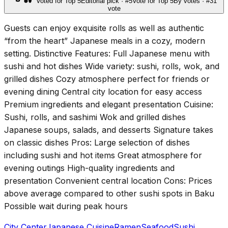
Voted for Top 5
Editorial pick · #5
Vote for Top 5
By votes · #3
1
vote
Guests can enjoy exquisite rolls as well as authentic
“from the heart” Japanese meals in a cozy, modern
setting. Distinctive Features: Full Japanese menu with
sushi and hot dishes Wide variety: sushi, rolls, wok, and
grilled dishes Cozy atmosphere perfect for friends or
evening dining Central city location for easy access
Premium ingredients and elegant presentation Cuisine:
Sushi, rolls, and sashimi Wok and grilled dishes
Japanese soups, salads, and desserts Signature takes
on classic dishes Pros: Large selection of dishes
including sushi and hot items Great atmosphere for
evening outings High-quality ingredients and
presentation Convenient central location Cons: Prices
above average compared to other sushi spots in Baku
Possible wait during peak hours
City Center
Japanese Cuisine
Ramen
Seafood
Sushi