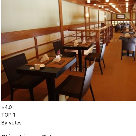
⭐
4.0
TOP 1
By votes