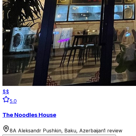
$$
5.0
The Noodles House
8A Aleksandr Pushkin, Baku, Azerbaijan
1 review