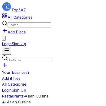
Top5
AZ
All Categories
Add Place
Login
Sign Up
Your business?
Add it free
All Categories
Login
Sign Up
Restaurants
›
Asian Cuisine
🍣
Asian Cuisine