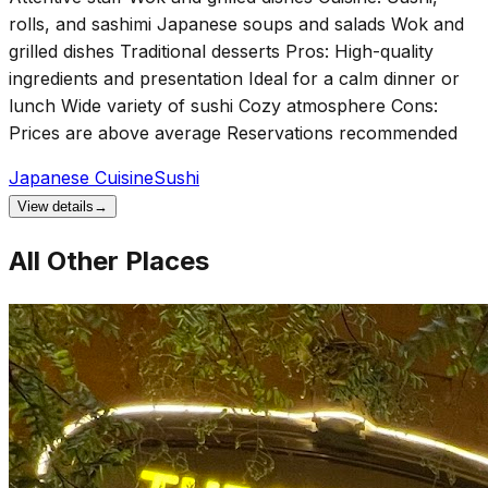
rolls, and sashimi Japanese soups and salads Wok and
grilled dishes Traditional desserts Pros: High-quality
ingredients and presentation Ideal for a calm dinner or
lunch Wide variety of sushi Cozy atmosphere Cons:
Prices are above average Reservations recommended
Japanese Cuisine
Sushi
View details
→
All Other Places