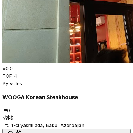
⭐
0.0
TOP 4
By votes
WOOGA Korean Steakhouse
💬
0
💰
$$
📍
5 1-ci yashil ada, Baku, Azerbaijan