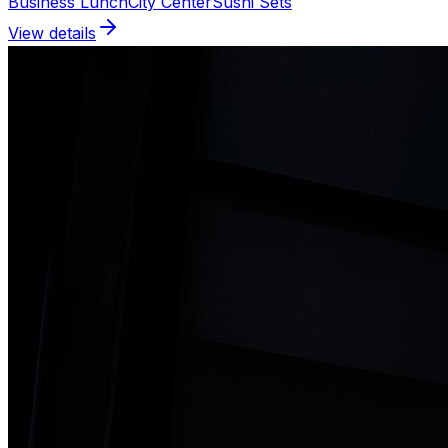
Business Lunch
City Center
Sushi Sets
View details