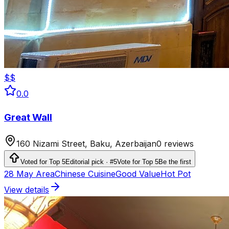
$$
0.0
Great Wall
160 Nizami Street, Baku, Azerbaijan
0 reviews
Voted for Top 5
Editorial pick · #5
Vote for Top 5
Be the first
28 May Area
Chinese Cuisine
Good Value
Hot Pot
View details