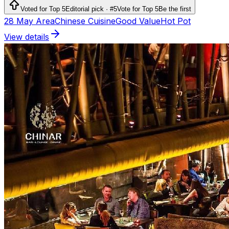
Voted for Top 5
Editorial pick · #5
Vote for Top 5
Be the first
28 May Area
Chinese Cuisine
Good Value
Hot Pot
View details