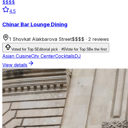
$$$$
4.5
Chinar Bar Lounge Dining
1 Shovkat Alakbarova Street
$$$$
·
2 reviews
Voted for Top 5
Editorial pick · #5
Vote for Top 5
Be the first
Asian Cuisine
City Center
Cocktails
DJ
View details