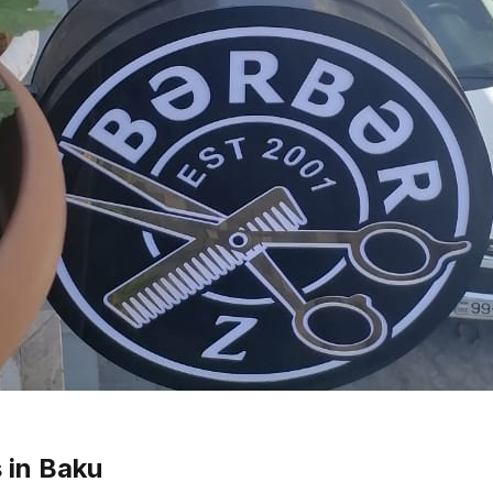
 in Baku