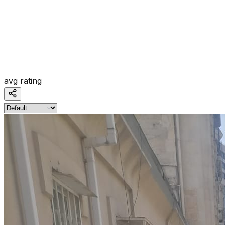
avg rating