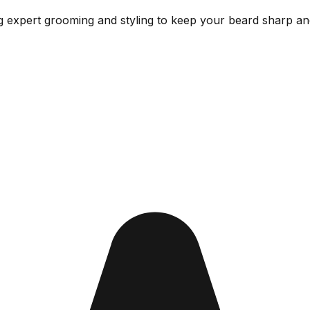
g expert grooming and styling to keep your beard sharp and