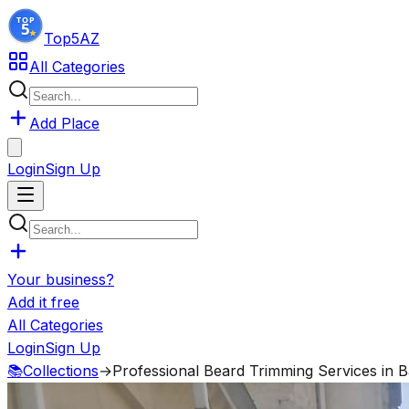
Top5
AZ
All Categories
Add Place
Login
Sign Up
Your business?
Add it free
All Categories
Login
Sign Up
📚
Collections
→
Professional Beard Trimming Services in 