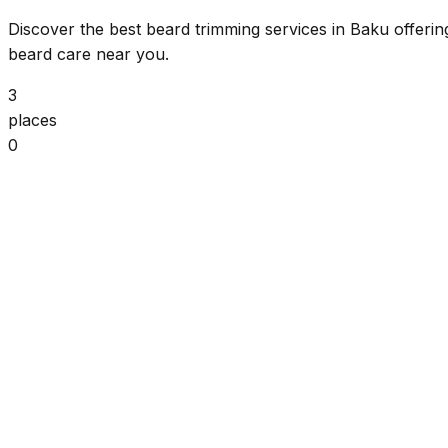
Discover the best beard trimming services in Baku offerin
beard care near you.
3
places
0