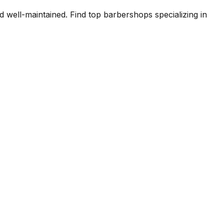
 well-maintained. Find top barbershops specializing in