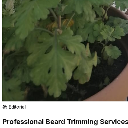
📚
Editorial
Professional Beard Trimming Services