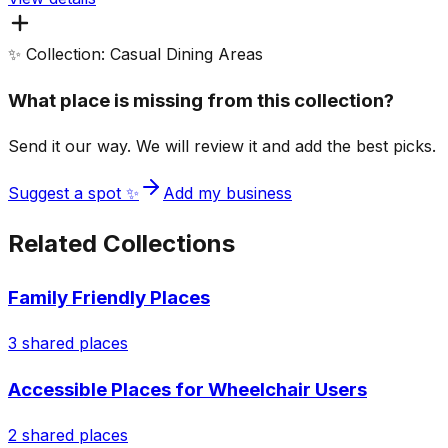
✨ Collection: Casual Dining Areas
What place is missing from this collection?
Send it our way. We will review it and add the best picks.
Suggest a spot ✨
Add my business
Related Collections
Family Friendly Places
3
shared places
Accessible Places for Wheelchair Users
2
shared places