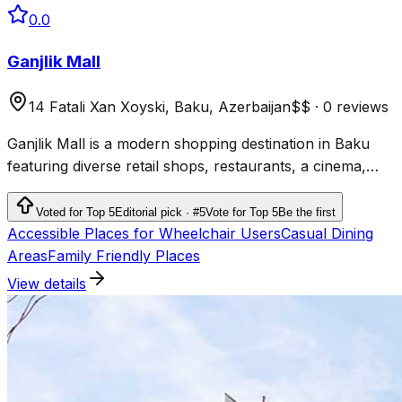
0.0
Ganjlik Mall
14 Fatali Xan Xoyski, Baku, Azerbaijan
$$
·
0 reviews
Ganjlik Mall is a modern shopping destination in Baku
featuring diverse retail shops, restaurants, a cinema,
and a bowling Mallalley for family entertainment.
Voted for Top 5
Editorial pick · #5
Vote for Top 5
Be the first
Accessible Places for Wheelchair Users
Casual Dining
Areas
Family Friendly Places
View details