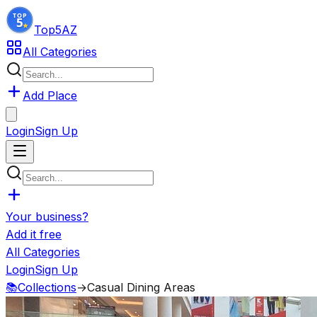
Top5
AZ
All Categories
Add Place
Login
Sign Up
Your business?
Add it free
All Categories
Login
Sign Up
📚
Collections
→
Casual Dining Areas