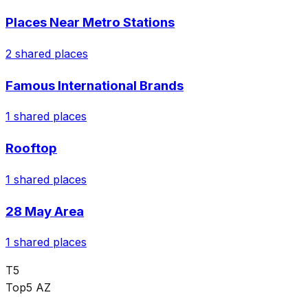
Places Near Metro Stations
2
shared places
Famous International Brands
1
shared places
Rooftop
1
shared places
28 May Area
1
shared places
T5
Top5 AZ