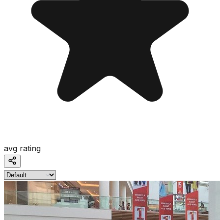
avg rating