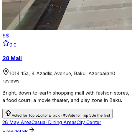
$$
0.0
28 Mall
1014 15a, 4 Azadliq Avenue, Baku, Azerbaijan
0
reviews
Bright, down-to-earth shopping mall with fashion stores,
a food court, a movie theater, and play zone in Baku.
Voted for Top 5
Editorial pick · #5
Vote for Top 5
Be the first
28 May Area
Casual Dining Areas
City Center
View details