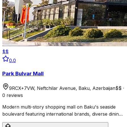
$$
0.0
Park Bulvar Mall
9RCX+7VW, Neftchilar Avenue, Baku, Azerbaijan
$$
·
0 reviews
Modern multi-story shopping mall on Baku's seaside
boulevard featuring international brands, diverse dining,
and a scenic roof terrace with Caspian Sea views.