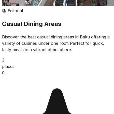
📚
Editorial
Casual Dining Areas
Discover the best casual dining areas in Baku offering a
variety of cuisines under one roof. Perfect for quick,
tasty meals in a vibrant atmosphere.
3
places
0