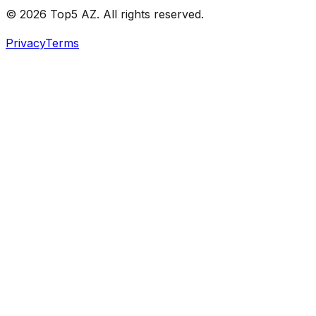
© 2026 Top5 AZ. All rights reserved.
Privacy
Terms