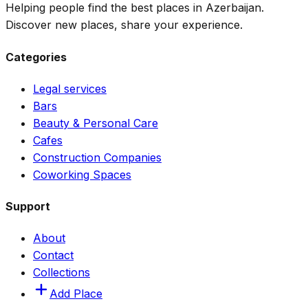
Helping people find the best places in Azerbaijan.
Discover new places, share your experience.
Categories
Legal services
Bars
Beauty & Personal Care
Cafes
Construction Companies
Coworking Spaces
Support
About
Contact
Collections
Add Place