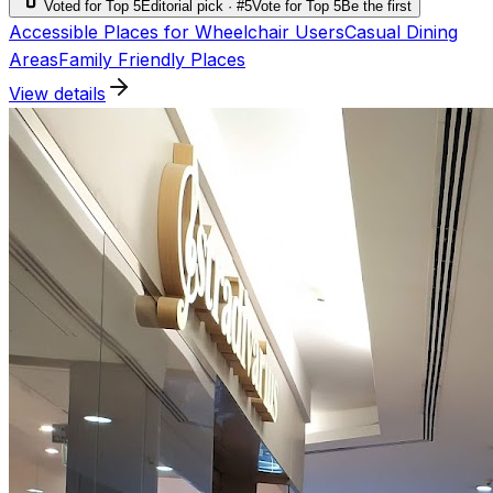
Voted for Top 5
Editorial pick · #5
Vote for Top 5
Be the first
Accessible Places for Wheelchair Users
Casual Dining
Areas
Family Friendly Places
View details