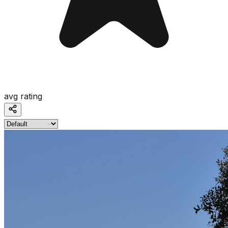
avg rating