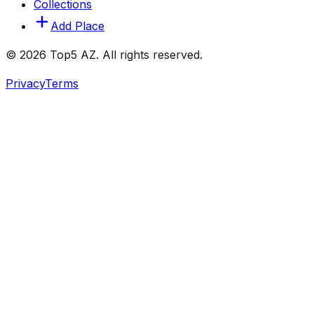
Collections
Add Place
© 2026 Top5 AZ. All rights reserved.
Privacy
Terms