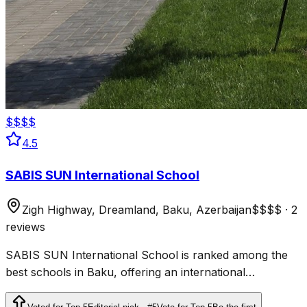
$$$$
4.5
SABIS SUN International School
Zigh Highway, Dreamland, Baku, Azerbaijan
$$$$
·
2
reviews
SABIS SUN International School is ranked among the
best schools in Baku, offering an international
curriculum, modern facilities, and an inclusive approach
to education.