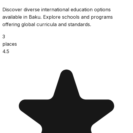
Discover diverse international education options
available in Baku. Explore schools and programs
offering global curricula and standards.
3
places
4.5