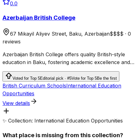
0.0
Azerbaijan British College
67 Mikayil Aliyev Street, Baku, Azerbaijan
$$$$
·
0
reviews
Azerbaijan British College offers quality British-style
education in Baku, fostering academic excellence and
personal growth for students.
Voted for Top 5
Editorial pick · #5
Vote for Top 5
Be the first
British Curriculum Schools
International Education
Opportunities
View details
✨ Collection: International Education Opportunities
What place is missing from this collection?