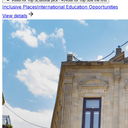
Voted for Top 5
Editorial pick · #5
Vote for Top 5
Be the first
Inclusive Places
International Education Opportunities
View details