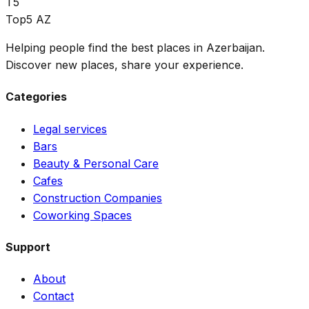
T5
Top5 AZ
Helping people find the best places in Azerbaijan.
Discover new places, share your experience.
Categories
Legal services
Bars
Beauty & Personal Care
Cafes
Construction Companies
Coworking Spaces
Support
About
Contact