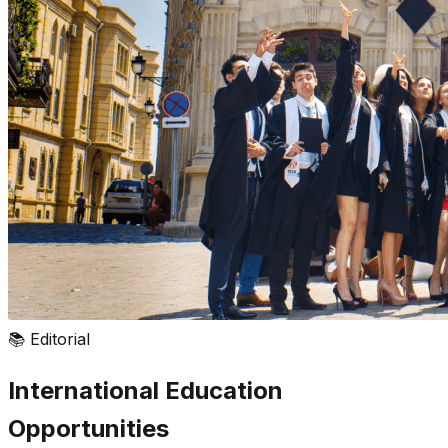
📚
Editorial
International Education
Opportunities