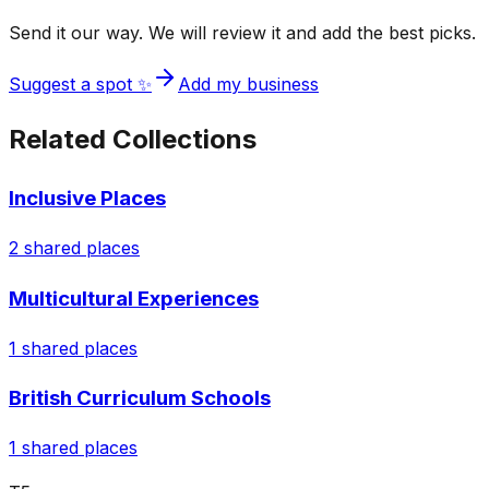
Send it our way. We will review it and add the best picks.
Suggest a spot ✨
Add my business
Related Collections
Inclusive Places
2
shared places
Multicultural Experiences
1
shared places
British Curriculum Schools
1
shared places