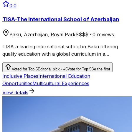
0.0
TISA-The International School of Azerbaijan
Baku, Azerbaijan, Royal Park
$$$$
·
0 reviews
TISA a leading international school in Baku offering
quality education with a global curriculum in a
supportive environment.
Voted for Top 5
Editorial pick · #5
Vote for Top 5
Be the first
Inclusive Places
International Education
Opportunities
Multicultural Experiences
View details