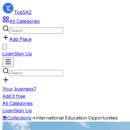
Top5
AZ
All Categories
Add Place
Login
Sign Up
Your business?
Add it free
All Categories
Login
Sign Up
📚
Collections
→
International Education Opportunities