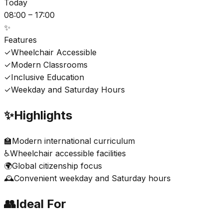
Today
08:00 – 17:00
✨
Features
✓
Wheelchair Accessible
✓
Modern Classrooms
✓
Inclusive Education
✓
Weekday and Saturday Hours
✨
Highlights
🏫
Modern international curriculum
♿
Wheelchair accessible facilities
🌍
Global citizenship focus
🕰️
Convenient weekday and Saturday hours
👥
Ideal For