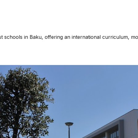
chools in Baku, offering an international curriculum, mode