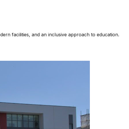
rn facilities, and an inclusive approach to education.