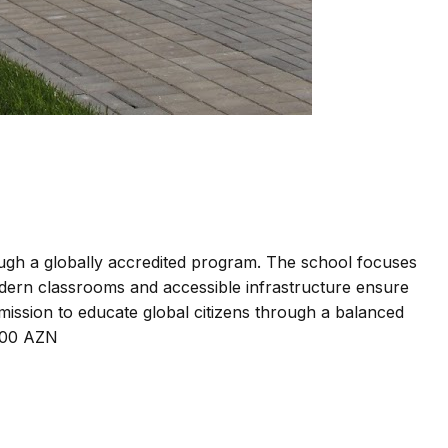
ough a globally accredited program. The school focuses
odern classrooms and accessible infrastructure ensure
 mission to educate global citizens through a balanced
,900 AZN