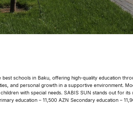
best schools in Baku, offering high-quality education thr
ities, and personal growth in a supportive environment. M
g children with special needs. SABIS SUN stands out for its
. Primary education – 11,500 AZN Secondary education – 11