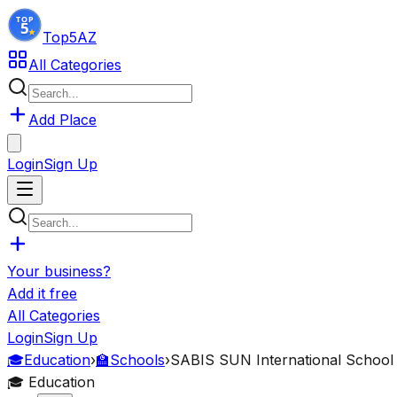
Top5
AZ
All Categories
Add Place
Login
Sign Up
Your business?
Add it free
All Categories
Login
Sign Up
🎓
Education
›
🏫
Schools
›
SABIS SUN International School
🎓
Education