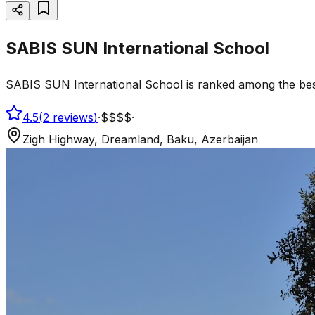
SABIS SUN International School
SABIS SUN International School is ranked among the best s
4.5
(
2
reviews
)
·
$$$$
·
Zigh Highway, Dreamland, Baku, Azerbaijan