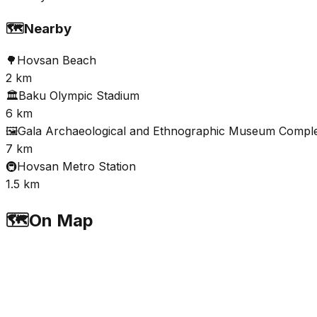
🗺️
Nearby
🌳
Hovsan Beach
2 km
🏛️
Baku Olympic Stadium
6 km
🖼️
Gala Archaeological and Ethnographic Museum Compl
7 km
🚇
Hovsan Metro Station
1.5 km
🗺️
On Map