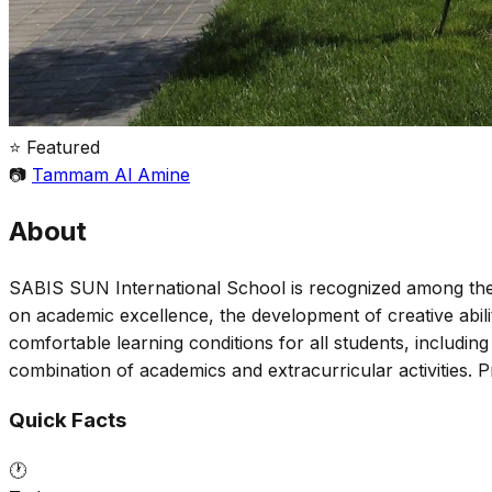
⭐ Featured
📷
Tammam Al Amine
About
SABIS SUN International School is recognized among the 
on academic excellence, the development of creative abil
comfortable learning conditions for all students, includin
combination of academics and extracurricular activities
Quick Facts
🕐