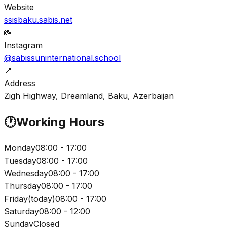
Website
ssisbaku.sabis.net
📸
Instagram
@sabissuninternational.school
📍
Address
Zigh Highway, Dreamland, Baku, Azerbaijan
🕐
Working Hours
Monday
08:00 - 17:00
Tuesday
08:00 - 17:00
Wednesday
08:00 - 17:00
Thursday
08:00 - 17:00
Friday
(
today
)
08:00 - 17:00
Saturday
08:00 - 12:00
Sunday
Closed