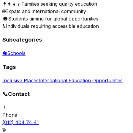
👨‍👩‍👧‍👦
Families seeking quality education
🌐
Expats and international community
🎓
Students aiming for global opportunities
♿
Individuals requiring accessible education
Subcategories
🏫
Schools
Tags
Inclusive Places
International Education Opportunities
📞
Contact
📱
Phone
(012) 404 74 41
🌐