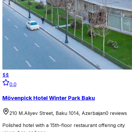
$$
0.0
Mövenpick Hotel Winter Park Baku
210 M.Aliyev Street, Baku 1014, Azerbaijan
0 reviews
Polished hotel with a 15th-floor restaurant offering city