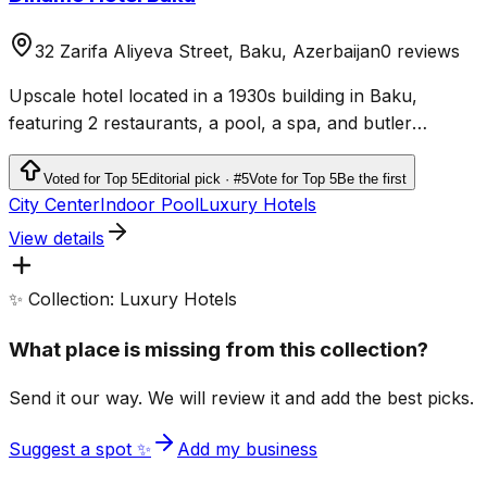
32 Zarifa Aliyeva Street, Baku, Azerbaijan
0 reviews
Upscale hotel located in a 1930s building in Baku,
featuring 2 restaurants, a pool, a spa, and butler
service.
Voted for Top 5
Editorial pick · #5
Vote for Top 5
Be the first
City Center
Indoor Pool
Luxury Hotels
View details
✨ Collection: Luxury Hotels
What place is missing from this collection?
Send it our way. We will review it and add the best picks.
Suggest a spot ✨
Add my business