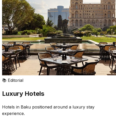
📚
Editorial
Luxury Hotels
Hotels in Baku positioned around a luxury stay
experience.