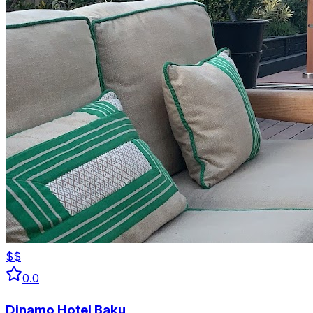
$$
0.0
Dinamo Hotel Baku