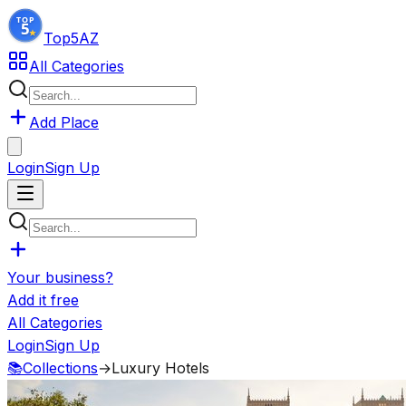
Top5
AZ
All Categories
Add Place
Login
Sign Up
Your business?
Add it free
All Categories
Login
Sign Up
📚
Collections
→
Luxury Hotels