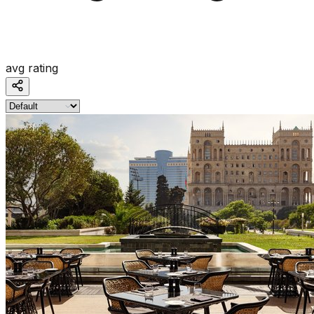
avg rating