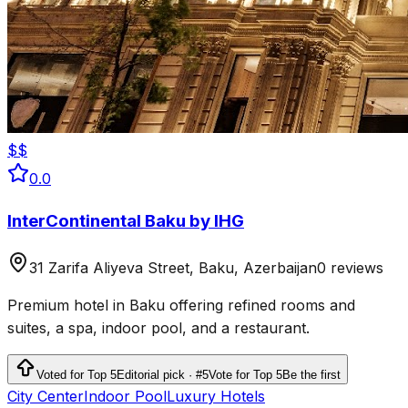
$$
0.0
InterContinental Baku by IHG
31 Zarifa Aliyeva Street, Baku, Azerbaijan
0 reviews
Premium hotel in Baku offering refined rooms and
suites, a spa, indoor pool, and a restaurant.
Voted for Top 5
Editorial pick · #5
Vote for Top 5
Be the first
City Center
Indoor Pool
Luxury Hotels