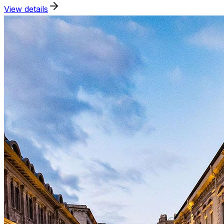
View details