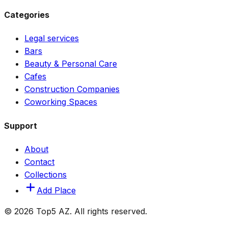
Categories
Legal services
Bars
Beauty & Personal Care
Cafes
Construction Companies
Coworking Spaces
Support
About
Contact
Collections
Add Place
© 2026 Top5 AZ. All rights reserved.