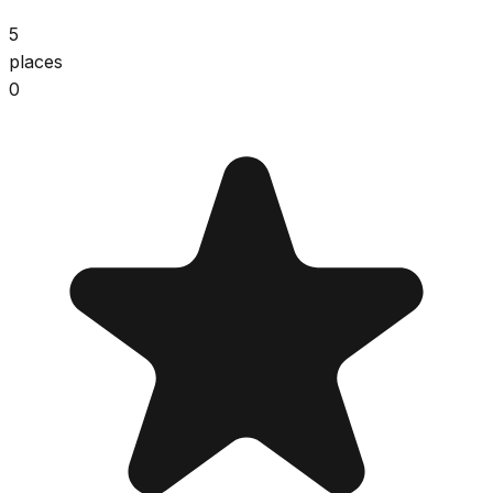
5
places
0