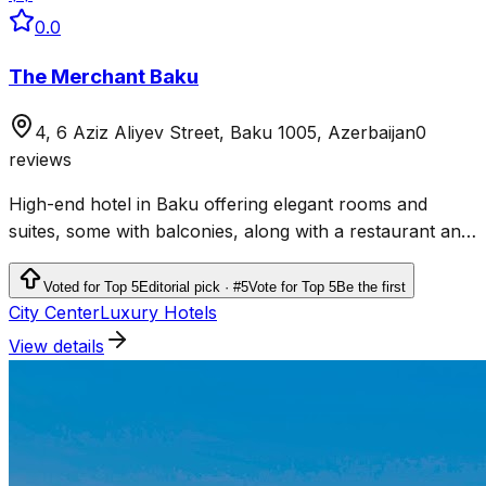
0.0
The Merchant Baku
4, 6 Aziz Aliyev Street, Baku 1005, Azerbaijan
0
reviews
High-end hotel in Baku offering elegant rooms and
suites, some with balconies, along with a restaurant and
a bar.
Voted for Top 5
Editorial pick · #5
Vote for Top 5
Be the first
City Center
Luxury Hotels
View details