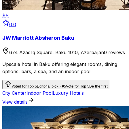
$$
0.0
JW Marriott Absheron Baku
674 Azadliq Square, Baku 1010, Azerbaijan
0 reviews
Upscale hotel in Baku offering elegant rooms, dining
options, bars, a spa, and an indoor pool.
Voted for Top 5
Editorial pick · #5
Vote for Top 5
Be the first
City Center
Indoor Pool
Luxury Hotels
View details