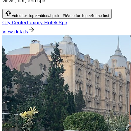
views, bar, and spa.
Voted for Top 5
Editorial pick · #5
Vote for Top 5
Be the first
City Center
Luxury Hotels
Spa
View details