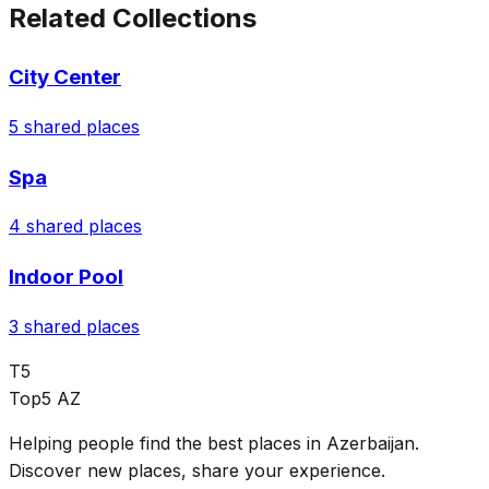
Related Collections
City Center
5
shared places
Spa
4
shared places
Indoor Pool
3
shared places
T5
Top5 AZ
Helping people find the best places in Azerbaijan.
Discover new places, share your experience.