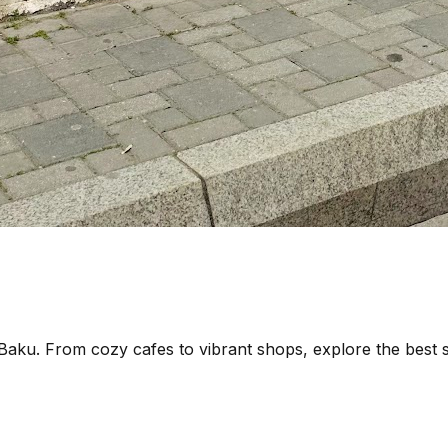
 Baku. From cozy cafes to vibrant shops, explore the best sp