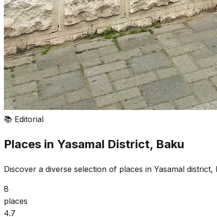
📚
Editorial
Places in Yasamal District, Baku
Discover a diverse selection of places in Yasamal district,
8
places
4.7