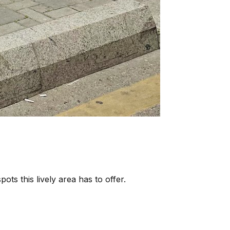
ots this lively area has to offer.