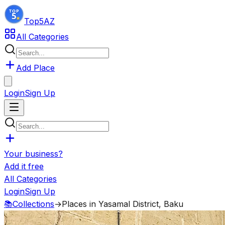
Top5
AZ
All Categories
Add Place
Login
Sign Up
Your business?
Add it free
All Categories
Login
Sign Up
📚
Collections
→
Places in Yasamal District, Baku