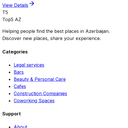
View Details
T5
Top5 AZ
Helping people find the best places in Azerbaijan.
Discover new places, share your experience.
Categories
Legal services
Bars
Beauty & Personal Care
Cafes
Construction Companies
Coworking Spaces
Support
About