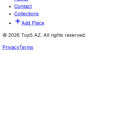
Contact
Collections
Add Place
© 2026 Top5 AZ. All rights reserved.
Privacy
Terms