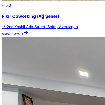
⭐
5.0
Fikir Coworking (Ağ Şəhər)
📍
2nd Yashil Ada Street, Baku, Azerbaijan
View Details