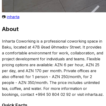
📷
inharta
About
Inharta Coworking is a professional coworking space in
Baku, located at 47B Əsəd Əhmədov Street. It provides
a comfortable environment for work, collaboration, and
project development for individuals and teams. Flexible
pricing options are available: AZN 6 per hour, AZN 25
per day, and AZN 170 per month. Private offices are
also offered: for 1 person - AZN 250/month, for 2
people - AZN 350/month. The price includes unlimited
tea, coffee, and water. For more information or
bookings, contact +994 50 804 02 92 or visit inharta.az.
Quick Facts