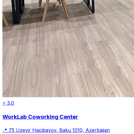
⭐
3.0
WorkLab Coworking Center
📍
75 Uzeyir Hacibayov, Baku 1010, Azerbaijan