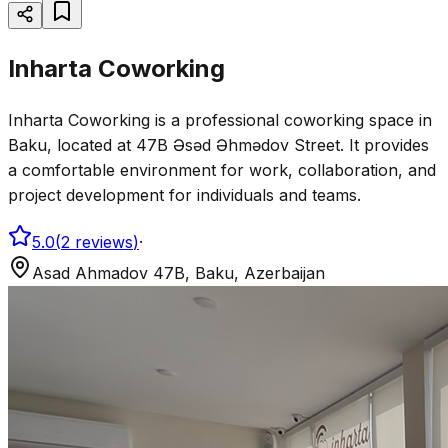
Inharta Coworking
Inharta Coworking is a professional coworking space in
Baku, located at 47B Əsəd Əhmədov Street. It provides
a comfortable environment for work, collaboration, and
project development for individuals and teams.
5.0
(
2
reviews
)
·
Asad Ahmadov 47B, Baku, Azerbaijan