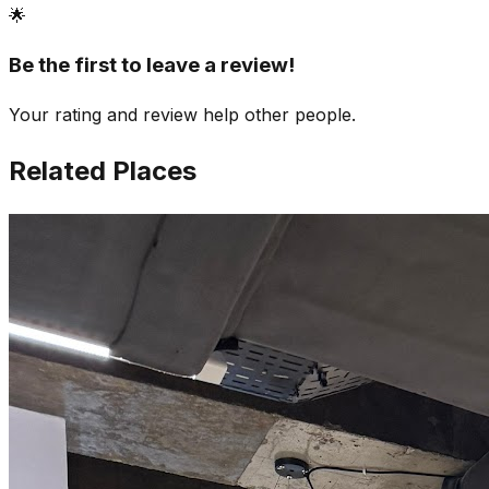
🌟
Be the first to leave a review!
Your rating and review help other people.
Related Places