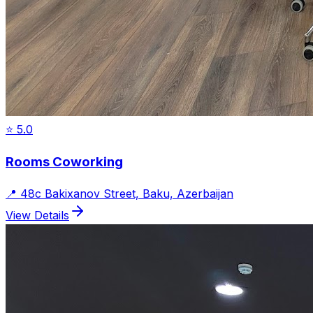
⭐
5.0
Rooms Coworking
📍
48c Bakixanov Street, Baku, Azerbaijan
View Details