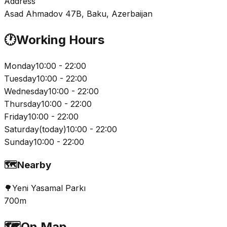
Address
Asad Ahmadov 47B, Baku, Azerbaijan
🕐
Working Hours
Monday
10:00 - 22:00
Tuesday
10:00 - 22:00
Wednesday
10:00 - 22:00
Thursday
10:00 - 22:00
Friday
10:00 - 22:00
Saturday
(
today
)
10:00 - 22:00
Sunday
10:00 - 22:00
🗺️
Nearby
🌳
Yeni Yasamal Parkı
700m
🗺️
On Map