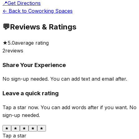
📍
Get Directions
← Back to Coworking Spaces
💬
Reviews & Ratings
★
5.0
average rating
2
reviews
Share Your Experience
No sign-up needed. You can add text and email after.
Leave a quick rating
Tap a star now. You can add words after if you want.
No
sign-up needed.
★
★
★
★
★
Tap a star