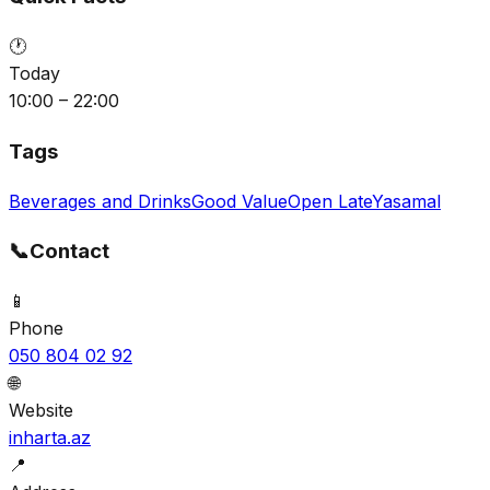
🕐
Today
10:00 – 22:00
Tags
Beverages and Drinks
Good Value
Open Late
Yasamal
📞
Contact
📱
Phone
050 804 02 92
🌐
Website
inharta.az
📍