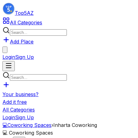
Top5
AZ
All Categories
Add Place
Login
Sign Up
Your business?
Add it free
All Categories
Login
Sign Up
💻
Coworking Spaces
›
Inharta Coworking
💻
Coworking Spaces