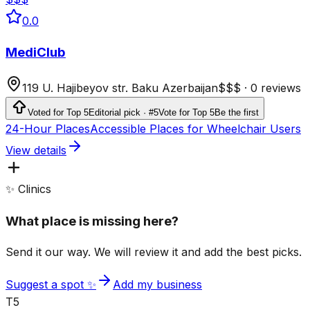
0.0
MediClub
119 U. Hajibeyov str. Baku Azerbaijan
$$$
·
0 reviews
Voted for Top 5
Editorial pick · #5
Vote for Top 5
Be the first
24-Hour Places
Accessible Places for Wheelchair Users
View details
✨ Clinics
What place is missing here?
Send it our way. We will review it and add the best picks.
Suggest a spot ✨
Add my business
T5