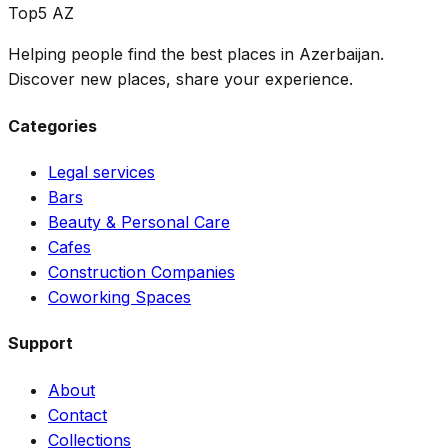
Top5 AZ
Helping people find the best places in Azerbaijan.
Discover new places, share your experience.
Categories
Legal services
Bars
Beauty & Personal Care
Cafes
Construction Companies
Coworking Spaces
Support
About
Contact
Collections