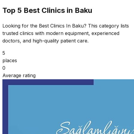
Top 5 Best Clinics in Baku
Looking for the Best Clinics In Baku? This category lists
trusted clinics with modern equipment, experienced
doctors, and high-quality patient care.
5
places
0
Average rating