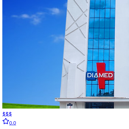
$$$
0.0