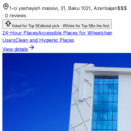
1-ci yashayish massivi, 31, Baku 1021, Azerbaijan
$$$
·
0 reviews
Voted for Top 5
Editorial pick · #5
Vote for Top 5
Be the first
24-Hour Places
Accessible Places for Wheelchair
Users
Clean and Hygienic Places
View details