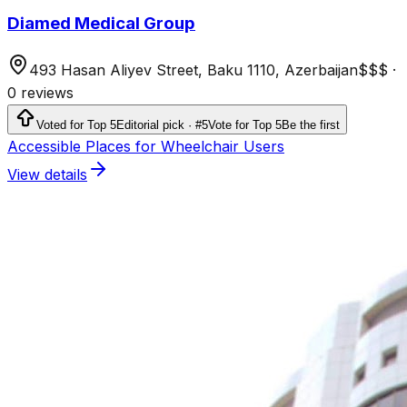
Diamed Medical Group
493 Hasan Aliyev Street, Baku 1110, Azerbaijan
$$$
·
0 reviews
Voted for Top 5
Editorial pick · #5
Vote for Top 5
Be the first
Accessible Places for Wheelchair Users
View details