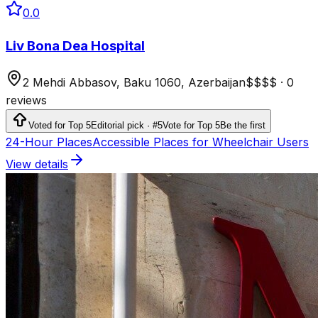
0.0
Liv Bona Dea Hospital
2 Mehdi Abbasov, Baku 1060, Azerbaijan
$$$$
·
0
reviews
Voted for Top 5
Editorial pick · #5
Vote for Top 5
Be the first
24-Hour Places
Accessible Places for Wheelchair Users
View details