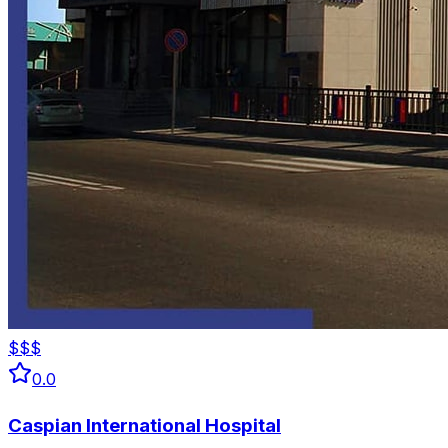
$$$
0.0
Caspian International Hospital