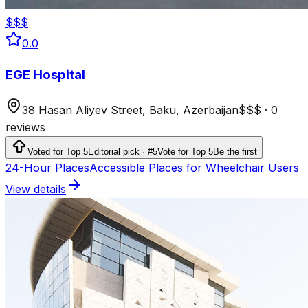
$$$
0.0
EGE Hospital
38 Hasan Aliyev Street, Baku, Azerbaijan
$$$
·
0
reviews
Voted for Top 5
Editorial pick · #5
Vote for Top 5
Be the first
24-Hour Places
Accessible Places for Wheelchair Users
View details