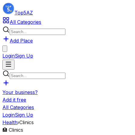
Top5
AZ
All Categories
Add Place
Login
Sign Up
Your business?
Add it free
All Categories
Login
Sign Up
Health
›
Clinics
🏥
Clinics