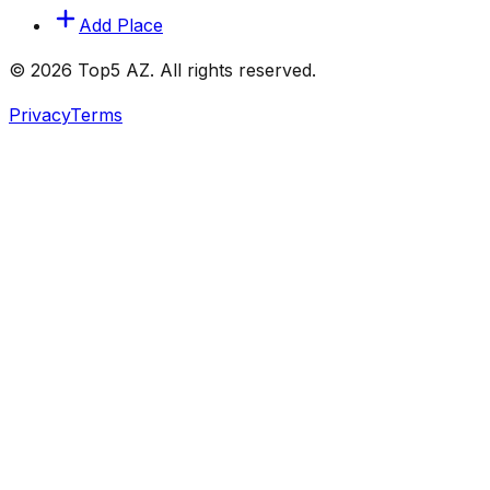
Add Place
© 2026 Top5 AZ. All rights reserved.
Privacy
Terms