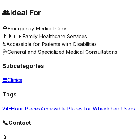
👥
Ideal For
🏥
Emergency Medical Care
👨‍👩‍👧‍👦
Family Healthcare Services
♿
Accessible for Patients with Disabilities
🩺
General and Specialized Medical Consultations
Subcategories
🏥
Clinics
Tags
24-Hour Places
Accessible Places for Wheelchair Users
📞
Contact
📱