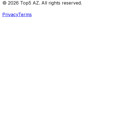
© 2026 Top5 AZ. All rights reserved.
Privacy
Terms