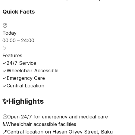
Quick Facts
🕐
Today
00:00 – 24:00
✨
Features
✓
24/7 Service
✓
Wheelchair Accessible
✓
Emergency Care
✓
Central Location
✨
Highlights
🕒
Open 24/7 for emergency and medical care
♿
Wheelchair accessible facilities
📍
Central location on Həsən Əliyev Street, Baku