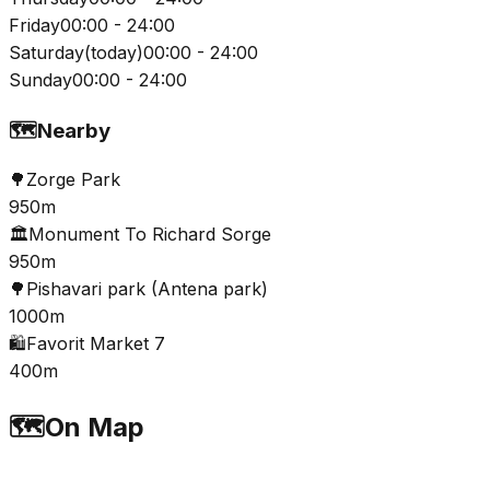
Friday
00:00 - 24:00
Saturday
(
today
)
00:00 - 24:00
Sunday
00:00 - 24:00
🗺️
Nearby
🌳
Zorge Park
950m
🏛️
Monument To Richard Sorge
950m
🌳
Pishavari park (Antena park)
1000m
🛍️
Favorit Market 7
400m
🗺️
On Map