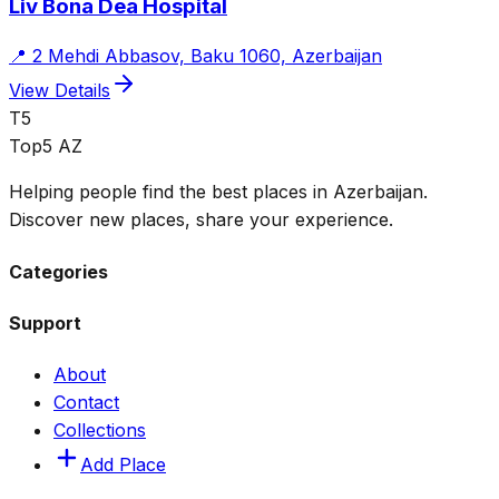
Liv Bona Dea Hospital
📍
2 Mehdi Abbasov, Baku 1060, Azerbaijan
View Details
T5
Top5 AZ
Helping people find the best places in Azerbaijan.
Discover new places, share your experience.
Categories
Support
About
Contact
Collections
Add Place