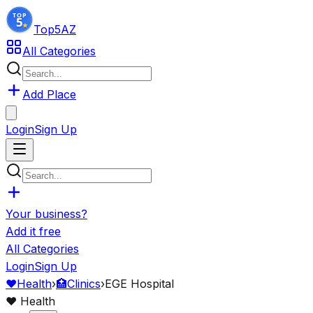
Top5
AZ
All Categories
Add Place
Login
Sign Up
Your business?
Add it free
All Categories
Login
Sign Up
❤️
Health
›
🏥
Clinics
›
EGE Hospital
❤️
Health