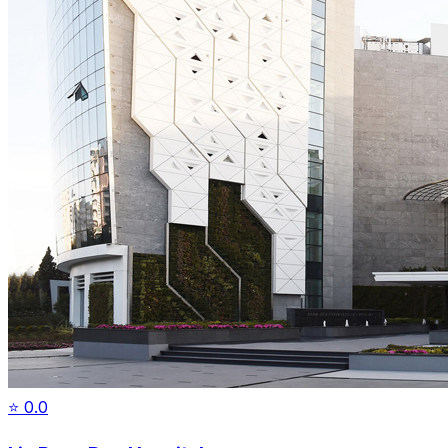
⭐
0.0