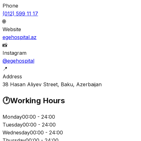
Phone
(012) 599 11 17
🌐
Website
egehospital.az
📸
Instagram
@egehospital
📍
Address
38 Hasan Aliyev Street, Baku, Azerbaijan
🕐
Working Hours
Monday
00:00 - 24:00
Tuesday
00:00 - 24:00
Wednesday
00:00 - 24:00
Thursday
00:00 - 24:00