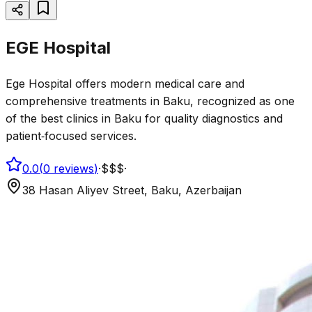
EGE Hospital
Ege Hospital offers modern medical care and
comprehensive treatments in Baku, recognized as one
of the best clinics in Baku for quality diagnostics and
patient‑focused services.
0.0
(
0
reviews
)
·
$$$
·
38 Hasan Aliyev Street, Baku, Azerbaijan