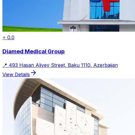
⭐
0.0
Diamed Medical Group
📍
493 Hasan Aliyev Street, Baku 1110, Azerbaijan
View Details