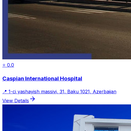
⭐
0.0
Caspian International Hospital
📍
1-ci yashayish massivi, 31, Baku 1021, Azerbaijan
View Details