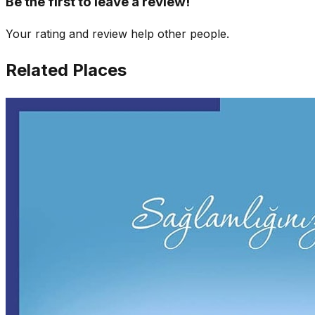
Be the first to leave a review!
Your rating and review help other people.
Related Places