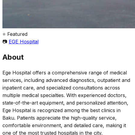
⭐ Featured
📷
EGE Hospital
About
Ege Hospital offers a comprehensive range of medical
services, including advanced diagnostics, outpatient and
inpatient care, and specialized consultations across
multiple medical specialties. With experienced doctors,
state-of-the-art equipment, and personalized attention,
Ege Hospital is recognized among the best clinics in
Baku. Patients appreciate the high-quality service,
comfortable environment, and detailed care, making it
one of the most trusted hospitals in the city.