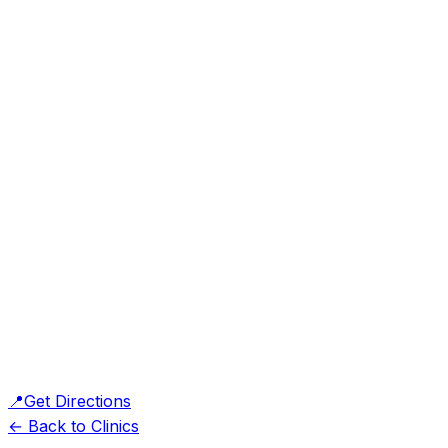
📍
Get Directions
← Back to Clinics