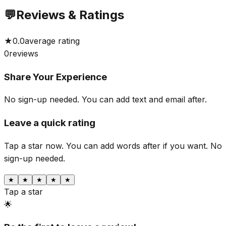
💬
Reviews & Ratings
★
0.0
average rating
0
reviews
Share Your Experience
No sign-up needed. You can add text and email after.
Leave a quick rating
Tap a star now. You can add words after if you want.
No
sign-up needed.
★
★
★
★
★
Tap a star
🌟