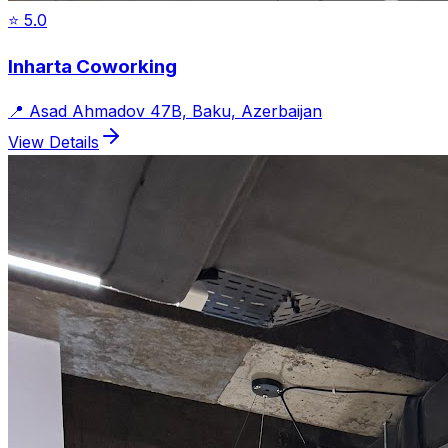
⭐
5.0
Inharta Coworking
📍
Asad Ahmadov 47B, Baku, Azerbaijan
View Details