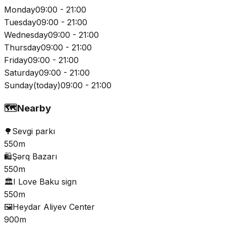
Monday
09:00 - 21:00
Tuesday
09:00 - 21:00
Wednesday
09:00 - 21:00
Thursday
09:00 - 21:00
Friday
09:00 - 21:00
Saturday
09:00 - 21:00
Sunday
(
today
)
09:00 - 21:00
🗺️
Nearby
🌳
Sevgi parkı
550m
🛍️
Şərq Bazarı
550m
🏛️
I Love Baku sign
550m
🖼️
Heydar Aliyev Center
900m