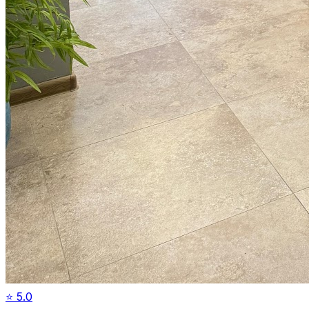
⭐
5.0