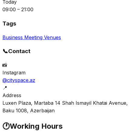
Today
09:00 – 21:00
Tags
Business Meeting Venues
📞
Contact
📸
Instagram
@cityspace.az
📍
Address
Luxen Plaza, Martaba 14 Shah Ismayil Khatai Avenue,
Baku 1008, Azerbaijan
🕐
Working Hours