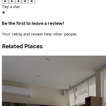
★
★
★
★
★
Tap a star
🌟
Be the first to leave a review!
Your rating and review help other people.
Related Places