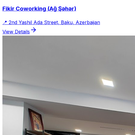
Fikir Coworking (Ağ Şəhər)
📍
2nd Yashil Ada Street, Baku, Azerbaijan
View Details