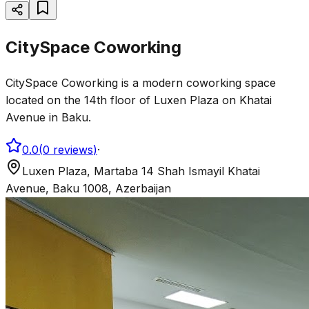
CitySpace Coworking
CitySpace Coworking is a modern coworking space
located on the 14th floor of Luxen Plaza on Khatai
Avenue in Baku.
0.0
(
0
reviews
)
·
Luxen Plaza, Martaba 14 Shah Ismayil Khatai
Avenue, Baku 1008, Azerbaijan