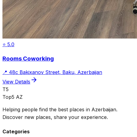
⭐
5.0
Rooms Coworking
📍
48c Bakixanov Street, Baku, Azerbaijan
View Details
T5
Top5 AZ
Helping people find the best places in Azerbaijan.
Discover new places, share your experience.
Categories