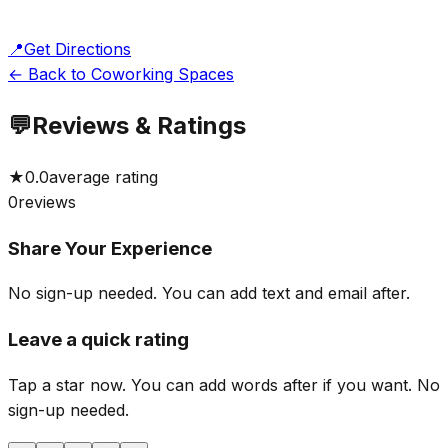
📍
Get Directions
← Back to Coworking Spaces
💬
Reviews & Ratings
★
0.0
average rating
0
reviews
Share Your Experience
No sign-up needed. You can add text and email after.
Leave a quick rating
Tap a star now. You can add words after if you want.
No
sign-up needed.