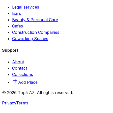
Legal services
Bars
Beauty & Personal Care
Cafes
Construction Companies
Coworking Spaces
Support
About
Contact
Collections
Add Place
© 2026 Top5 AZ. All rights reserved.
Privacy
Terms