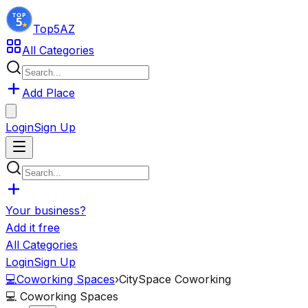
Top5
AZ
All Categories
Add Place
Login
Sign Up
Your business?
Add it free
All Categories
Login
Sign Up
💻
Coworking Spaces
›
CitySpace Coworking
💻
Coworking Spaces