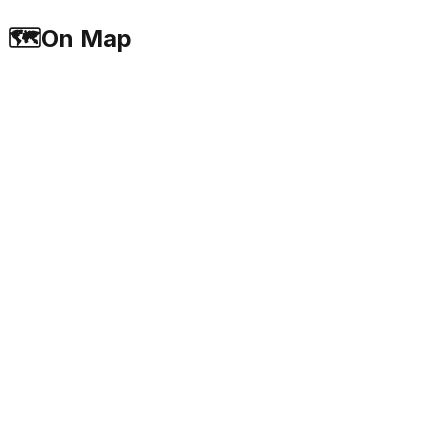
🗺️
On Map