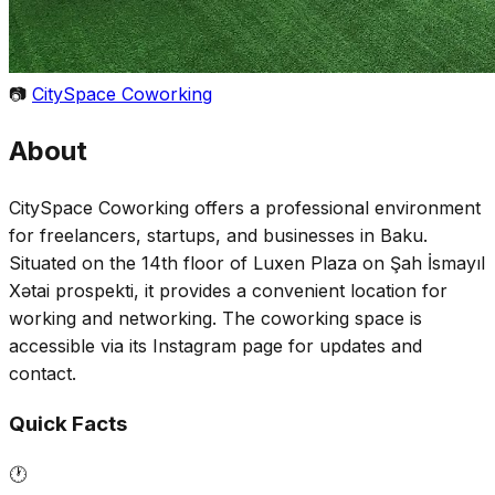
📷
CitySpace Coworking
About
CitySpace Coworking offers a professional environment
for freelancers, startups, and businesses in Baku.
Situated on the 14th floor of Luxen Plaza on Şah İsmayıl
Xətai prospekti, it provides a convenient location for
working and networking. The coworking space is
accessible via its Instagram page for updates and
contact.
Quick Facts
🕐