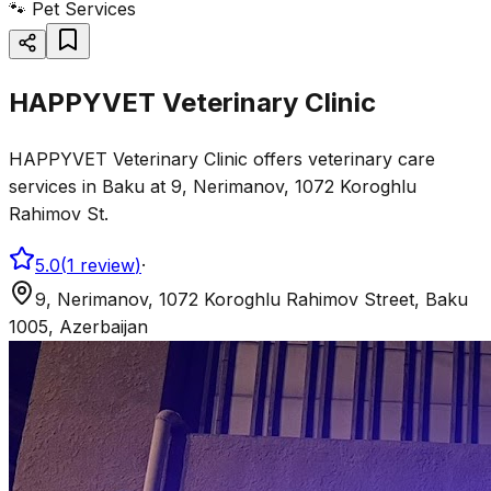
🐾
Pet Services
HAPPYVET Veterinary Clinic
HAPPYVET Veterinary Clinic offers veterinary care
services in Baku at 9, Nerimanov, 1072 Koroghlu
Rahimov St.
5.0
(
1
review
)
·
9, Nerimanov, 1072 Koroghlu Rahimov Street, Baku
1005, Azerbaijan