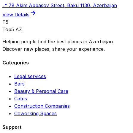
📍
78 Akim Abbasov Street, Baku 1130, Azerbaijan
View Details
T5
Top5 AZ
Helping people find the best places in Azerbaijan.
Discover new places, share your experience.
Categories
Legal services
Bars
Beauty & Personal Care
Cafes
Construction Companies
Coworking Spaces
Support