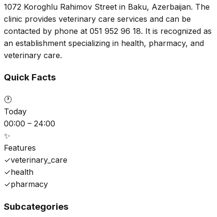
1072 Koroghlu Rahimov Street in Baku, Azerbaijan. The
clinic provides veterinary care services and can be
contacted by phone at 051 952 96 18. It is recognized as
an establishment specializing in health, pharmacy, and
veterinary care.
Quick Facts
🕐
Today
00:00 – 24:00
✨
Features
✓
veterinary_care
✓
health
✓
pharmacy
Subcategories