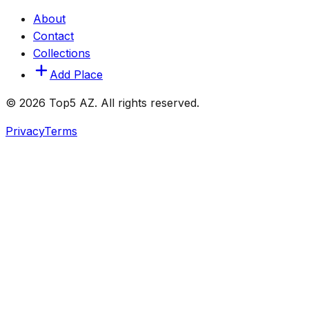
About
Contact
Collections
Add Place
© 2026 Top5 AZ. All rights reserved.
Privacy
Terms