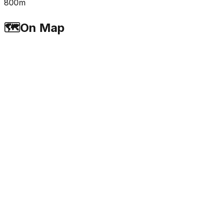
800m
🗺️
On Map