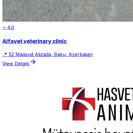
⭐
4.0
Alfavet veterinary clinic
📍
52 Maqsud Alizada, Baku, Azerbaijan
View Details