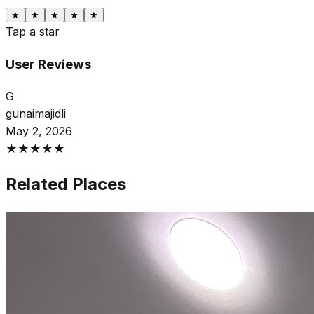
★
★
★
★
★
Tap a star
User Reviews
G
gunaimajidli
May 2, 2026
★
★
★
★
★
Related Places