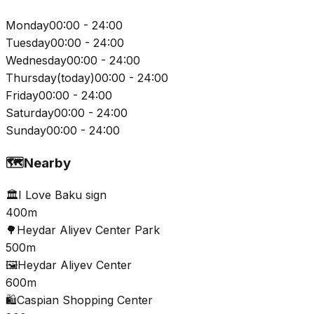
Monday
00:00 - 24:00
Tuesday
00:00 - 24:00
Wednesday
00:00 - 24:00
Thursday
(
today
)
00:00 - 24:00
Friday
00:00 - 24:00
Saturday
00:00 - 24:00
Sunday
00:00 - 24:00
🗺️
Nearby
🏛️
I Love Baku sign
400m
🌳
Heydar Aliyev Center Park
500m
🖼️
Heydar Aliyev Center
600m
🛍️
Caspian Shopping Center