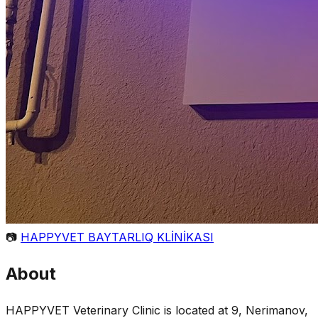
📷
HAPPYVET BAYTARLIQ KLİNİKASI
About
HAPPYVET Veterinary Clinic is located at 9, Nerimanov,