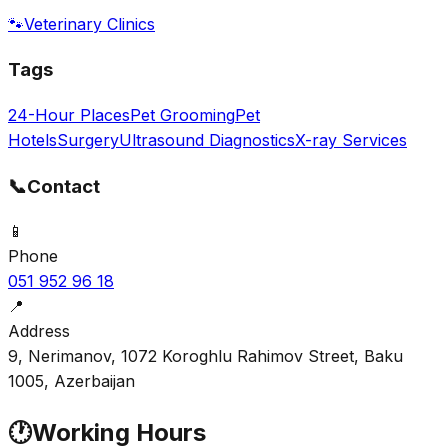
🐾
Veterinary Clinics
Tags
24-Hour Places
Pet Grooming
Pet
Hotels
Surgery
Ultrasound Diagnostics
X-ray Services
📞
Contact
📱
Phone
051 952 96 18
📍
Address
9, Nerimanov, 1072 Koroghlu Rahimov Street, Baku
1005, Azerbaijan
🕐
Working Hours