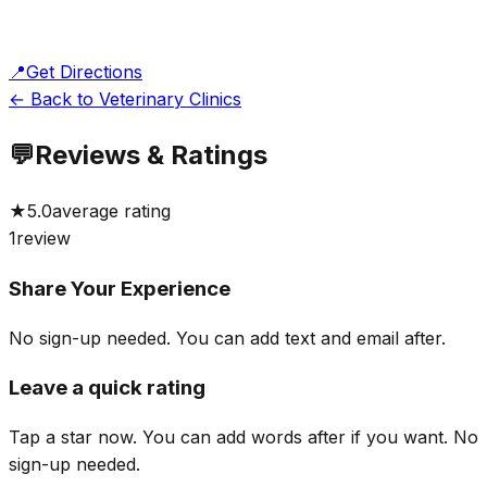
📍
Get Directions
← Back to Veterinary Clinics
💬
Reviews & Ratings
★
5.0
average rating
1
review
Share Your Experience
No sign-up needed. You can add text and email after.
Leave a quick rating
Tap a star now. You can add words after if you want.
No
sign-up needed.