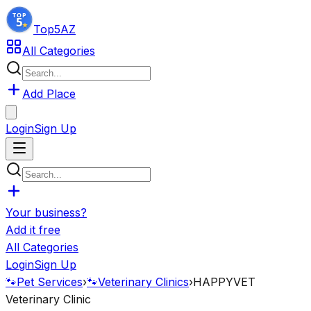
Top5
AZ
All Categories
Add Place
Login
Sign Up
Your business?
Add it free
All Categories
Login
Sign Up
🐾
Pet Services
›
🐾
Veterinary Clinics
›
HAPPYVET
Veterinary Clinic