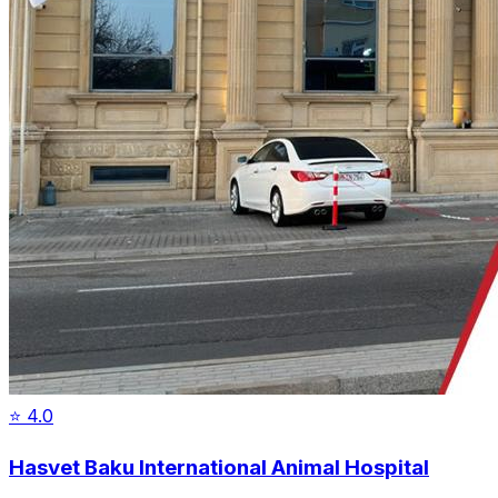
⭐
4.0
Hasvet Baku International Animal Hospital