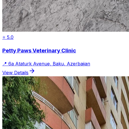
⭐
5.0
Petty Paws Veterinary Clinic
📍
6a Ataturk Avenue, Baku, Azerbaijan
View Details