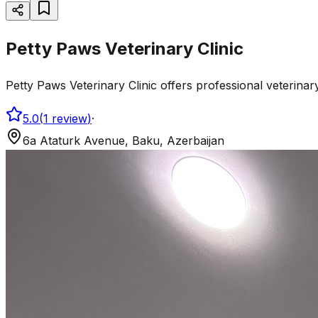
Petty Paws Veterinary Clinic
Petty Paws Veterinary Clinic offers professional veterinar
5.0
(
1
review
)
·
6a Ataturk Avenue, Baku, Azerbaijan