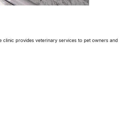
e clinic provides veterinary services to pet owners and