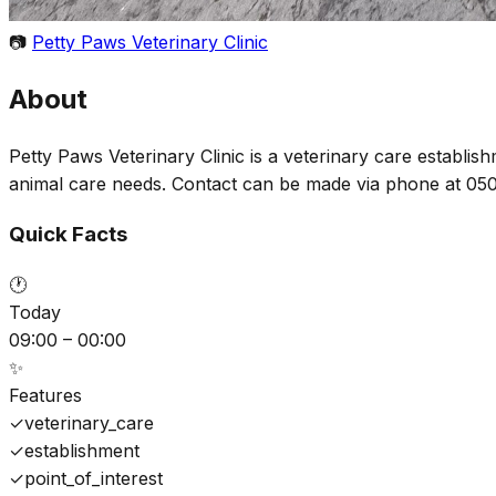
📷
Petty Paws Veterinary Clinic
About
Petty Paws Veterinary Clinic is a veterinary care establis
animal care needs. Contact can be made via phone at 05
Quick Facts
🕐
Today
09:00 – 00:00
✨
Features
✓
veterinary_care
✓
establishment
✓
point_of_interest