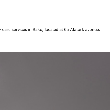
y care services in Baku, located at 6a Ataturk avenue.