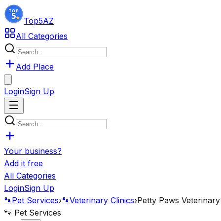
Top5
AZ
All Categories
Add Place
Login
Sign Up
Your business?
Add it free
All Categories
Login
Sign Up
🐾
Pet Services
›
🐾
Veterinary Clinics
›
Petty Paws Veterinary 
🐾
Pet Services