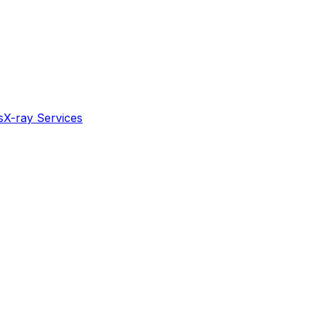
s
X-ray Services