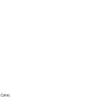
Clinic