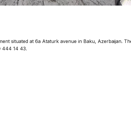
hment situated at 6a Ataturk avenue in Baku, Azerbaijan. Th
0 444 14 43.