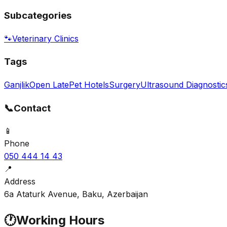
Subcategories
🐾
Veterinary Clinics
Tags
Ganjlik
Open Late
Pet Hotels
Surgery
Ultrasound Diagnostic
📞
Contact
📱
Phone
050 444 14 43
📍
Address
6a Ataturk Avenue, Baku, Azerbaijan
🕐
Working Hours