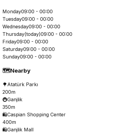
Monday
09:00 - 00:00
Tuesday
09:00 - 00:00
Wednesday
09:00 - 00:00
Thursday
(
today
)
09:00 - 00:00
Friday
09:00 - 00:00
Saturday
09:00 - 00:00
Sunday
09:00 - 00:00
🗺️
Nearby
🌳
Atatürk Parkı
200m
🚇
Ganjlik
350m
🛍️
Caspian Shopping Center
400m
🛍️
Ganjlik Mall