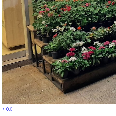
⭐
0.0