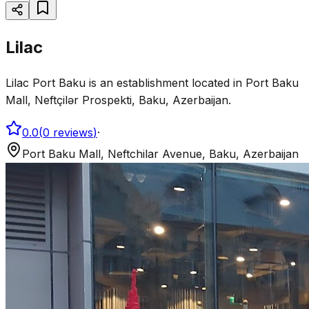
Lilac
Lilac Port Baku is an establishment located in Port Baku
Mall, Neftçilər Prospekti, Baku, Azerbaijan.
0.0
(
0
reviews
)
·
Port Baku Mall, Neftchilar Avenue, Baku, Azerbaijan