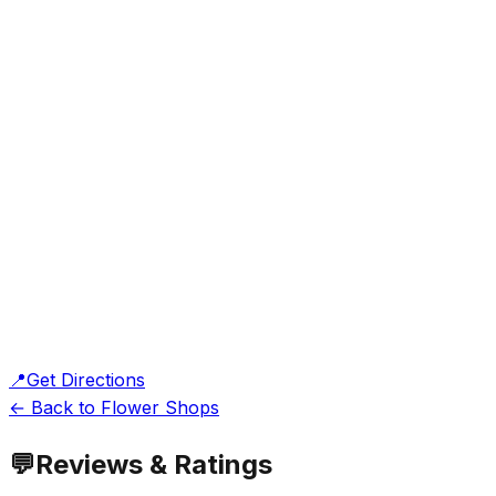
📍
Get Directions
← Back to Flower Shops
💬
Reviews & Ratings