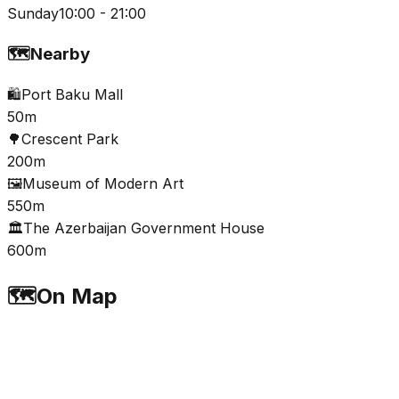
Sunday
10:00 - 21:00
🗺️
Nearby
🛍️
Port Baku Mall
50m
🌳
Crescent Park
200m
🖼️
Museum of Modern Art
550m
🏛️
The Azerbaijan Government House
600m
🗺️
On Map