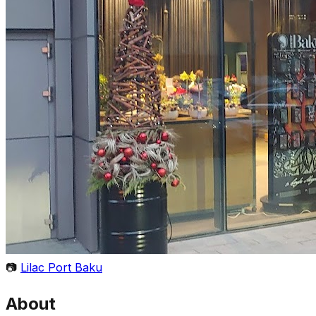
📷
Lilac Port Baku
About