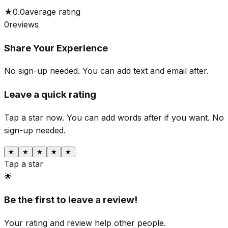
★
0.0
average rating
0
reviews
Share Your Experience
No sign-up needed. You can add text and email after.
Leave a quick rating
Tap a star now. You can add words after if you want.
No
sign-up needed.
★
★
★
★
★
Tap a star
🌟
Be the first to leave a review!
Your rating and review help other people.