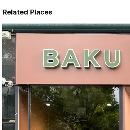
Related Places