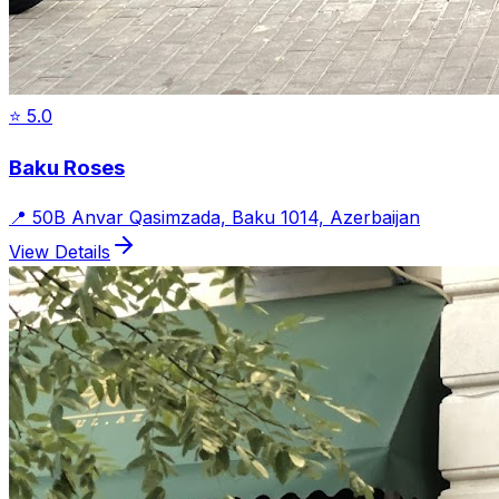
⭐
5.0
Baku Roses
📍
50B Anvar Qasimzada, Baku 1014, Azerbaijan
View Details