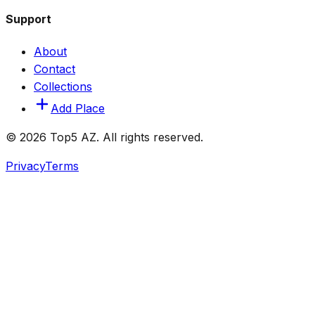
Support
About
Contact
Collections
Add Place
© 2026 Top5 AZ. All rights reserved.
Privacy
Terms