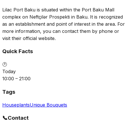
Lilac Port Baku is situated within the Port Baku Mall
complex on Neftçilər Prospekti in Baku. It is recognized
as an establishment and point of interest in the area. For
more information, you can contact them by phone or
visit their official website.
Quick Facts
🕐
Today
10:00 – 21:00
Tags
Houseplants
Unique Bouquets
📞
Contact