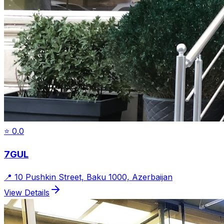
⭐
0.0
7GUL
📍
10 Pushkin Street, Baku 1000, Azerbaijan
View Details