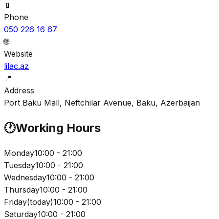
📱
Phone
050 226 16 67
🌐
Website
lilac.az
📍
Address
Port Baku Mall, Neftchilar Avenue, Baku, Azerbaijan
🕐
Working Hours
Monday
10:00 - 21:00
Tuesday
10:00 - 21:00
Wednesday
10:00 - 21:00
Thursday
10:00 - 21:00
Friday
(
today
)
10:00 - 21:00
Saturday
10:00 - 21:00