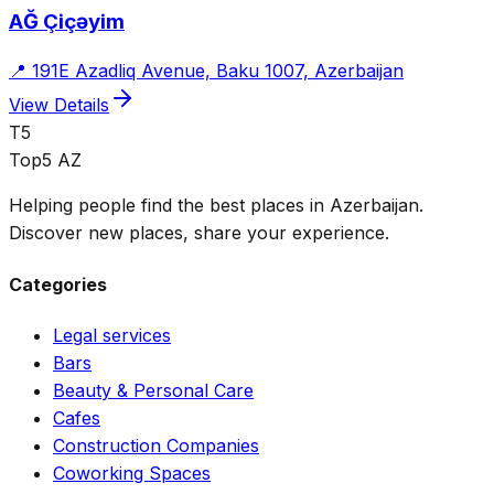
AĞ Çiçəyim
📍
191E Azadliq Avenue, Baku 1007, Azerbaijan
View Details
T5
Top5 AZ
Helping people find the best places in Azerbaijan.
Discover new places, share your experience.
Categories
Legal services
Bars
Beauty & Personal Care
Cafes
Construction Companies
Coworking Spaces