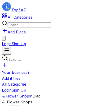
Top5
AZ
All Categories
Add Place
Login
Sign Up
Your business?
Add it free
All Categories
Login
Sign Up
🌸
Flower Shops
›
Lilac
🌸
Flower Shops