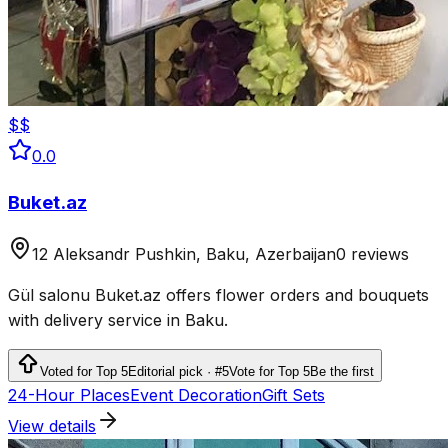
$$
0.0
Buket.az
12 Aleksandr Pushkin, Baku, Azerbaijan
0 reviews
Gül salonu Buket.az offers flower orders and bouquets
with delivery service in Baku.
Voted for Top 5
Editorial pick · #5
Vote for Top 5
Be the first
24-Hour Places
Event Decoration
Gift Sets
View details