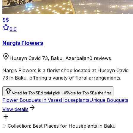
$$
0.0
Nargis Flowers
Huseyn Cavid 73, Baku, Azerbaijan
0 reviews
Nargis Flowers is a florist shop located at Huseyn Cavid
73 in Baku, offering a variety of floral arrangements.
Voted for Top 5
Editorial pick · #5
Vote for Top 5
Be the first
Flower Bouquets in Vases
Houseplants
Unique Bouquets
View details
✨ Collection: Best Places for Houseplants in Baku