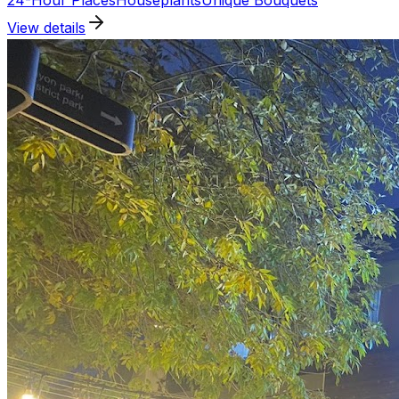
24-Hour Places
Houseplants
Unique Bouquets
View details