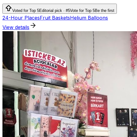
services.
Voted for Top 5
Editorial pick · #5
Vote for Top 5
Be the first
24-Hour Places
Fruit Baskets
Helium Balloons
View details