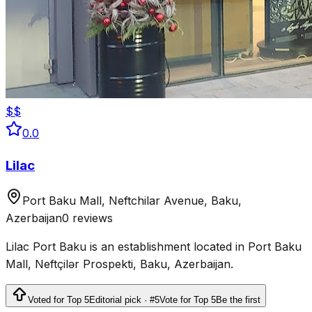
$$
0.0
Lilac
Port Baku Mall, Neftchilar Avenue, Baku,
Azerbaijan
0 reviews
Lilac Port Baku is an establishment located in Port Baku
Mall, Neftçilər Prospekti, Baku, Azerbaijan.
Voted for Top 5
Editorial pick · #5
Vote for Top 5
Be the first