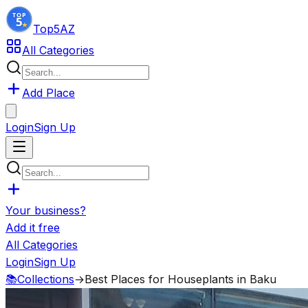
Top5
AZ
All Categories
Add Place
Login
Sign Up
Your business?
Add it free
All Categories
Login
Sign Up
📚
Collections
→
Best Places for Houseplants in Baku