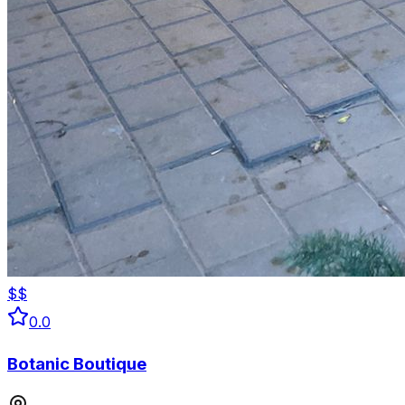
$$
0.0
Botanic Boutique