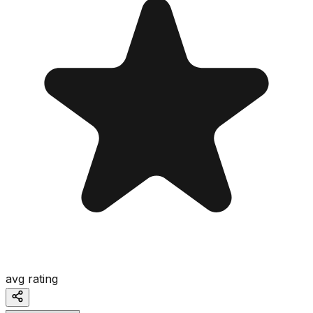
avg rating