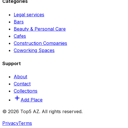
Categories
Legal services
Bars
Beauty & Personal Care
Cafes
Construction Companies
Coworking Spaces
Support
About
Contact
Collections
Add Place
© 2026 Top5 AZ. All rights reserved.
Privacy
Terms