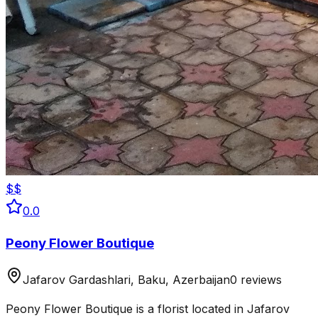
$$
0.0
Peony Flower Boutique
Jafarov Gardashlari, Baku, Azerbaijan
0 reviews
Peony Flower Boutique is a florist located in Jafarov