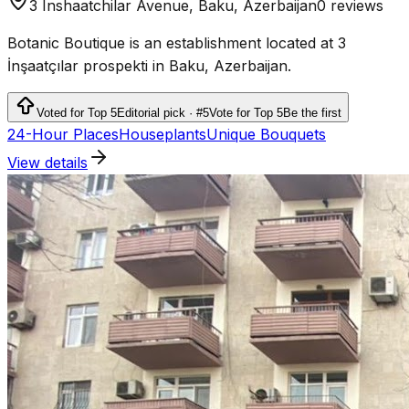
3 Inshaatchilar Avenue, Baku, Azerbaijan
0 reviews
Botanic Boutique is an establishment located at 3
İnşaatçılar prospekti in Baku, Azerbaijan.
Voted for Top 5
Editorial pick · #5
Vote for Top 5
Be the first
24-Hour Places
Houseplants
Unique Bouquets
View details