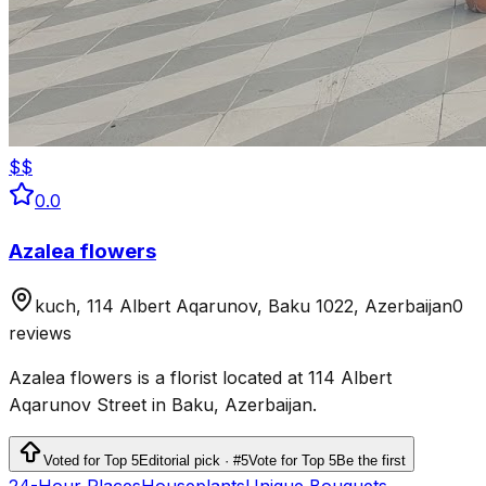
$$
0.0
Azalea flowers
kuch, 114 Albert Aqarunov, Baku 1022, Azerbaijan
0
reviews
Azalea flowers is a florist located at 114 Albert
Aqarunov Street in Baku, Azerbaijan.
Voted for Top 5
Editorial pick · #5
Vote for Top 5
Be the first