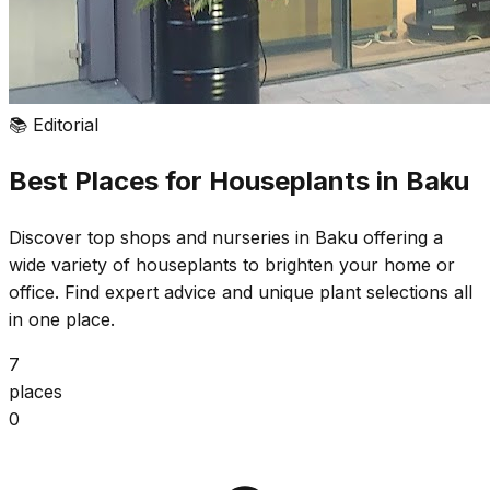
📚
Editorial
Best Places for Houseplants in Baku
Discover top shops and nurseries in Baku offering a
wide variety of houseplants to brighten your home or
office. Find expert advice and unique plant selections all
in one place.
7
places
0