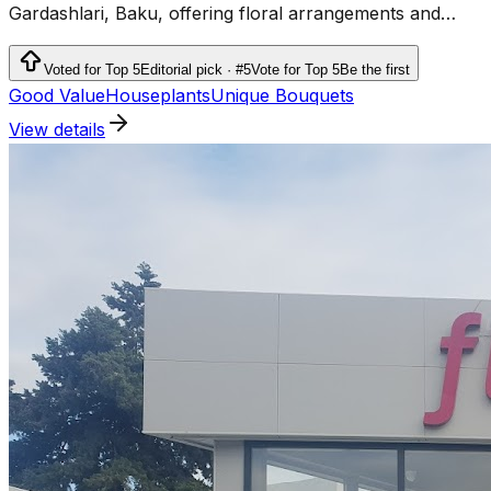
Gardashlari, Baku, offering floral arrangements and
flower-related services.
Voted for Top 5
Editorial pick · #5
Vote for Top 5
Be the first
Good Value
Houseplants
Unique Bouquets
View details