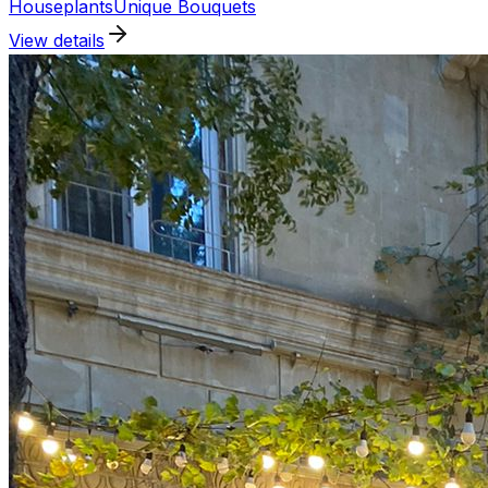
Houseplants
Unique Bouquets
View details