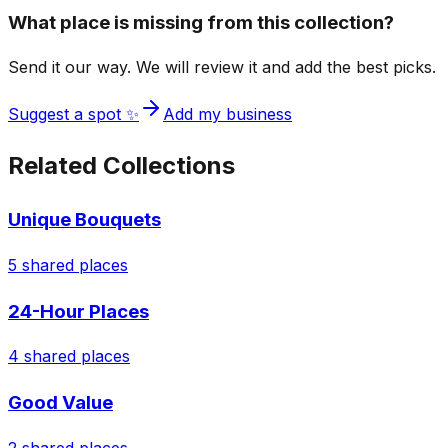
What place is missing from this collection?
Send it our way. We will review it and add the best picks.
Suggest a spot ✨
Add my business
Related Collections
Unique Bouquets
5
shared places
24-Hour Places
4
shared places
Good Value
2
shared places