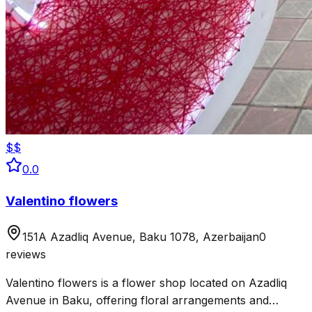
$$
0.0
Valentino flowers
151A Azadliq Avenue, Baku 1078, Azerbaijan
0
reviews
Valentino flowers is a flower shop located on Azadliq
Avenue in Baku, offering floral arrangements and