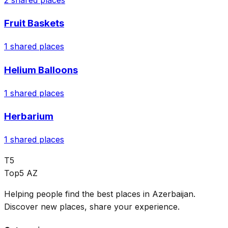
Fruit Baskets
1
shared places
Helium Balloons
1
shared places
Herbarium
1
shared places
T5
Top5 AZ
Helping people find the best places in Azerbaijan.
Discover new places, share your experience.