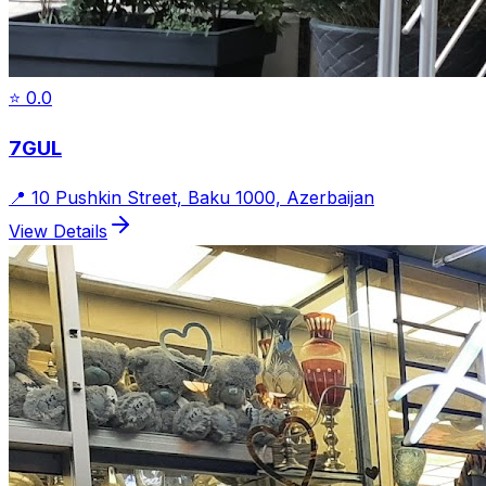
⭐
0.0
7GUL
📍
10 Pushkin Street, Baku 1000, Azerbaijan
View Details