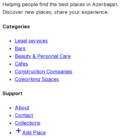
Helping people find the best places in Azerbaijan.
Discover new places, share your experience.
Categories
Legal services
Bars
Beauty & Personal Care
Cafes
Construction Companies
Coworking Spaces
Support
About
Contact
Collections
Add Place