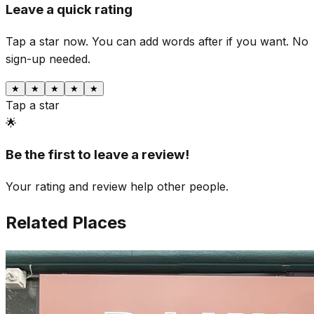
Leave a quick rating
Tap a star now. You can add words after if you want.
No
sign-up needed.
★
★
★
★
★
Tap a star
🌟
Be the first to leave a review!
Your rating and review help other people.
Related Places