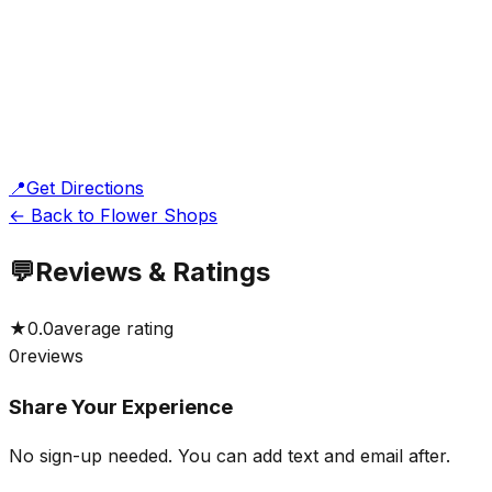
📍
Get Directions
← Back to Flower Shops
💬
Reviews & Ratings
★
0.0
average rating
0
reviews
Share Your Experience
No sign-up needed. You can add text and email after.