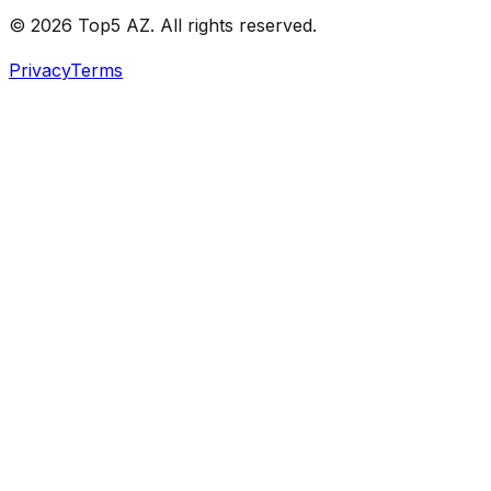
© 2026 Top5 AZ. All rights reserved.
Privacy
Terms