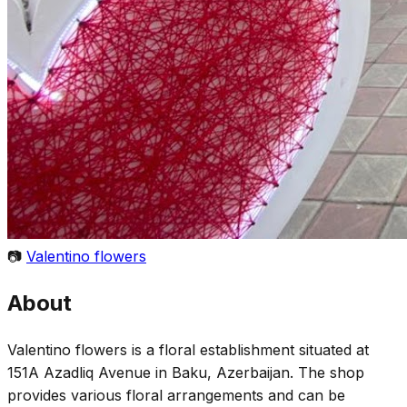
📷
Valentino flowers
About
Valentino flowers is a floral establishment situated at
151A Azadliq Avenue in Baku, Azerbaijan. The shop
provides various floral arrangements and can be