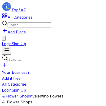
Top5
AZ
All Categories
Add Place
Login
Sign Up
Your business?
Add it free
All Categories
Login
Sign Up
🌸
Flower Shops
›
Valentino flowers
🌸
Flower Shops