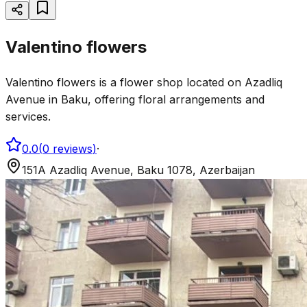
Valentino flowers
Valentino flowers is a flower shop located on Azadliq
Avenue in Baku, offering floral arrangements and
services.
0.0
(
0
reviews
)
·
151A Azadliq Avenue, Baku 1078, Azerbaijan