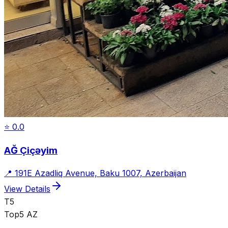
⭐
0.0
AĞ Çiçəyim
📍
191E Azadliq Avenue, Baku 1007, Azerbaijan
View Details
T5
Top5 AZ