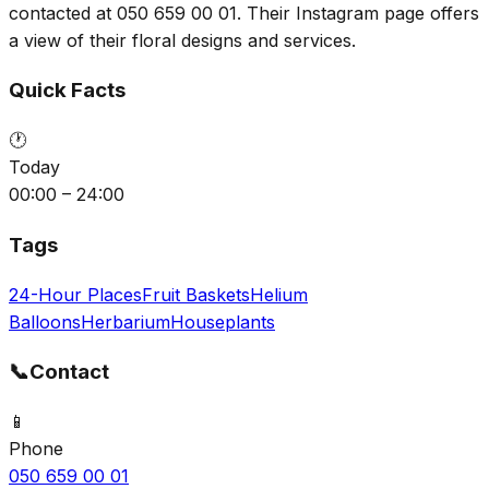
contacted at 050 659 00 01. Their Instagram page offers
a view of their floral designs and services.
Quick Facts
🕐
Today
00:00 – 24:00
Tags
24-Hour Places
Fruit Baskets
Helium
Balloons
Herbarium
Houseplants
📞
Contact
📱
Phone
050 659 00 01