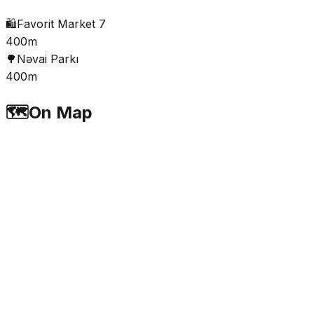
🛍️
Favorit Market 7
400m
🌳
Nəvai Parkı
400m
🗺️
On Map