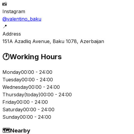
📸
Instagram
@valentino_baku
📍
Address
151A Azadliq Avenue, Baku 1078, Azerbaijan
🕐
Working Hours
Monday
00:00 - 24:00
Tuesday
00:00 - 24:00
Wednesday
00:00 - 24:00
Thursday
(
today
)
00:00 - 24:00
Friday
00:00 - 24:00
Saturday
00:00 - 24:00
Sunday
00:00 - 24:00
🗺️
Nearby