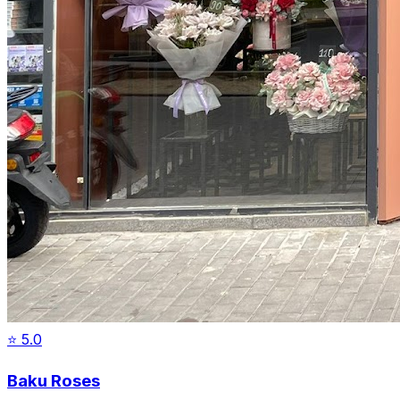
⭐
5.0
Baku Roses