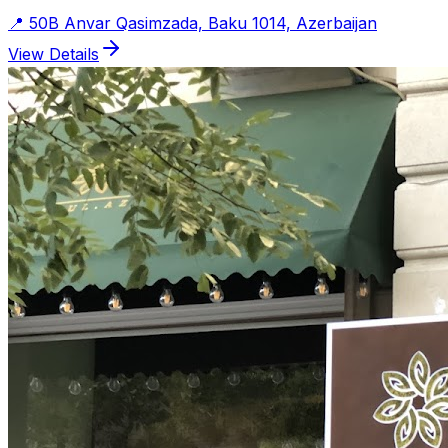
📍
50B Anvar Qasimzada, Baku 1014, Azerbaijan
View Details