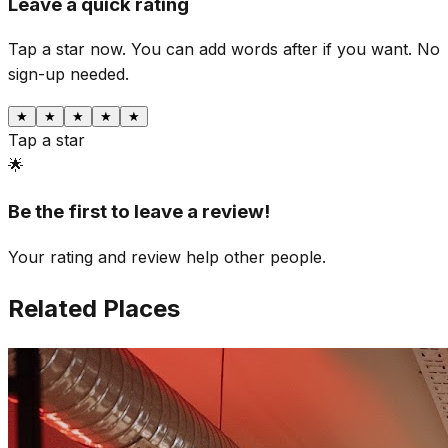
Leave a quick rating
Tap a star now. You can add words after if you want.
No
sign-up needed.
★
★
★
★
★
Tap a star
🌟
Be the first to leave a review!
Your rating and review help other people.
Related Places