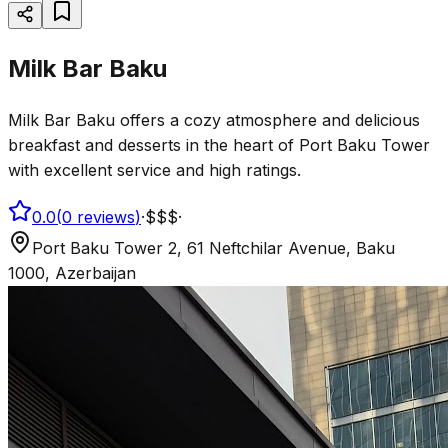
Milk Bar Baku
Milk Bar Baku offers a cozy atmosphere and delicious
breakfast and desserts in the heart of Port Baku Tower
with excellent service and high ratings.
0.0
(
0
reviews
)
·
$$$
·
Port Baku Tower 2, 61 Neftchilar Avenue, Baku
1000, Azerbaijan