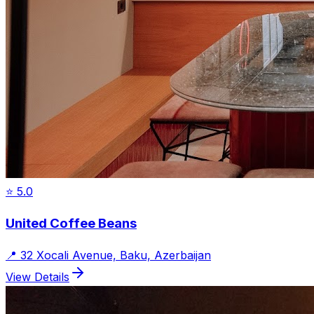
⭐
5.0
United Coffee Beans
📍
32 Xocali Avenue, Baku, Azerbaijan
View Details