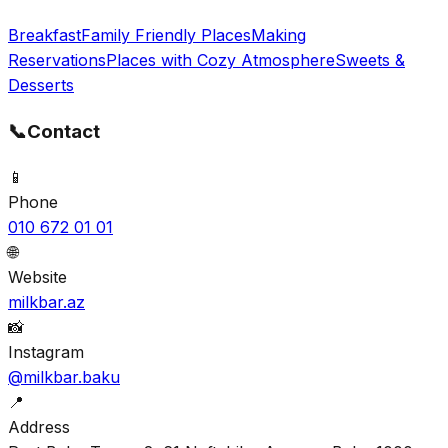
Breakfast
Family Friendly Places
Making
Reservations
Places with Cozy Atmosphere
Sweets &
Desserts
📞
Contact
📱
Phone
010 672 01 01
🌐
Website
milkbar.az
📸
Instagram
@milkbar.baku
📍
Address