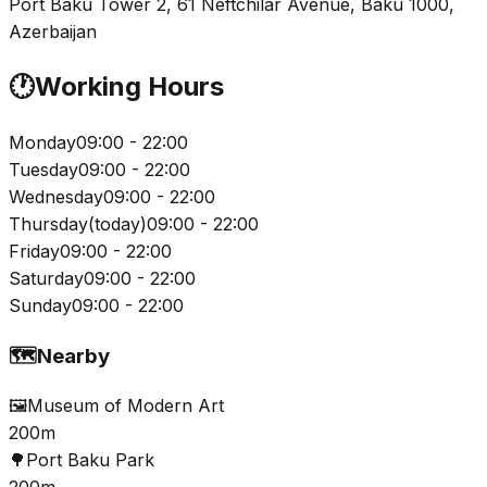
Port Baku Tower 2, 61 Neftchilar Avenue, Baku 1000,
Azerbaijan
🕐
Working Hours
Monday
09:00 - 22:00
Tuesday
09:00 - 22:00
Wednesday
09:00 - 22:00
Thursday
(
today
)
09:00 - 22:00
Friday
09:00 - 22:00
Saturday
09:00 - 22:00
Sunday
09:00 - 22:00
🗺️
Nearby
🖼️
Museum of Modern Art
200m
🌳
Port Baku Park
200m