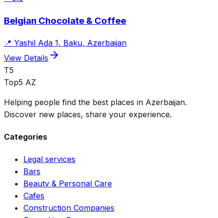
Belgian Chocolate & Coffee
📍
Yashil Ada 1, Baku, Azerbaijan
View Details
T5
Top5 AZ
Helping people find the best places in Azerbaijan.
Discover new places, share your experience.
Categories
Legal services
Bars
Beauty & Personal Care
Cafes
Construction Companies