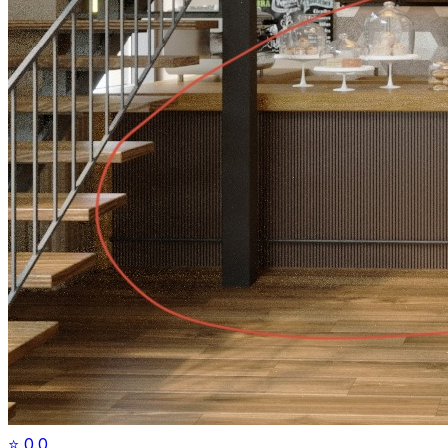
⭐
0.0