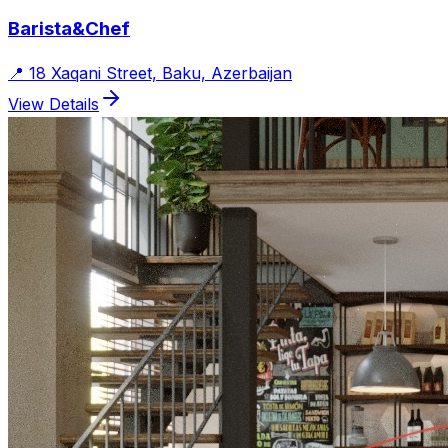
Barista&Chef
📍
18 Xaqani Street, Baku, Azerbaijan
View Details