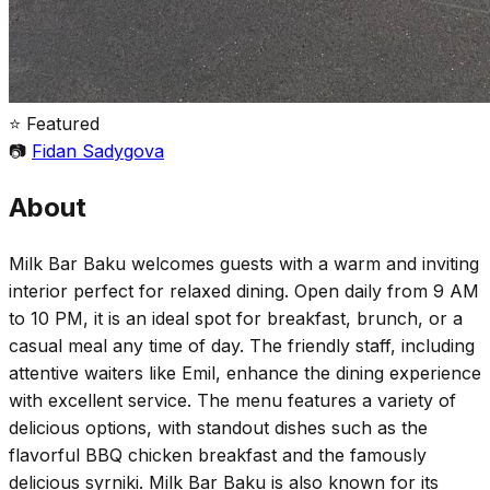
⭐ Featured
📷
Fidan Sadygova
About
Milk Bar Baku welcomes guests with a warm and inviting
interior perfect for relaxed dining. Open daily from 9 AM
to 10 PM, it is an ideal spot for breakfast, brunch, or a
casual meal any time of day. The friendly staff, including
attentive waiters like Emil, enhance the dining experience
with excellent service. The menu features a variety of
delicious options, with standout dishes such as the
flavorful BBQ chicken breakfast and the famously
delicious syrniki. Milk Bar Baku is also known for its