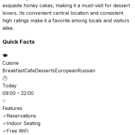
exquisite honey cakes, making it a must-visit for dessert
lovers. Its convenient central location and consistent
high ratings make it a favorite among locals and visitors
alike.
Quick Facts
🍽️
Cuisine
Breakfast
Cafe
Desserts
European
Russian
🕐
Today
09:00 – 22:00
✨
Features
✓
Reservations
✓
Indoor Seating
✓
Free WiFi