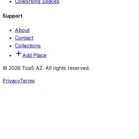
Coworking Spaces
Support
About
Contact
Collections
Add Place
© 2026 Top5 AZ. All rights reserved.
Privacy
Terms