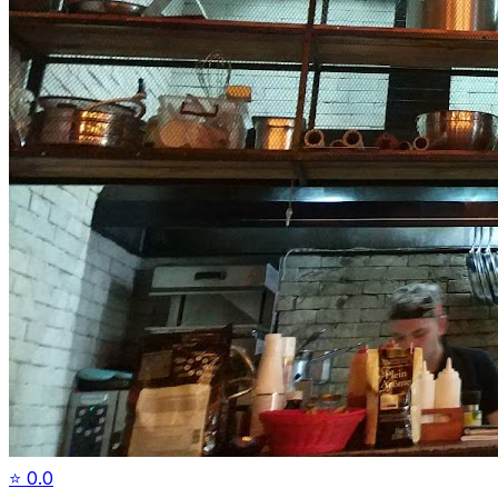
⭐
0.0