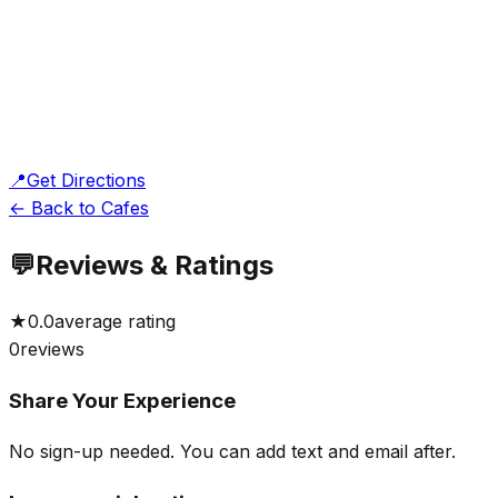
📍
Get Directions
← Back to Cafes
💬
Reviews & Ratings
★
0.0
average rating
0
reviews
Share Your Experience
No sign-up needed. You can add text and email after.