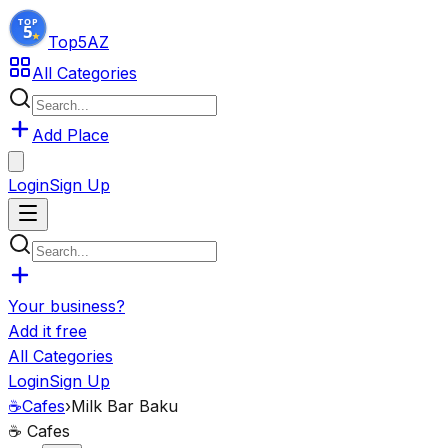
Top5
AZ
All Categories
Add Place
Login
Sign Up
Your business?
Add it free
All Categories
Login
Sign Up
☕
Cafes
›
Milk Bar Baku
☕
Cafes