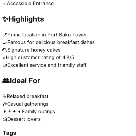
✓
Accessible Entrance
✨
Highlights
📍
Prime location in Port Baku Tower
🍳
Famous for delicious breakfast dishes
🎂
Signature honey cakes
⭐
High customer rating of 4.8/5
🤝
Excellent service and friendly staff
👥
Ideal For
☕
Relaxed breakfast
🎉
Casual gatherings
👨‍👩‍👧‍👦
Family outings
🍰
Dessert lovers
Tags