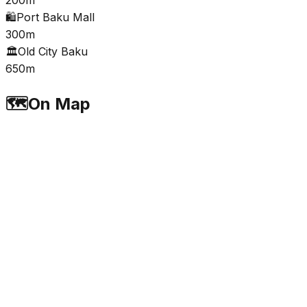
🛍️
Port Baku Mall
300m
🏛️
Old City Baku
650m
🗺️
On Map