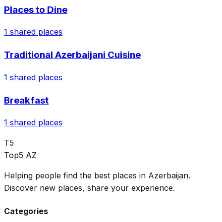
Places to Dine
1
shared places
Traditional Azerbaijani Cuisine
1
shared places
Breakfast
1
shared places
T5
Top5 AZ
Helping people find the best places in Azerbaijan.
Discover new places, share your experience.
Categories