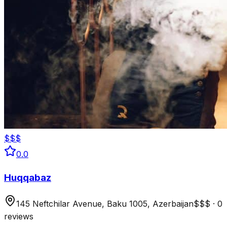
$$$
0.0
Huqqabaz
145 Neftchilar Avenue, Baku 1005, Azerbaijan
$$$
·
0
reviews