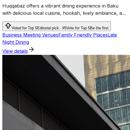
Huqqabaz offers a vibrant dining experience in Baku
with delicious local cuisine, hookah, lively ambiance, and
top-rated service.
Voted for Top 5
Editorial pick · #5
Vote for Top 5
Be the first
Business Meeting Venues
Family Friendly Places
Late
Night Dining
View details