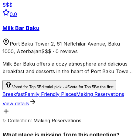
$$$
0.0
Milk Bar Baku
Port Baku Tower 2, 61 Neftchilar Avenue, Baku
1000, Azerbaijan
$$$
·
0 reviews
Milk Bar Baku offers a cozy atmosphere and delicious
breakfast and desserts in the heart of Port Baku Tower
with excellent service and high ratings.
Voted for Top 5
Editorial pick · #5
Vote for Top 5
Be the first
Breakfast
Family Friendly Places
Making Reservations
View details
✨ Collection: Making Reservations
What place is missing from this collection?