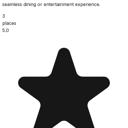
seamless dining or entertainment experience.
3
places
5.0