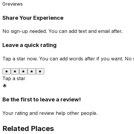
0
reviews
Share Your Experience
No sign-up needed. You can add text and email after.
Leave a quick rating
Tap a star now. You can add words after if you want.
No 
★
★
★
★
★
Tap a star
🌟
Be the first to leave a review!
Your rating and review help other people.
Related Places