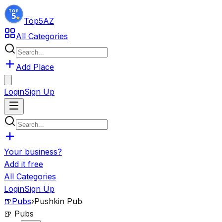
Top5
AZ
All Categories
Add Place
Login
Sign Up
Your business?
Add it free
All Categories
Login
Sign Up
🍺
Pubs
›
Pushkin Pub
🍺
Pubs