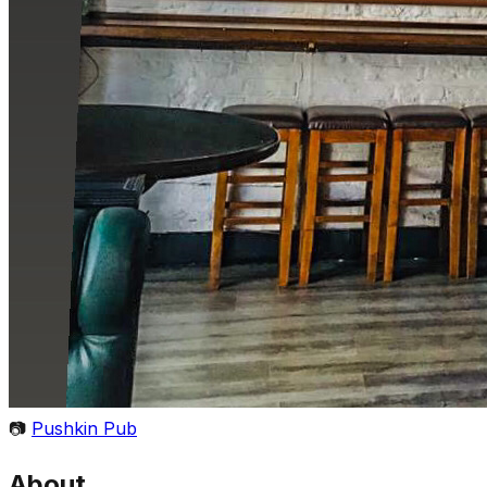
📷
Pushkin Pub
About