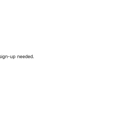
sign-up needed.