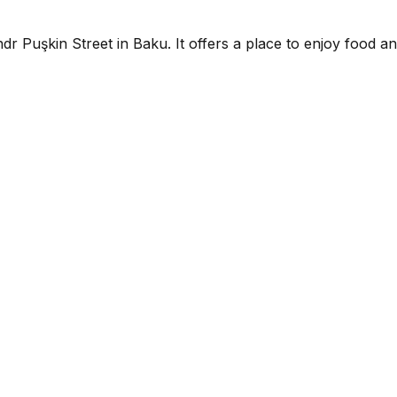
dr Puşkin Street in Baku. It offers a place to enjoy food an