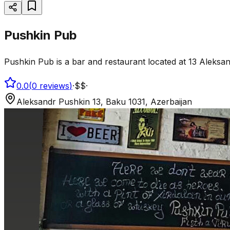
Pushkin Pub
Pushkin Pub is a bar and restaurant located at 13 Aleksan
0.0
(
0
reviews
)
·
$$
·
Aleksandr Pushkin 13, Baku 1031, Azerbaijan