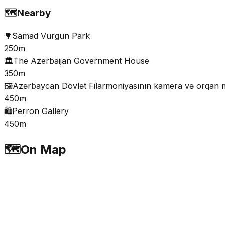
🗺️
Nearby
🌳
Samad Vurgun Park
250m
🏛️
The Azerbaijan Government House
350m
🖼️
Azərbaycan Dövlət Filarmoniyasının kamera və orqan mu
450m
🛍️
Perron Gallery
450m
🗺️
On Map