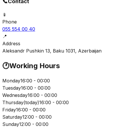
📞
Contact
📱
Phone
055 554 00 40
📍
Address
Aleksandr Pushkin 13, Baku 1031, Azerbaijan
🕐
Working Hours
Monday
16:00 - 00:00
Tuesday
16:00 - 00:00
Wednesday
16:00 - 00:00
Thursday
(
today
)
16:00 - 00:00
Friday
16:00 - 00:00
Saturday
12:00 - 00:00
Sunday
12:00 - 00:00