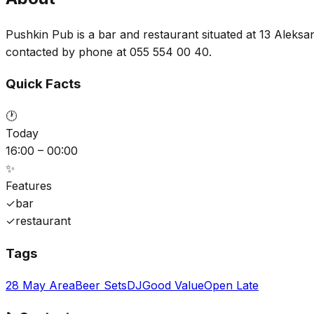
Pushkin Pub is a bar and restaurant situated at 13 Aleksan
contacted by phone at 055 554 00 40.
Quick Facts
🕐
Today
16:00 – 00:00
✨
Features
✓
bar
✓
restaurant
Tags
28 May Area
Beer Sets
DJ
Good Value
Open Late