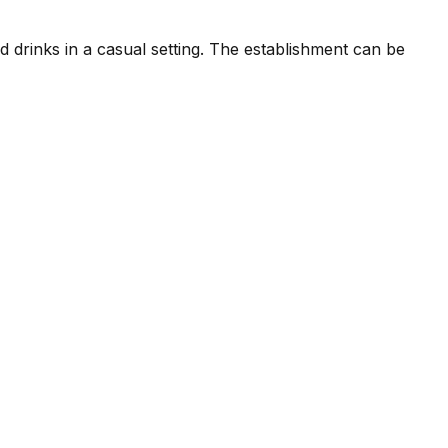
d drinks in a casual setting. The establishment can be