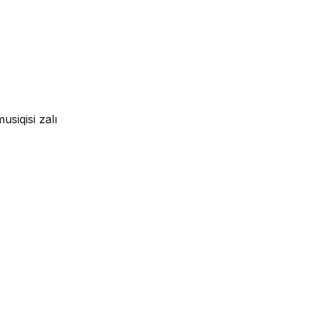
siqisi zalı