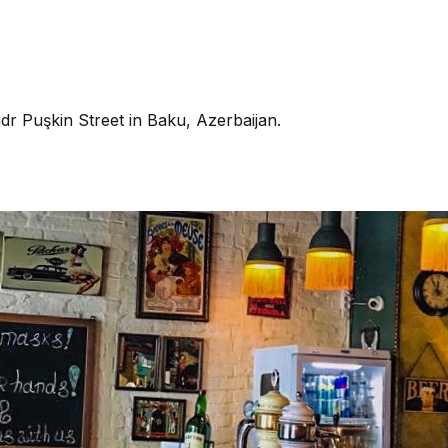
dr Puşkin Street in Baku, Azerbaijan.