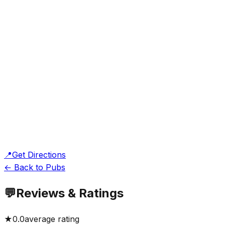
📍
Get Directions
← Back to Pubs
💬
Reviews & Ratings
★
0.0
average rating