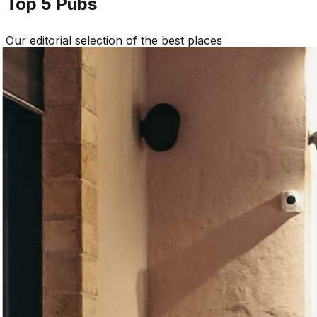
Top 5
Pubs
Our editorial selection of the best places