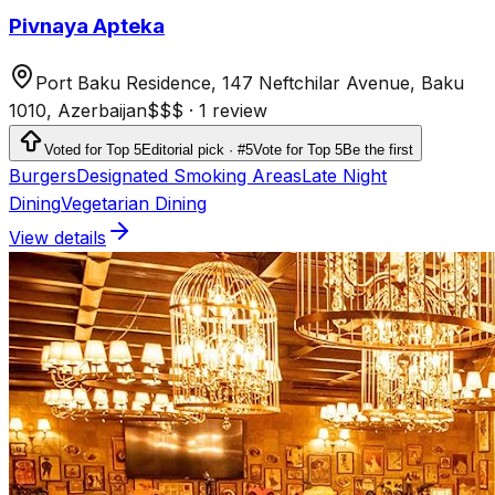
Pivnaya Apteka
Port Baku Residence, 147 Neftchilar Avenue, Baku
1010, Azerbaijan
$$$
·
1 review
Voted for Top 5
Editorial pick · #5
Vote for Top 5
Be the first
Burgers
Designated Smoking Areas
Late Night
Dining
Vegetarian Dining
View details