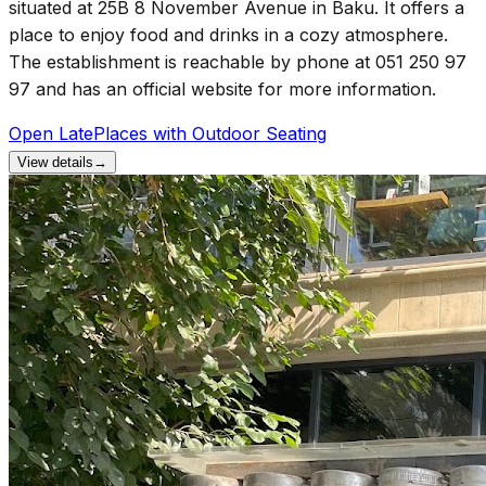
situated at 25B 8 November Avenue in Baku. It offers a
place to enjoy food and drinks in a cozy atmosphere.
The establishment is reachable by phone at 051 250 97
97 and has an official website for more information.
Open Late
Places with Outdoor Seating
View details
→