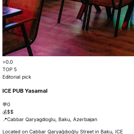
⭐
0.0
TOP 5
Editorial pick
ICE PUB Yasamal
💬
0
💰
$$
📍
Cabbar Qaryagdioglu, Baku, Azerbaijan
Located on Cabbar Qaryağdıoğlu Street in Baku, ICE