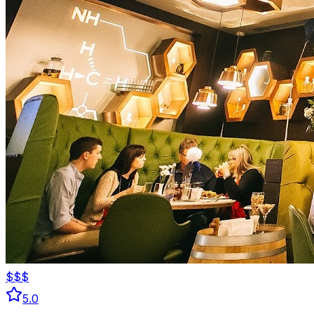
$$$
5.0