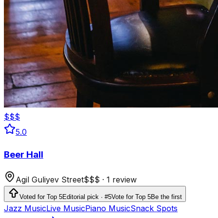
$$$
5.0
Beer Hall
Agil Guliyev Street
$$$
·
1 review
Voted for Top 5
Editorial pick · #5
Vote for Top 5
Be the first
Jazz Music
Live Music
Piano Music
Snack Spots