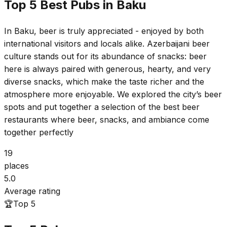
Top 5 Best Pubs in Baku
In Baku, beer is truly appreciated - enjoyed by both
international visitors and locals alike. Azerbaijani beer
culture stands out for its abundance of snacks: beer
here is always paired with generous, hearty, and very
diverse snacks, which make the taste richer and the
atmosphere more enjoyable. We explored the city’s beer
spots and put together a selection of the best beer
restaurants where beer, snacks, and ambiance come
together perfectly
19
places
5.0
Average rating
🏆
Top 5