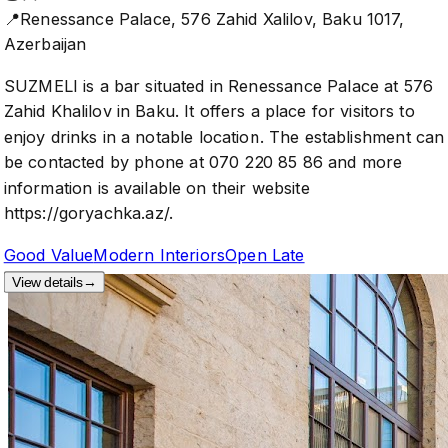
📍
Renessance Palace, 576 Zahid Xalilov, Baku 1017,
Azerbaijan
SUZMELI is a bar situated in Renessance Palace at 576
Zahid Khalilov in Baku. It offers a place for visitors to
enjoy drinks in a notable location. The establishment can
be contacted by phone at 070 220 85 86 and more
information is available on their website
https://goryachka.az/.
Good Value
Modern Interiors
Open Late
View details
→