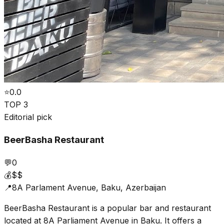
⭐
0.0
TOP 3
Editorial pick
BeerBasha Restaurant
💬
0
💰
$$
📍
8A Parlament Avenue, Baku, Azerbaijan
BeerBasha Restaurant is a popular bar and restaurant
located at 8A Parliament Avenue in Baku. It offers a