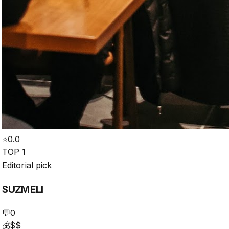
⭐
0.0
TOP 1
Editorial pick
SUZMELI
💬
0
💰
$$