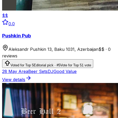
$$
0.0
Pushkin Pub
Aleksandr Pushkin 13, Baku 1031, Azerbaijan
$$
·
0
reviews
Voted for Top 5
Editorial pick · #5
Vote for Top 5
1 vote
28 May Area
Beer Sets
DJ
Good Value
View details