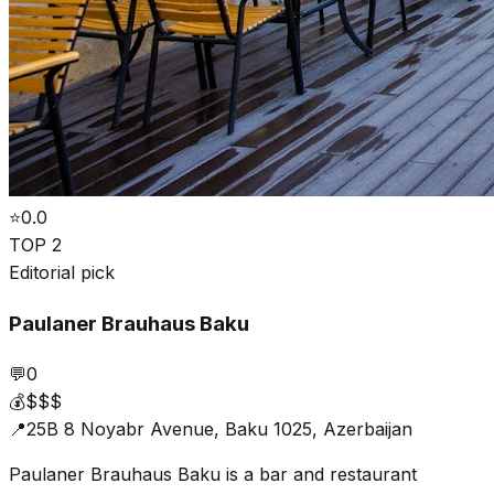
⭐
0.0
TOP 2
Editorial pick
Paulaner Brauhaus Baku
💬
0
💰
$$$
📍
25B 8 Noyabr Avenue, Baku 1025, Azerbaijan
Paulaner Brauhaus Baku is a bar and restaurant