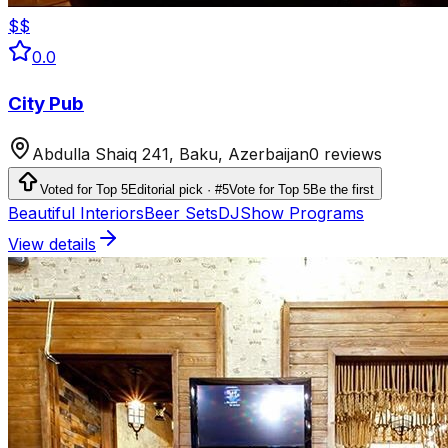
$$
0.0
City Pub
Abdulla Shaiq 241, Baku, Azerbaijan
0 reviews
Voted for Top 5
Editorial pick · #5
Vote for Top 5
Be the first
Beautiful Interiors
Beer Sets
DJ
Show Programs
View details