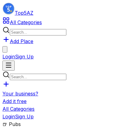
Top5
AZ
All Categories
Add Place
Login
Sign Up
Your business?
Add it free
All Categories
Login
Sign Up
🍺
Pubs