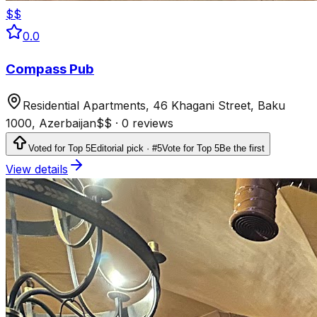
$$
0.0
Compass Pub
Residential Apartments, 46 Khagani Street, Baku
1000, Azerbaijan
$$
·
0 reviews
Voted for Top 5
Editorial pick · #5
Vote for Top 5
Be the first
View details