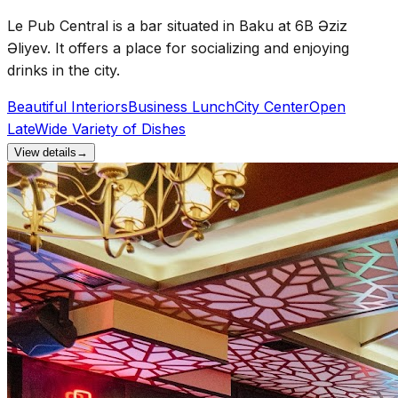
Le Pub Central is a bar situated in Baku at 6B Əziz
Əliyev. It offers a place for socializing and enjoying
drinks in the city.
Beautiful Interiors
Business Lunch
City Center
Open
Late
Wide Variety of Dishes
View details
→