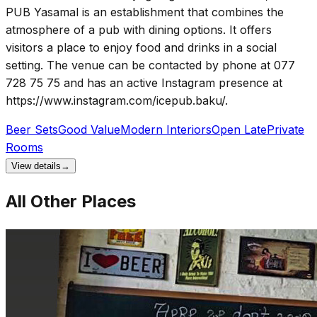
PUB Yasamal is an establishment that combines the
atmosphere of a pub with dining options. It offers
visitors a place to enjoy food and drinks in a social
setting. The venue can be contacted by phone at 077
728 75 75 and has an active Instagram presence at
https://www.instagram.com/icepub.baku/.
Beer Sets
Good Value
Modern Interiors
Open Late
Private
Rooms
View details
→
All Other Places