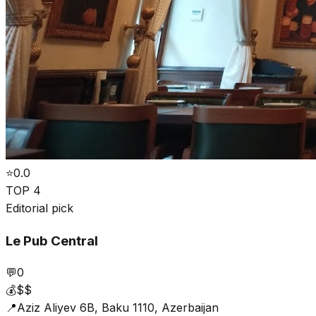
⭐
0.0
TOP 4
Editorial pick
Le Pub Central
💬
0
💰
$$
📍
Aziz Aliyev 6B, Baku 1110, Azerbaijan