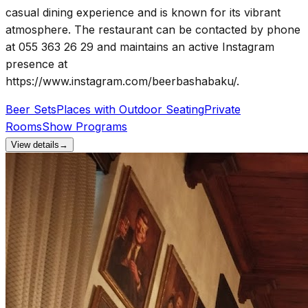
casual dining experience and is known for its vibrant
atmosphere. The restaurant can be contacted by phone
at 055 363 26 29 and maintains an active Instagram
presence at
https://www.instagram.com/beerbashabaku/.
Beer Sets
Places with Outdoor Seating
Private
Rooms
Show Programs
View details
→