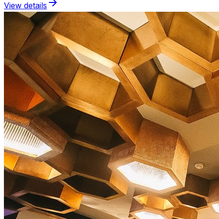
View details