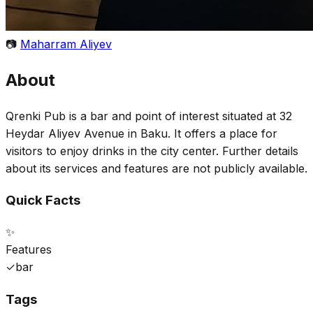
📷
Maharram Aliyev
About
Qrenki Pub is a bar and point of interest situated at 32
Heydar Aliyev Avenue in Baku. It offers a place for
visitors to enjoy drinks in the city center. Further details
about its services and features are not publicly available.
Quick Facts
✨
Features
✓
bar
Tags