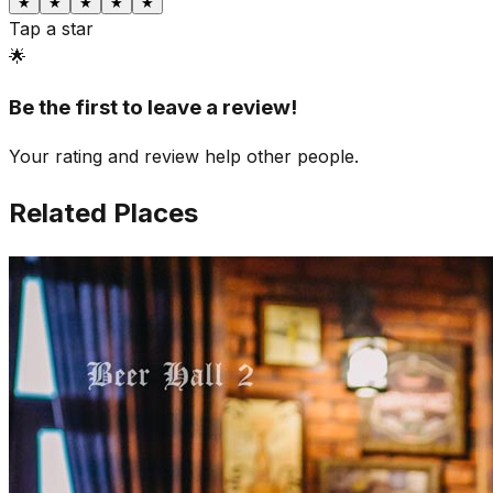
★
★
★
★
★
Tap a star
🌟
Be the first to leave a review!
Your rating and review help other people.
Related Places