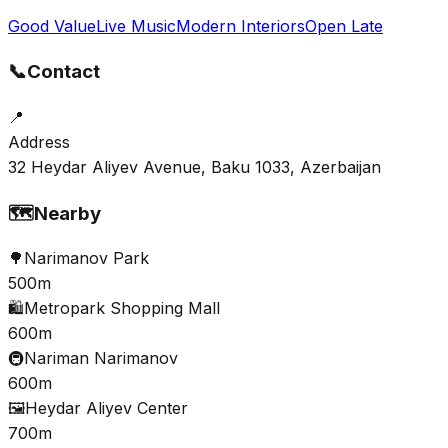
Good Value
Live Music
Modern Interiors
Open Late
📞
Contact
📍
Address
32 Heydar Aliyev Avenue, Baku 1033, Azerbaijan
🗺️
Nearby
🌳
Narimanov Park
500m
🛍️
Metropark Shopping Mall
600m
🚇
Nariman Narimanov
600m
🖼️
Heydar Aliyev Center
700m