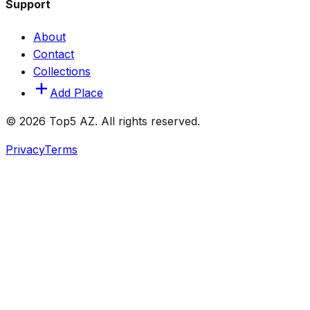
Support
About
Contact
Collections
Add Place
© 2026 Top5 AZ. All rights reserved.
Privacy
Terms