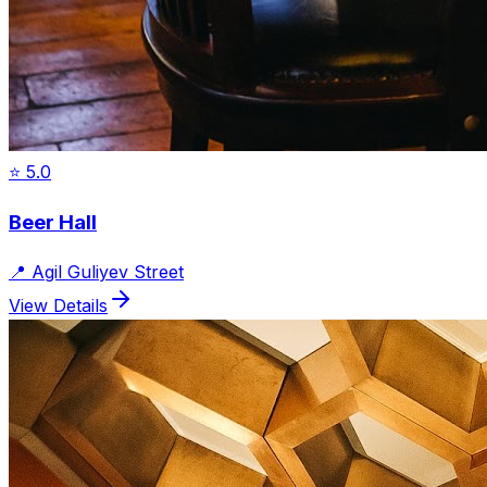
⭐
5.0
Beer Hall
📍
Agil Guliyev Street
View Details