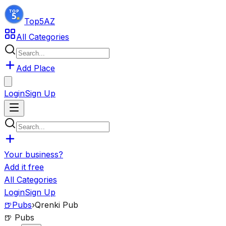
Top5
AZ
All Categories
Add Place
Login
Sign Up
Your business?
Add it free
All Categories
Login
Sign Up
🍺
Pubs
›
Qrenki Pub
🍺
Pubs