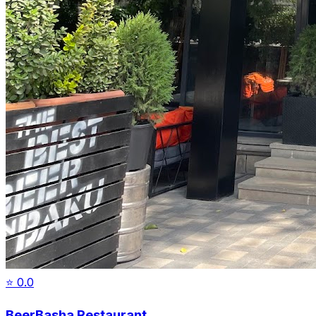
⭐
0.0
BeerBasha Restaurant