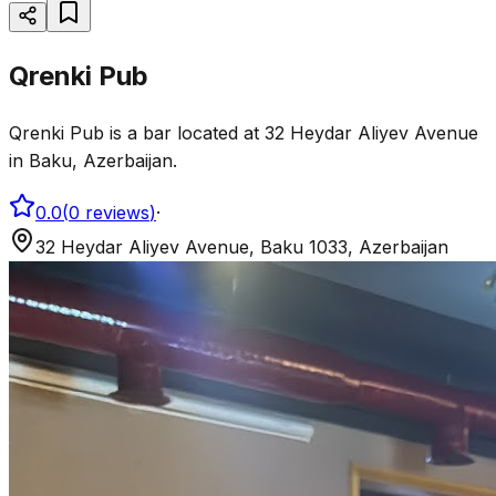
Qrenki Pub
Qrenki Pub is a bar located at 32 Heydar Aliyev Avenue
in Baku, Azerbaijan.
0.0
(
0
reviews
)
·
32 Heydar Aliyev Avenue, Baku 1033, Azerbaijan