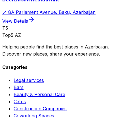
📍
8A Parlament Avenue, Baku, Azerbaijan
View Details
T5
Top5 AZ
Helping people find the best places in Azerbaijan.
Discover new places, share your experience.
Categories
Legal services
Bars
Beauty & Personal Care
Cafes
Construction Companies
Coworking Spaces