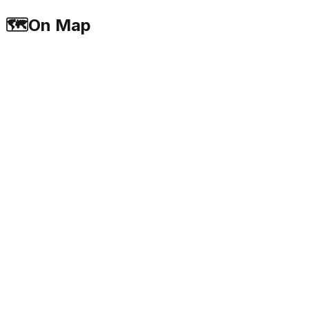
🗺️
On Map