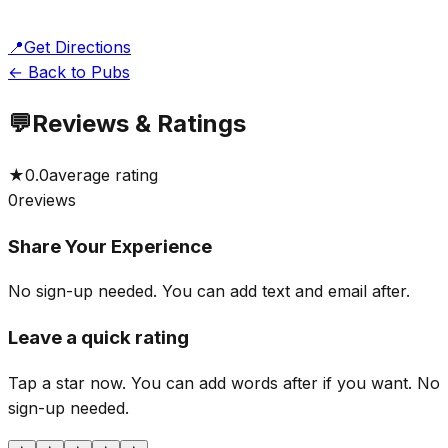
📍
Get Directions
← Back to Pubs
💬
Reviews & Ratings
★
0.0
average rating
0
reviews
Share Your Experience
No sign-up needed. You can add text and email after.
Leave a quick rating
Tap a star now. You can add words after if you want.
No
sign-up needed.