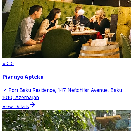
⭐
5.0
Pivnaya Apteka
📍
Port Baku Residence, 147 Neftchilar Avenue, Baku
1010, Azerbaijan
View Details