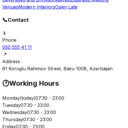
Venues
Modern Interiors
Open Late
📞
Contact
📱
Phone
050 555 41 11
📍
Address
61 Koroglu Rahimov Street, Baku 1008, Azerbaijan
🕐
Working Hours
Monday
(
today
)
07:30 - 23:00
Tuesday
07:30 - 23:00
Wednesday
07:30 - 23:00
Thursday
07:30 - 23:00
Friday
07:30 - 23:00