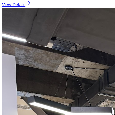
View Details