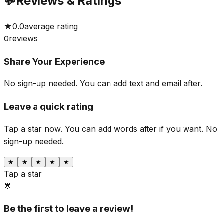
💬
Reviews & Ratings
★
0.0
average rating
0
reviews
Share Your Experience
No sign-up needed. You can add text and email after.
Leave a quick rating
Tap a star now. You can add words after if you want.
No
sign-up needed.
★
★
★
★
★
Tap a star
🌟
Be the first to leave a review!