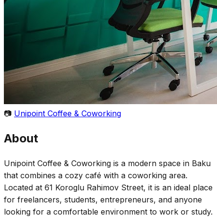
📷
Unipoint Coffee & Coworking
About
Unipoint Coffee & Coworking is a modern space in Baku
that combines a cozy café with a coworking area.
Located at 61 Koroglu Rahimov Street, it is an ideal place
for freelancers, students, entrepreneurs, and anyone
looking for a comfortable environment to work or study.