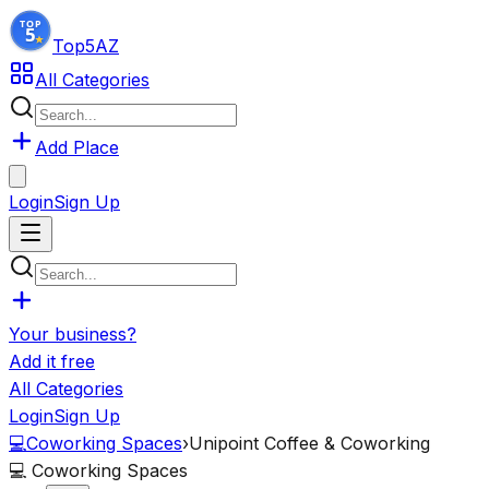
Top5
AZ
All Categories
Add Place
Login
Sign Up
Your business?
Add it free
All Categories
Login
Sign Up
💻
Coworking Spaces
›
Unipoint Coffee & Coworking
💻
Coworking Spaces