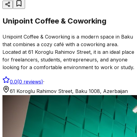
Unipoint Coffee & Coworking
Unipoint Coffee & Coworking is a modern space in Baku
that combines a cozy café with a coworking area.
Located at 61 Koroglu Rahimov Street, it is an ideal place
for freelancers, students, entrepreneurs, and anyone
looking for a comfortable environment to work or study.
0.0
(
0
reviews
)
·
61 Koroglu Rahimov Street, Baku 1008, Azerbaijan