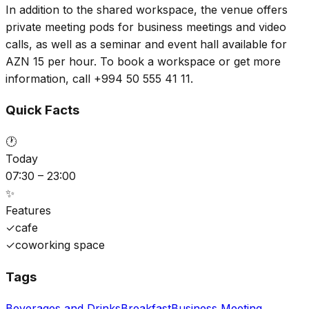
In addition to the shared workspace, the venue offers
private meeting pods for business meetings and video
calls, as well as a seminar and event hall available for
AZN 15 per hour. To book a workspace or get more
information, call +994 50 555 41 11.
Quick Facts
🕐
Today
07:30 – 23:00
✨
Features
✓
cafe
✓
coworking space
Tags
Beverages and Drinks
Breakfast
Business Meeting