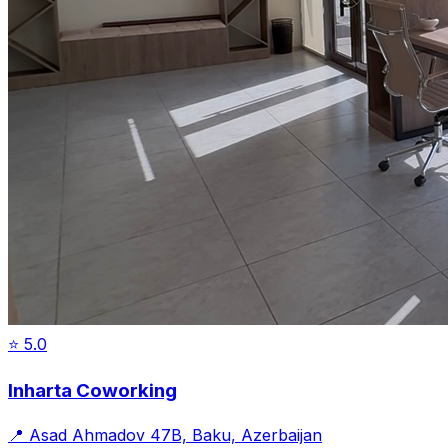
⭐
5.0
Inharta Coworking
📍
Asad Ahmadov 47B, Baku, Azerbaijan