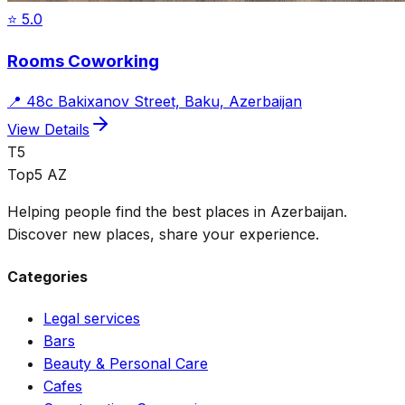
⭐
5.0
Rooms Coworking
📍
48c Bakixanov Street, Baku, Azerbaijan
View Details
T5
Top5 AZ
Helping people find the best places in Azerbaijan.
Discover new places, share your experience.
Categories
Legal services
Bars
Beauty & Personal Care
Cafes