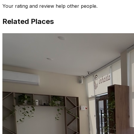
Your rating and review help other people.
Related Places