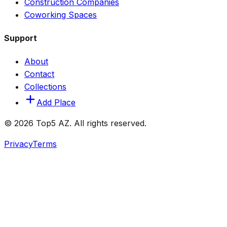
Construction Companies
Coworking Spaces
Support
About
Contact
Collections
Add Place
© 2026 Top5 AZ. All rights reserved.
Privacy
Terms