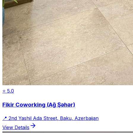
⭐
5.0
Fikir Coworking (Ağ Şəhər)
📍
2nd Yashil Ada Street, Baku, Azerbaijan
View Details