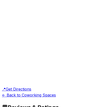
📍
Get Directions
← Back to Coworking Spaces