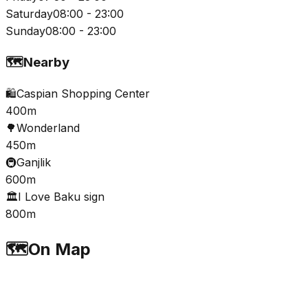
Saturday
08:00 - 23:00
Sunday
08:00 - 23:00
🗺️
Nearby
🛍️
Caspian Shopping Center
400m
🌳
Wonderland
450m
🚇
Ganjlik
600m
🏛️
I Love Baku sign
800m
🗺️
On Map