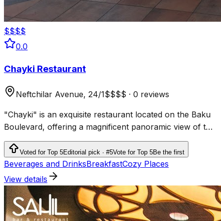
$$$$
0.0
Chayki Restaurant
Neftchilar Avenue, 24/1
$$$$
·
0 reviews
"Chayki" is an exquisite restaurant located on the Baku
Boulevard, offering a magnificent panoramic view of the
Caspian Sea and the city's architecture.
Voted for Top 5
Editorial pick · #5
Vote for Top 5
Be the first
Beverages and Drinks
Breakfast
Cozy Places
View details