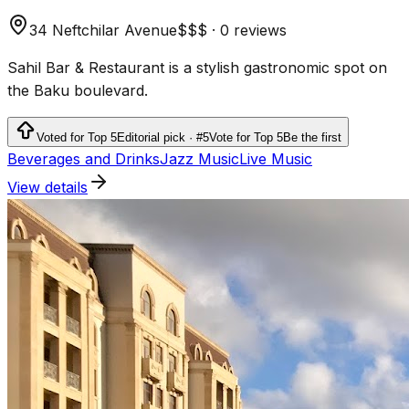
34 Neftchilar Avenue
$$$
·
0 reviews
Sahil Bar & Restaurant is a stylish gastronomic spot on
the Baku boulevard.
Voted for Top 5
Editorial pick · #5
Vote for Top 5
Be the first
Beverages and Drinks
Jazz Music
Live Music
View details