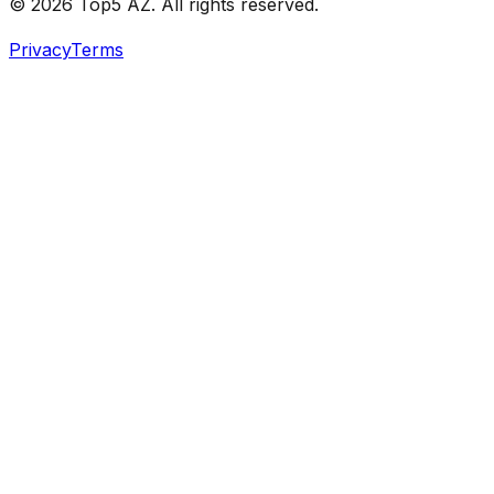
© 2026 Top5 AZ. All rights reserved.
Privacy
Terms