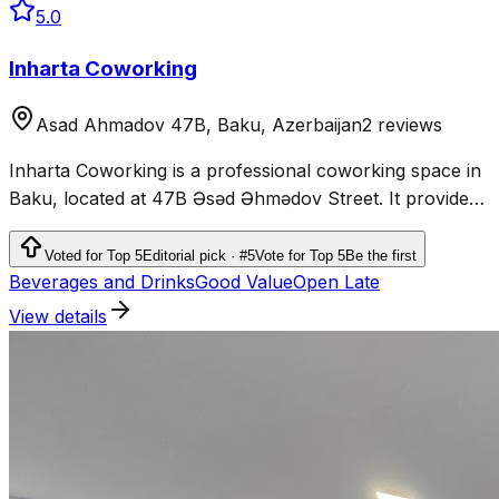
5.0
Inharta Coworking
Asad Ahmadov 47B, Baku, Azerbaijan
2 reviews
Inharta Coworking is a professional coworking space in
Baku, located at 47B Əsəd Əhmədov Street. It provides
a comfortable environment for work, collaboration, and
project development for individuals and teams.
Voted for Top 5
Editorial pick · #5
Vote for Top 5
Be the first
Beverages and Drinks
Good Value
Open Late
View details