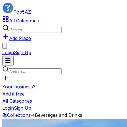
Top5
AZ
All Categories
Add Place
Login
Sign Up
Your business?
Add it free
All Categories
Login
Sign Up
📚
Collections
→
Beverages and Drinks