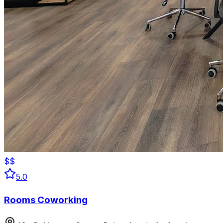
$$
5.0
Rooms Coworking