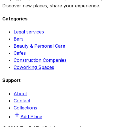
Discover new places, share your experience.
Categories
Legal services
Bars
Beauty & Personal Care
Cafes
Construction Companies
Coworking Spaces
Support
About
Contact
Collections
Add Place