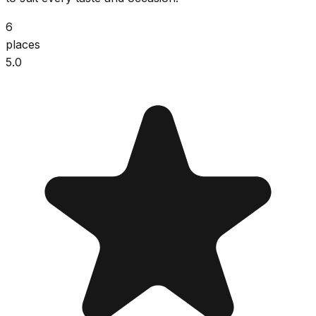
6
places
5.0