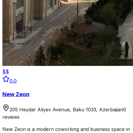
$$
0.0
New Zeon
205 Heydar Aliyev Avenue, Baku 1033, Azerbaijan
0
reviews
New Zeon is a modern coworking and business space in