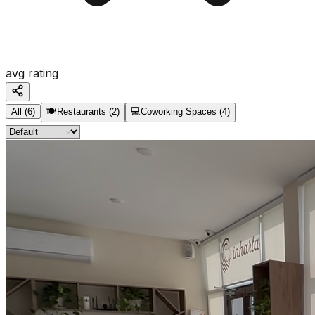
avg rating
All
(
6
)
🍽️
Restaurants
(
2
)
💻
Coworking Spaces
(
4
)