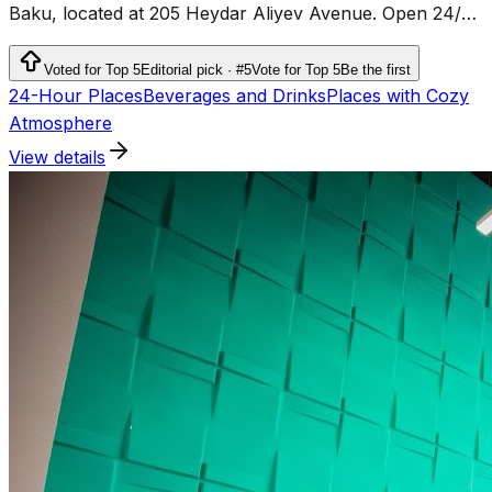
Baku, located at 205 Heydar Aliyev Avenue. Open 24/7,
it offers fully equipped offices and workspaces for
freelancers, entrepreneurs, and businesses.
Voted for Top 5
Editorial pick · #5
Vote for Top 5
Be the first
24-Hour Places
Beverages and Drinks
Places with Cozy
Atmosphere
View details