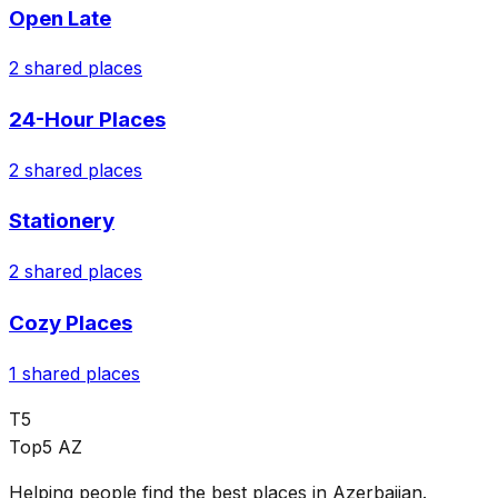
Open Late
2
shared places
24-Hour Places
2
shared places
Stationery
2
shared places
Cozy Places
1
shared places
T5
Top5 AZ
Helping people find the best places in Azerbaijan.