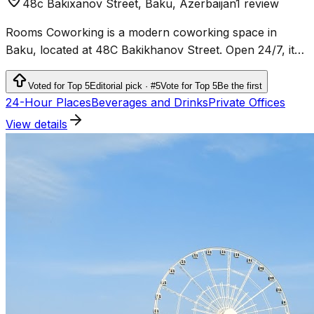
48c Bakixanov Street, Baku, Azerbaijan
1 review
Rooms Coworking is a modern coworking space in
Baku, located at 48C Bakikhanov Street. Open 24/7, it
offers flexible workspace solutions for freelancers,
entrepreneurs, and businesses.
Voted for Top 5
Editorial pick · #5
Vote for Top 5
Be the first
24-Hour Places
Beverages and Drinks
Private Offices
View details