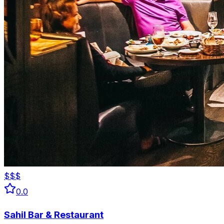
$$$
0.0
Sahil Bar & Restaurant