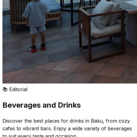
📚
Editorial
Beverages and Drinks
Discover the best places for drinks in Baku, from cozy
cafes to vibrant bars. Enjoy a wide variety of beverages
to suit every taste and occasion.