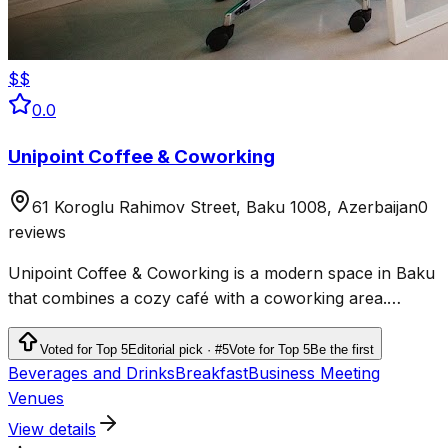
$$
0.0
Unipoint Coffee & Coworking
61 Koroglu Rahimov Street, Baku 1008, Azerbaijan
0
reviews
Unipoint Coffee & Coworking is a modern space in Baku
that combines a cozy café with a coworking area.
Located at 61 Koroglu Rahimov Street, it is an ideal place
for freelancers, students, entrepreneurs, and anyone
Voted for Top 5
Editorial pick · #5
Vote for Top 5
Be the first
looking for a comfortable environment to work or study.
Beverages and Drinks
Breakfast
Business Meeting
Venues
View details