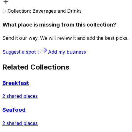
✨ Collection: Beverages and Drinks
What place is missing from this collection?
Send it our way. We will review it and add the best picks.
Suggest a spot ✨
Add my business
Related Collections
Breakfast
2
shared places
Seafood
2
shared places